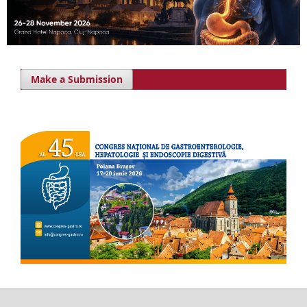
Make a Submission