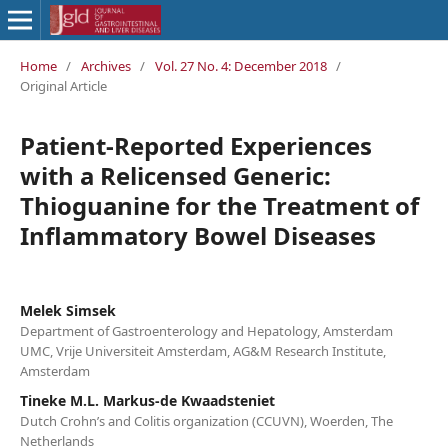
Home
/
Archives
/
Vol. 27 No. 4: December 2018
/
Original Article
Patient-Reported Experiences
with a Relicensed Generic:
Thioguanine for the Treatment of
Inflammatory Bowel Diseases
Melek Simsek
Department of Gastroenterology and Hepatology, Amsterdam
UMC, Vrije Universiteit Amsterdam, AG&M Research Institute,
Amsterdam
Tineke M.L. Markus-de Kwaadsteniet
Dutch Crohn’s and Colitis organization (CCUVN), Woerden, The
Netherlands