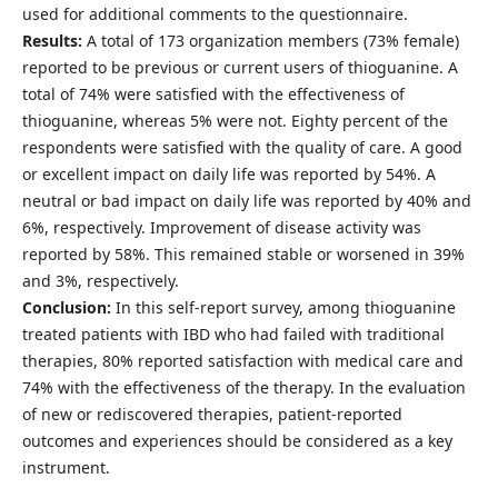
used for additional comments to the questionnaire.
Results:
A total of 173 organization members (73% female)
reported to be previous or current users of thioguanine. A
total of 74% were satisfied with the effectiveness of
thioguanine, whereas 5% were not. Eighty percent of the
respondents were satisfied with the quality of care. A good
or excellent impact on daily life was reported by 54%. A
neutral or bad impact on daily life was reported by 40% and
6%, respectively. Improvement of disease activity was
reported by 58%. This remained stable or worsened in 39%
and 3%, respectively.
Conclusion:
In this self-report survey, among thioguanine
treated patients with IBD who had failed with traditional
therapies, 80% reported satisfaction with medical care and
74% with the effectiveness of the therapy. In the evaluation
of new or rediscovered therapies, patient-reported
outcomes and experiences should be considered as a key
instrument.