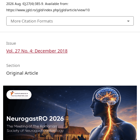
2026 Aug. 6];27(4):385-9. Available from:
https://www.jgld.ro/jgld/index.php/jgld/article/view/10
More Citation Formats
Issue
Vol. 27 No. 4: December 2018
Section
Original Article