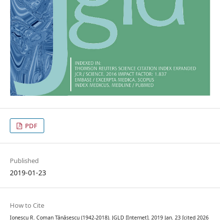
PDF
Published
2019-01-23
How to Cite
Ionescu R. Coman Tănăsescu (1942-2018). JGLD [Internet]. 2019 Jan. 23 [cited 2026