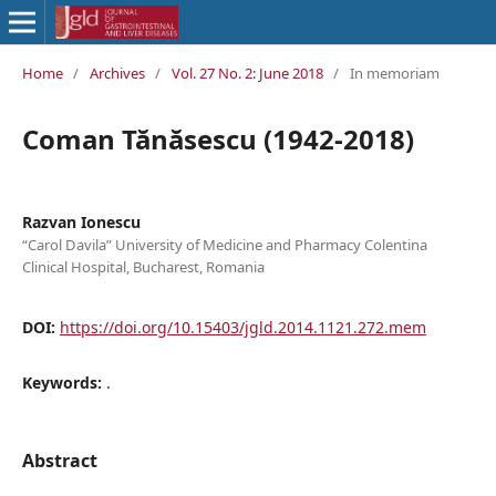
Home
/
Archives
/
Vol. 27 No. 2: June 2018
/
In memoriam
Coman Tănăsescu (1942-2018)
Razvan Ionescu
“Carol Davila” University of Medicine and Pharmacy Colentina
Clinical Hospital, Bucharest, Romania
DOI:
https://doi.org/10.15403/jgld.2014.1121.272.mem
Keywords:
.
Abstract