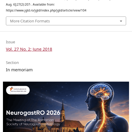
Aug. 6];27(2):207-. Available from:
https://www.jgld.ro/jgld/index.php/jgld/article/view/104
More Citation Formats
Issue
Vol. 27 No. 2: June 2018
Section
In memoriam