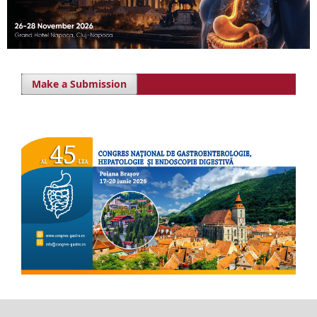
Make a Submission