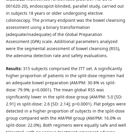
001620-20), endoscopist-blinded, parallel study, carried out
in subjects 18 years or older undergoing elective
colonoscopy. The primary endpoint was the bowel cleansing
assessment using a binary transformation
(adequate/inadequate) of the Global Preparation
Assessment (GPA) scale. Additional parameters analyzed
were the segmental assessment of bowel cleansing (RSS),
the adenoma detection rate and safety evaluations.
Results:
315 subjects comprised the ITT set. A significantly
higher proportion of patients in the split-dose regimen had
an adequate bowel preparation (AM/PM: 30.8% vs split-
dose: 79.9%; p<0.0001). The mean global RSS was
significantly lower in the split-dose group (AM/PM: 5.0 [SD:
2.91] vs split-dose: 2.6 [SD: 2.14]; p<0.0001). Flat polyps were
detected in a higher proportion of subjects in the split-dose
group compared with the AM/PM group (AM/PM: 16.0% vs
split-dose: 22.0%). Both regimens were equally safe and well