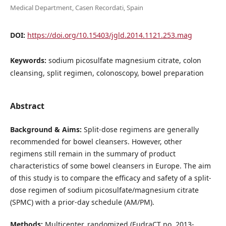
Medical Department, Casen Recordati, Spain
DOI:
https://doi.org/10.15403/jgld.2014.1121.253.mag
Keywords:
sodium picosulfate magnesium citrate, colon
cleansing, split regimen, colonoscopy, bowel preparation
Abstract
Background & Aims:
Split-dose regimens are generally
recommended for bowel cleansers. However, other
regimens still remain in the summary of product
characteristics of some bowel cleansers in Europe. The aim
of this study is to compare the efficacy and safety of a split-
dose regimen of sodium picosulfate/magnesium citrate
(SPMC) with a prior-day schedule (AM/PM).
Methods:
Multicenter, randomized (EudraCT no. 2013-