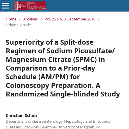
Home
/
Archives
/
Vol. 25 No. 3: September 2016
/
Original Article
Superiority of a Split-dose
Regimen of Sodium Picosulfate/
Magnesium Citrate (SPMC) in
Comparison to a Prior-day
Schedule (AM/PM) for
Colonoscopy Preparation. A
Randomized Single-blinded Study
Christian Schulz
Department of Gastroenterology, Hepatology and Infectious
Diseases, Otto-von- Guericke- University of Magdeburg,