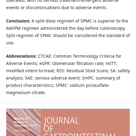
tolerated, with no serious treatment-emergent adverse
events or discontinuations due to adverse events.
Conclusion:
A split-dose regimen of SPMC is superior to the
AM/PM regimen administered the day before colonoscopy.
Split regimen of SPMC should be considered the standard of
use.
Abbreviations:
CTCAE: Common Terminology Criteria for
Adverse Events; eGFR: Glomerular filtration rate; mITT:
modified intent-to-treat; RSS: Residual Stool Score; SA: safety
analysis; SAE: serious adverse event; SmPC: summary of
product characteristics; SPMC: sodium picosulfate-
magnesium citrate.