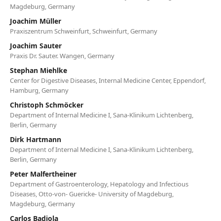
Magdeburg, Germany
Joachim Müller
Praxiszentrum Schweinfurt, Schweinfurt, Germany
Joachim Sauter
Praxis Dr. Sauter. Wangen, Germany
Stephan Miehlke
Center for Digestive Diseases, Internal Medicine Center, Eppendorf,
Hamburg, Germany
Christoph Schmöcker
Department of Internal Medicine I, Sana-Klinikum Lichtenberg,
Berlin, Germany
Dirk Hartmann
Department of Internal Medicine I, Sana-Klinikum Lichtenberg,
Berlin, Germany
Peter Malfertheiner
Department of Gastroenterology, Hepatology and Infectious
Diseases, Otto-von- Guericke- University of Magdeburg,
Magdeburg, Germany
Carlos Badiola