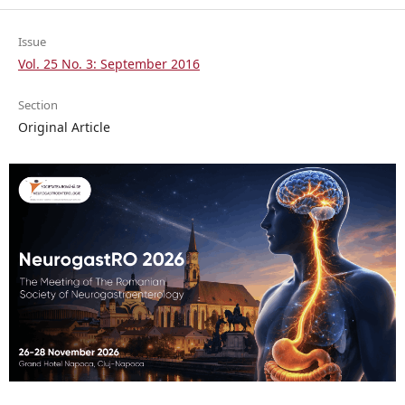
Issue
Vol. 25 No. 3: September 2016
Section
Original Article