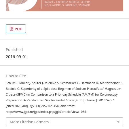
PDF
Published
2016-09-01
How to Cite
Schulz C, Müller J, Sauter J, Miehlke S, Schmöcker C, Hartmann D, Malfertheiner P,
Badiola C. Superiority of a Split-dose Regimen of Sodium Picosulfate/ Magnesium
Citrate (SPMC) in Comparison to a Prior-day Schedule (AM/PM) for Colonoscopy
Preparation. A Randomized Single-blinded Study. JGLD [Internet]. 2016 Sep. 1
[cited 2026 Aug. 7];25(3):295-302. Available from:
https://www.jgld.ro/jgld/index.php/jgld/article/view/1065
More Citation Formats