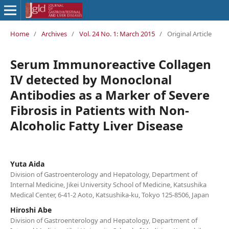
Home
/
Archives
/
Vol. 24 No. 1: March 2015
/
Original Article
Serum Immunoreactive Collagen
IV detected by Monoclonal
Antibodies as a Marker of Severe
Fibrosis in Patients with Non-
Alcoholic Fatty Liver Disease
Yuta Aida
Division of Gastroenterology and Hepatology, Department of
Internal Medicine, Jikei University School of Medicine, Katsushika
Medical Center, 6-41-2 Aoto, Katsushika-ku, Tokyo 125-8506, Japan
Hiroshi Abe
Division of Gastroenterology and Hepatology, Department of