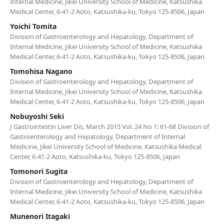
Internal Medicine, Jikei University School of Medicine, Katsushika
Medical Center, 6-41-2 Aoto, Katsushika-ku, Tokyo 125-8506, Japan
Yoichi Tomita
Division of Gastroenterology and Hepatology, Department of
Internal Medicine, Jikei University School of Medicine, Katsushika
Medical Center, 6-41-2 Aoto, Katsushika-ku, Tokyo 125-8506, Japan
Tomohisa Nagano
Division of Gastroenterology and Hepatology, Department of
Internal Medicine, Jikei University School of Medicine, Katsushika
Medical Center, 6-41-2 Aoto, Katsushika-ku, Tokyo 125-8506, Japan
Nobuyoshi Seki
J Gastrointestin Liver Dis, March 2015 Vol. 24 No 1: 61-68 Division of
Gastroenterology and Hepatology, Department of Internal
Medicine, Jikei University School of Medicine, Katsushika Medical
Center, 6-41-2 Aoto, Katsushika-ku, Tokyo 125-8506, Japan
Tomonori Sugita
Division of Gastroenterology and Hepatology, Department of
Internal Medicine, Jikei University School of Medicine, Katsushika
Medical Center, 6-41-2 Aoto, Katsushika-ku, Tokyo 125-8506, Japan
Munenori Itagaki