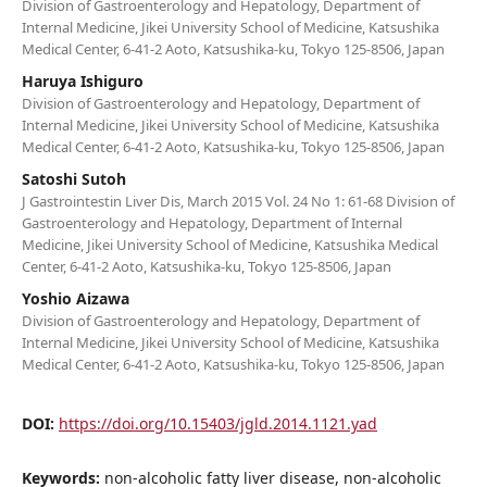
Division of Gastroenterology and Hepatology, Department of
Internal Medicine, Jikei University School of Medicine, Katsushika
Medical Center, 6-41-2 Aoto, Katsushika-ku, Tokyo 125-8506, Japan
Haruya Ishiguro
Division of Gastroenterology and Hepatology, Department of
Internal Medicine, Jikei University School of Medicine, Katsushika
Medical Center, 6-41-2 Aoto, Katsushika-ku, Tokyo 125-8506, Japan
Satoshi Sutoh
J Gastrointestin Liver Dis, March 2015 Vol. 24 No 1: 61-68 Division of
Gastroenterology and Hepatology, Department of Internal
Medicine, Jikei University School of Medicine, Katsushika Medical
Center, 6-41-2 Aoto, Katsushika-ku, Tokyo 125-8506, Japan
Yoshio Aizawa
Division of Gastroenterology and Hepatology, Department of
Internal Medicine, Jikei University School of Medicine, Katsushika
Medical Center, 6-41-2 Aoto, Katsushika-ku, Tokyo 125-8506, Japan
DOI:
https://doi.org/10.15403/jgld.2014.1121.yad
Keywords:
non-alcoholic fatty liver disease, non-alcoholic