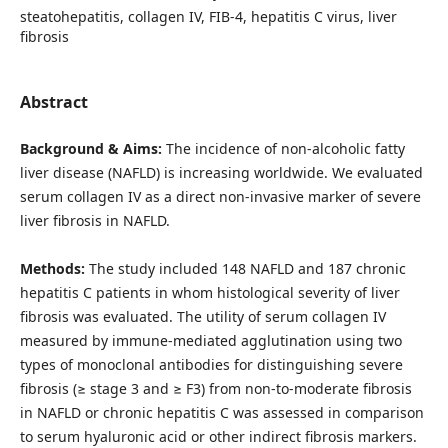
steatohepatitis, collagen IV, FIB-4, hepatitis C virus, liver
fibrosis
Abstract
Background & Aims:
The incidence of non-alcoholic fatty
liver disease (NAFLD) is increasing worldwide. We evaluated
serum collagen IV as a direct non-invasive marker of severe
liver fibrosis in NAFLD.
Methods:
The study included 148 NAFLD and 187 chronic
hepatitis C patients in whom histological severity of liver
fibrosis was evaluated. The utility of serum collagen IV
measured by immune-mediated agglutination using two
types of monoclonal antibodies for distinguishing severe
fibrosis (≥ stage 3 and ≥ F3) from non-to-moderate fibrosis
in NAFLD or chronic hepatitis C was assessed in comparison
to serum hyaluronic acid or other indirect fibrosis markers.