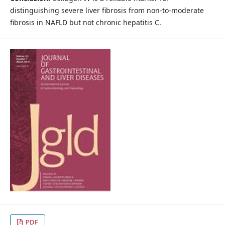
distinguishing severe liver fibrosis from non-to-moderate
fibrosis in NAFLD but not chronic hepatitis C.
PDF