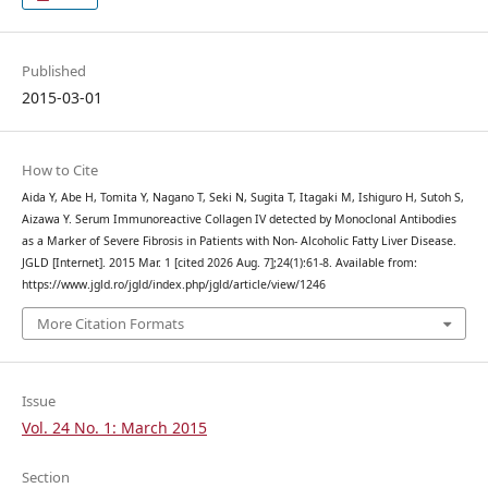
Published
2015-03-01
How to Cite
Aida Y, Abe H, Tomita Y, Nagano T, Seki N, Sugita T, Itagaki M, Ishiguro H, Sutoh S,
Aizawa Y. Serum Immunoreactive Collagen IV detected by Monoclonal Antibodies
as a Marker of Severe Fibrosis in Patients with Non- Alcoholic Fatty Liver Disease.
JGLD [Internet]. 2015 Mar. 1 [cited 2026 Aug. 7];24(1):61-8. Available from:
https://www.jgld.ro/jgld/index.php/jgld/article/view/1246
More Citation Formats
Issue
Vol. 24 No. 1: March 2015
Section