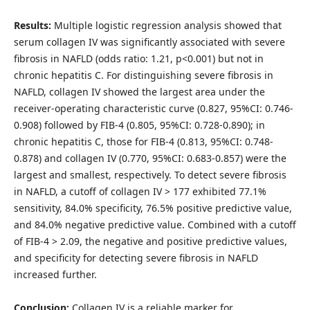
Results:
Multiple logistic regression analysis showed that
serum collagen IV was significantly associated with severe
fibrosis in NAFLD (odds ratio: 1.21, p<0.001) but not in
chronic hepatitis C. For distinguishing severe fibrosis in
NAFLD, collagen IV showed the largest area under the
receiver-operating characteristic curve (0.827, 95%CI: 0.746-
0.908) followed by FIB-4 (0.805, 95%CI: 0.728-0.890); in
chronic hepatitis C, those for FIB-4 (0.813, 95%CI: 0.748-
0.878) and collagen IV (0.770, 95%CI: 0.683-0.857) were the
largest and smallest, respectively. To detect severe fibrosis
in NAFLD, a cutoff of collagen IV > 177 exhibited 77.1%
sensitivity, 84.0% specificity, 76.5% positive predictive value,
and 84.0% negative predictive value. Combined with a cutoff
of FIB-4 > 2.09, the negative and positive predictive values,
and specificity for detecting severe fibrosis in NAFLD
increased further.
Conclusion:
Collagen IV is a reliable marker for