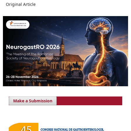
Original Article
Make a Submission