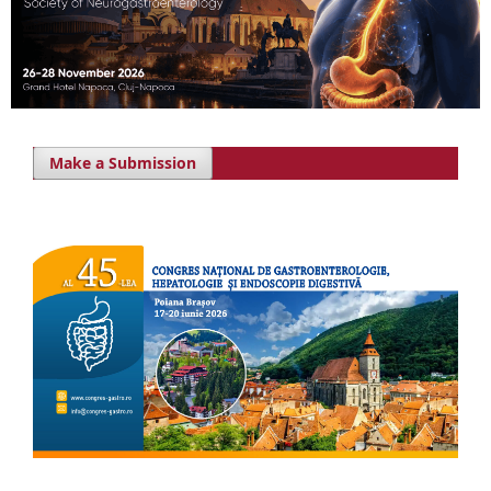
Make a Submission