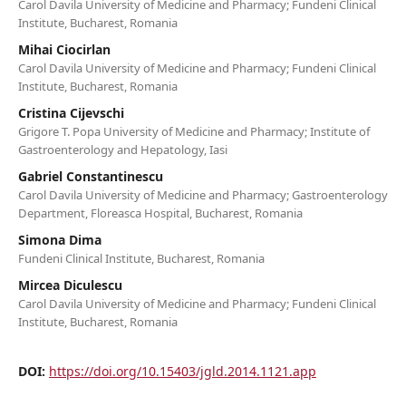
Carol Davila University of Medicine and Pharmacy; Fundeni Clinical
Institute, Bucharest, Romania
Mihai Ciocirlan
Carol Davila University of Medicine and Pharmacy; Fundeni Clinical
Institute, Bucharest, Romania
Cristina Cijevschi
Grigore T. Popa University of Medicine and Pharmacy; Institute of
Gastroenterology and Hepatology, Iasi
Gabriel Constantinescu
Carol Davila University of Medicine and Pharmacy; Gastroenterology
Department, Floreasca Hospital, Bucharest, Romania
Simona Dima
Fundeni Clinical Institute, Bucharest, Romania
Mircea Diculescu
Carol Davila University of Medicine and Pharmacy; Fundeni Clinical
Institute, Bucharest, Romania
DOI:
https://doi.org/10.15403/jgld.2014.1121.app