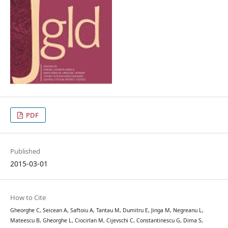
PDF
Published
2015-03-01
How to Cite
Gheorghe C, Seicean A, Saftoiu A, Tantau M, Dumitru E, Jinga M, Negreanu L,
Mateescu B, Gheorghe L, Ciocirlan M, Cijevschi C, Constantinescu G, Dima S,