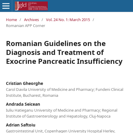
Home
/
Archives
/
Vol. 24 No. 1: March 2015
/
Romanian APP Corner
Romanian Guidelines on the
Diagnosis and Treatment of
Exocrine Pancreatic Insufficiency
Cristian Gheorghe
Carol Davila University of Medicine and Pharmacy; Fundeni Clinical
Institute, Bucharest, Romania
Andrada Seicean
Iuliu Hatieganu University of Medicine and Pharmacy; Regional
Institute of Gastroenterology and Hepatology, Cluj-Napoca
Adrian Saftoiu
Gastrointestinal Unit, Copenhagen University Hospital Herlev,