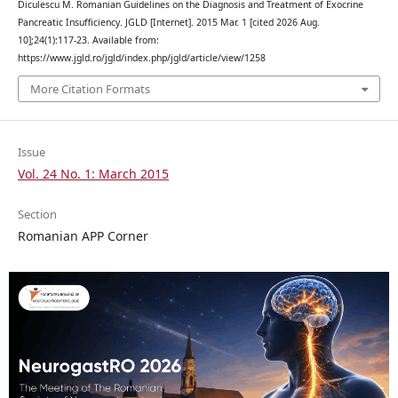
Diculescu M. Romanian Guidelines on the Diagnosis and Treatment of Exocrine
Pancreatic Insufficiency. JGLD [Internet]. 2015 Mar. 1 [cited 2026 Aug.
10];24(1):117-23. Available from:
https://www.jgld.ro/jgld/index.php/jgld/article/view/1258
More Citation Formats
Issue
Vol. 24 No. 1: March 2015
Section
Romanian APP Corner