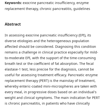
Keywords:
exocrine pancreatic insufficiency, enzyme
replacement therapy, chronic pancreatitis, guidelines
Abstract
In assessing exocrine pancreatic insufficiency (EPI), its
diverse etiologies and the heterogeneous population
affected should be considered. Diagnosing this condition
remains a challenge in clinical practice especially for mild-
to-moderate EPI, with the support of the time-consuming
breath test or the coefficient of fat absorption. The fecal
elastase-1 test, less precise for the diagnosis, cannot be
useful for assessing treatment efficacy. Pancreatic enzyme
replacement therapy (PERT) is the mainstay of treatment,
whereby enteric-coated mini-microspheres are taken with
every meal, in progressive doses based on an individual's
weight and clinical symptoms. The main indication for PERT
is chronic pancreatitis, in patients who have clinically