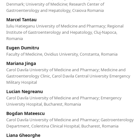
Denmark; University of Medicine; Research Center of
Gastroenterology and Hepatology, Craiova Romania
Marcel Tantau
Iuliu Hatieganu University of Medicine and Pharmacy; Regional
Institute of Gastroenterology and Hepatology, Cluj-Napoca,
Romania
Eugen Dumitru
Faculty of Medicine, Ovidius University, Constanta, Romania
Mariana Jinga
Carol Davila University of Medicine and Pharmacy; Medicine and
Gastroenterology Clinic, Carol Davila Central University Emergency
Military Hospital
Lucian Negreanu
Carol Davila University of Medicine and Pharmacy; Emergency
University Hospital, Bucharest, Romania
Bogdan Mateescu
Carol Davila University of Medicine and Pharmacy; Gastroenterology
Department, Colentina Clinical Hospital, Bucharest, Romania
Liana Gheorghe