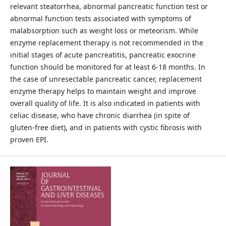
relevant steatorrhea, abnormal pancreatic function test or
abnormal function tests associated with symptoms of
malabsorption such as weight loss or meteorism. While
enzyme replacement therapy is not recommended in the
initial stages of acute pancreatitis, pancreatic exocrine
function should be monitored for at least 6-18 months. In
the case of unresectable pancreatic cancer, replacement
enzyme therapy helps to maintain weight and improve
overall quality of life. It is also indicated in patients with
celiac disease, who have chronic diarrhea (in spite of
gluten-free diet), and in patients with cystic fibrosis with
proven EPI.