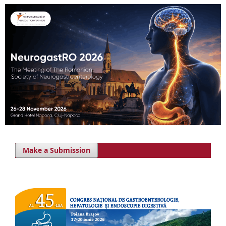
Make a Submission