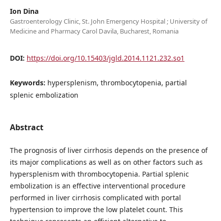
Ion Dina
Gastroenterology Clinic, St. John Emergency Hospital ; University of
Medicine and Pharmacy Carol Davila, Bucharest, Romania
DOI:
https://doi.org/10.15403/jgld.2014.1121.232.so1
Keywords:
hypersplenism, thrombocytopenia, partial
splenic embolization
Abstract
The prognosis of liver cirrhosis depends on the presence of
its major complications as well as on other factors such as
hypersplenism with thrombocytopenia. Partial splenic
embolization is an effective interventional procedure
performed in liver cirrhosis complicated with portal
hypertension to improve the low platelet count. This