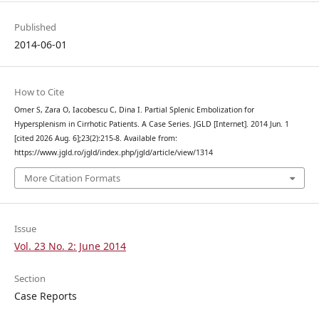
Published
2014-06-01
How to Cite
Omer S, Zara O, Iacobescu C, Dina I. Partial Splenic Embolization for
Hypersplenism in Cirrhotic Patients. A Case Series. JGLD [Internet]. 2014 Jun. 1
[cited 2026 Aug. 6];23(2):215-8. Available from:
https://www.jgld.ro/jgld/index.php/jgld/article/view/1314
More Citation Formats
Issue
Vol. 23 No. 2: June 2014
Section
Case Reports