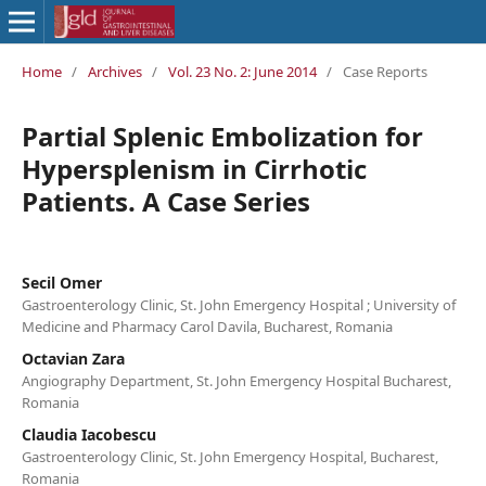
Home
/
Archives
/
Vol. 23 No. 2: June 2014
/
Case Reports
Partial Splenic Embolization for
Hypersplenism in Cirrhotic
Patients. A Case Series
Secil Omer
Gastroenterology Clinic, St. John Emergency Hospital ; University of
Medicine and Pharmacy Carol Davila, Bucharest, Romania
Octavian Zara
Angiography Department, St. John Emergency Hospital Bucharest,
Romania
Claudia Iacobescu
Gastroenterology Clinic, St. John Emergency Hospital, Bucharest,
Romania