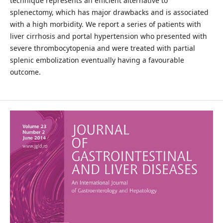
technique represents an efficient alternative to
splenectomy, which has major drawbacks and is associated
with a high morbidity. We report a series of patients with
liver cirrhosis and portal hypertension who presented with
severe thrombocytopenia and were treated with partial
splenic embolization eventually having a favourable
outcome.