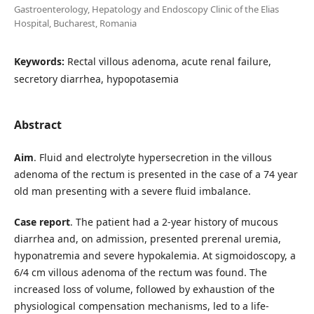
Gastroenterology, Hepatology and Endoscopy Clinic of the Elias
Hospital, Bucharest, Romania
Keywords:
Rectal villous adenoma, acute renal failure,
secretory diarrhea, hypopotasemia
Abstract
Aim
. Fluid and electrolyte hypersecretion in the villous
adenoma of the rectum is presented in the case of a 74 year
old man presenting with a severe fluid imbalance.
Case report
. The patient had a 2-year history of mucous
diarrhea and, on admission, presented prerenal uremia,
hyponatremia and severe hypokalemia. At sigmoidoscopy, a
6/4 cm villous adenoma of the rectum was found. The
increased loss of volume, followed by exhaustion of the
physiological compensation mechanisms, led to a life-