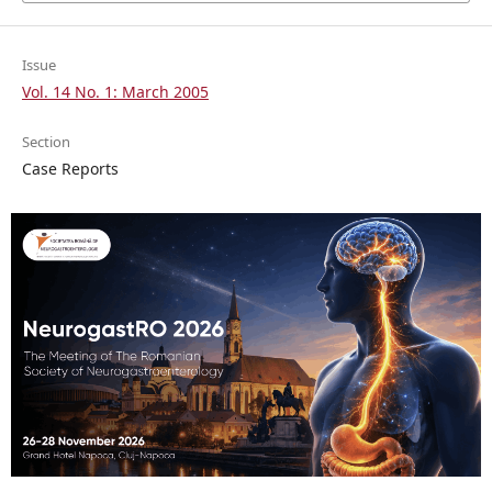
Issue
Vol. 14 No. 1: March 2005
Section
Case Reports