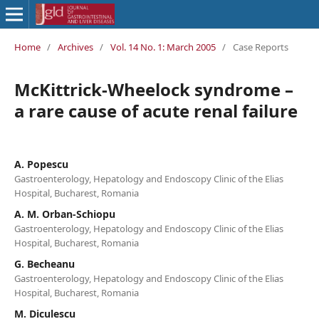
Home
/
Archives
/
Vol. 14 No. 1: March 2005
/
Case Reports
McKittrick-Wheelock syndrome –
a rare cause of acute renal failure
A. Popescu
Gastroenterology, Hepatology and Endoscopy Clinic of the Elias
Hospital, Bucharest, Romania
A. M. Orban-Schiopu
Gastroenterology, Hepatology and Endoscopy Clinic of the Elias
Hospital, Bucharest, Romania
G. Becheanu
Gastroenterology, Hepatology and Endoscopy Clinic of the Elias
Hospital, Bucharest, Romania
M. Diculescu