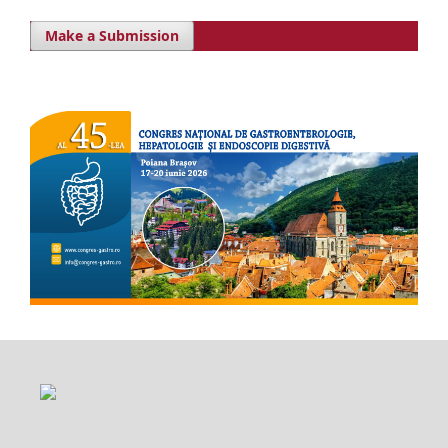
Make a Submission