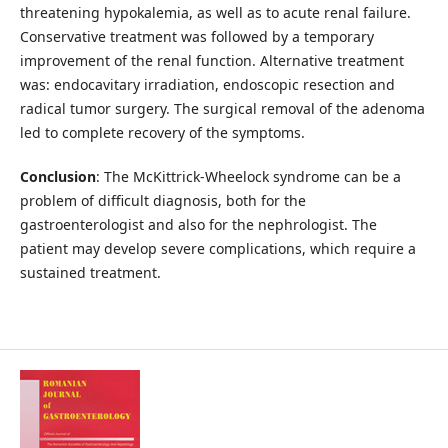
threatening hypokalemia, as well as to acute renal failure.
Conservative treatment was followed by a temporary
improvement of the renal function. Alternative treatment
was: endocavitary irradiation, endoscopic resection and
radical tumor surgery. The surgical removal of the adenoma
led to complete recovery of the symptoms.
Conclusion
: The McKittrick-Wheelock syndrome can be a
problem of difficult diagnosis, both for the
gastroenterologist and also for the nephrologist. The
patient may develop severe complications, which require a
sustained treatment.