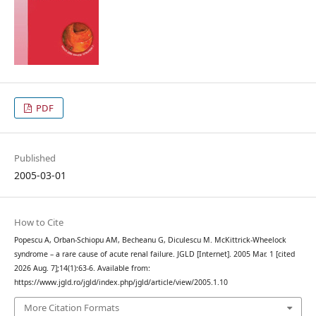
PDF
Published
2005-03-01
How to Cite
Popescu A, Orban-Schiopu AM, Becheanu G, Diculescu M. McKittrick-Wheelock
syndrome – a rare cause of acute renal failure. JGLD [Internet]. 2005 Mar. 1 [cited
2026 Aug. 7];14(1):63-6. Available from:
https://www.jgld.ro/jgld/index.php/jgld/article/view/2005.1.10
More Citation Formats