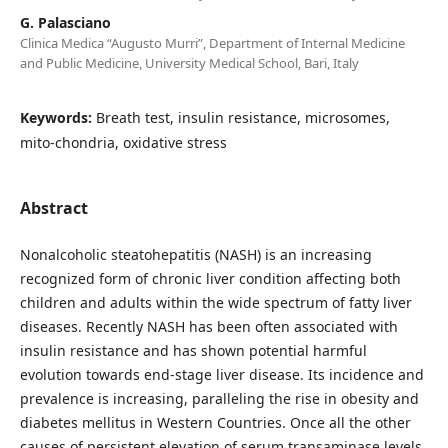
G. Palasciano
Clinica Medica “Augusto Murri”, Department of Internal Medicine
and Public Medicine, University Medical School, Bari, Italy
Keywords:
Breath test, insulin resistance, microsomes,
mito-chondria, oxidative stress
Abstract
Nonalcoholic steatohepatitis (NASH) is an increasing
recognized form of chronic liver condition affecting both
children and adults within the wide spectrum of fatty liver
diseases. Recently NASH has been often associated with
insulin resistance and has shown potential harmful
evolution towards end-stage liver disease. Its incidence and
prevalence is increasing, paralleling the rise in obesity and
diabetes mellitus in Western Countries. Once all the other
causes of persistent elevation of serum transaminase levels