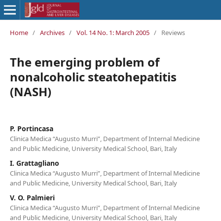
Home
/
Archives
/
Vol. 14 No. 1: March 2005
/
Reviews
The emerging problem of
nonalcoholic steatohepatitis
(NASH)
P. Portincasa
Clinica Medica “Augusto Murri”, Department of Internal Medicine
and Public Medicine, University Medical School, Bari, Italy
I. Grattagliano
Clinica Medica “Augusto Murri”, Department of Internal Medicine
and Public Medicine, University Medical School, Bari, Italy
V. O. Palmieri
Clinica Medica “Augusto Murri”, Department of Internal Medicine
and Public Medicine, University Medical School, Bari, Italy