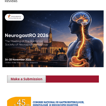
Reviews
Make a Submission