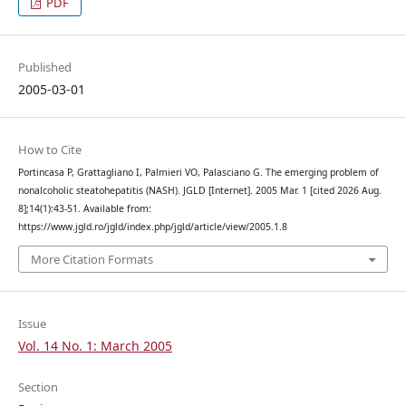
PDF
Published
2005-03-01
How to Cite
Portincasa P, Grattagliano I, Palmieri VO, Palasciano G. The emerging problem of
nonalcoholic steatohepatitis (NASH). JGLD [Internet]. 2005 Mar. 1 [cited 2026 Aug.
8];14(1):43-51. Available from:
https://www.jgld.ro/jgld/index.php/jgld/article/view/2005.1.8
More Citation Formats
Issue
Vol. 14 No. 1: March 2005
Section