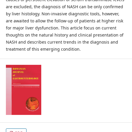
are excluded, the diagnosis of NASH can be only confirmed
by liver histology. Non-invasive diagnostic tools, however,
are awaited to allow the follow-up of patients at higher risk
for major liver dysfunction. This article focus on current
thoughts on the natural history and clinical presentation of
NASH and describes current trends in the diagnosis and
treatment of this emerging condition.