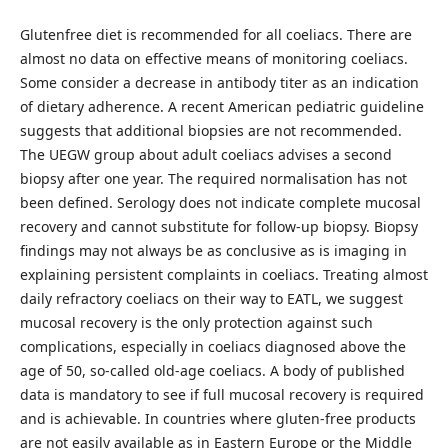
Glutenfree diet is recommended for all coeliacs. There are
almost no data on effective means of monitoring coeliacs.
Some consider a decrease in antibody titer as an indication
of dietary adherence. A recent American pediatric guideline
suggests that additional biopsies are not recommended.
The UEGW group about adult coeliacs advises a second
biopsy after one year. The required normalisation has not
been defined. Serology does not indicate complete mucosal
recovery and cannot substitute for follow-up biopsy. Biopsy
findings may not always be as conclusive as is imaging in
explaining persistent complaints in coeliacs. Treating almost
daily refractory coeliacs on their way to EATL, we suggest
mucosal recovery is the only protection against such
complications, especially in coeliacs diagnosed above the
age of 50, so-called old-age coeliacs. A body of published
data is mandatory to see if full mucosal recovery is required
and is achievable. In countries where gluten-free products
are not easily available as in Eastern Europe or the Middle