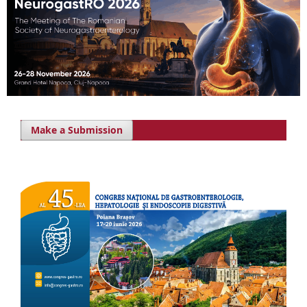
Make a Submission