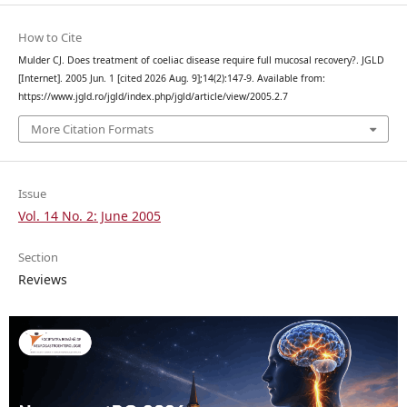
How to Cite
Mulder CJ. Does treatment of coeliac disease require full mucosal recovery?. JGLD
[Internet]. 2005 Jun. 1 [cited 2026 Aug. 9];14(2):147-9. Available from:
https://www.jgld.ro/jgld/index.php/jgld/article/view/2005.2.7
More Citation Formats
Issue
Vol. 14 No. 2: June 2005
Section
Reviews