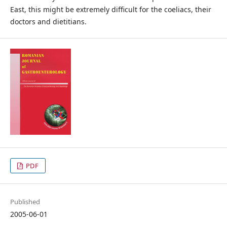
East, this might be extremely difficult for the coeliacs, their
doctors and dietitians.
PDF
Published
2005-06-01