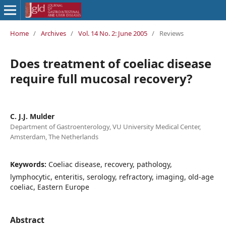
Home
/
Archives
/
Vol. 14 No. 2: June 2005
/
Reviews
Does treatment of coeliac disease
require full mucosal recovery?
C. J.J. Mulder
Department of Gastroenterology, VU University Medical Center,
Amsterdam, The Netherlands
Keywords:
Coeliac disease, recovery, pathology,
lymphocytic, enteritis, serology, refractory, imaging, old-age
coeliac, Eastern Europe
Abstract