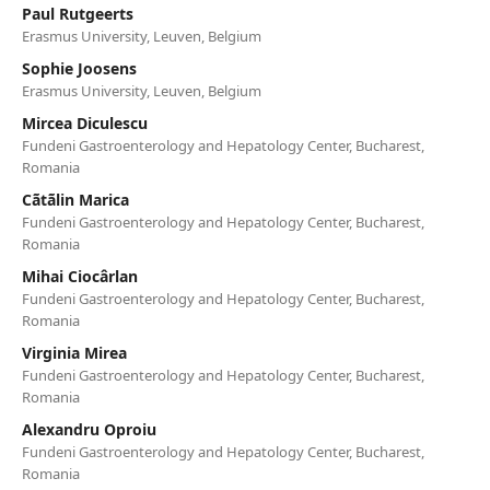
Paul Rutgeerts
Erasmus University, Leuven, Belgium
Sophie Joosens
Erasmus University, Leuven, Belgium
Mircea Diculescu
Fundeni Gastroenterology and Hepatology Center, Bucharest,
Romania
Cãtãlin Marica
Fundeni Gastroenterology and Hepatology Center, Bucharest,
Romania
Mihai Ciocârlan
Fundeni Gastroenterology and Hepatology Center, Bucharest,
Romania
Virginia Mirea
Fundeni Gastroenterology and Hepatology Center, Bucharest,
Romania
Alexandru Oproiu
Fundeni Gastroenterology and Hepatology Center, Bucharest,
Romania