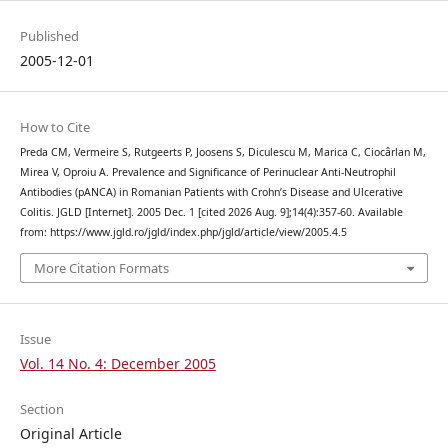
Published
2005-12-01
How to Cite
Preda CM, Vermeire S, Rutgeerts P, Joosens S, Diculescu M, Marica C, Ciocârlan M,
Mirea V, Oproiu A. Prevalence and Significance of Perinuclear Anti-Neutrophil
Antibodies (pANCA) in Romanian Patients with Crohn’s Disease and Ulcerative
Colitis. JGLD [Internet]. 2005 Dec. 1 [cited 2026 Aug. 9];14(4):357-60. Available
from: https://www.jgld.ro/jgld/index.php/jgld/article/view/2005.4.5
More Citation Formats
Issue
Vol. 14 No. 4: December 2005
Section
Original Article