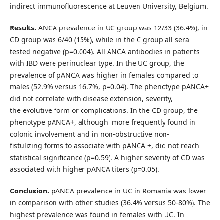
indirect immunofluorescence at Leuven University, Belgium.
Results.
ANCA prevalence in UC group was 12/33 (36.4%), in
CD group was 6/40 (15%), while in the C group all sera
tested negative (p=0.004). All ANCA antibodies in patients
with IBD were perinuclear type. In the UC group, the
prevalence of pANCA was higher in females compared to
males (52.9% versus 16.7%, p=0.04). The phenotype pANCA+
did not correlate with disease extension, severity,
the evolutive form or complications. In the CD group, the
phenotype pANCA+, although more frequently found in
colonic involvement and in non-obstructive non-
fistulizing forms to associate with pANCA +, did not reach
statistical significance (p=0.59). A higher severity of CD was
associated with higher pANCA titers (p=0.05).
Conclusion.
pANCA prevalence in UC in Romania was lower
in comparison with other studies (36.4% versus 50-80%). The
highest prevalence was found in females with UC. In