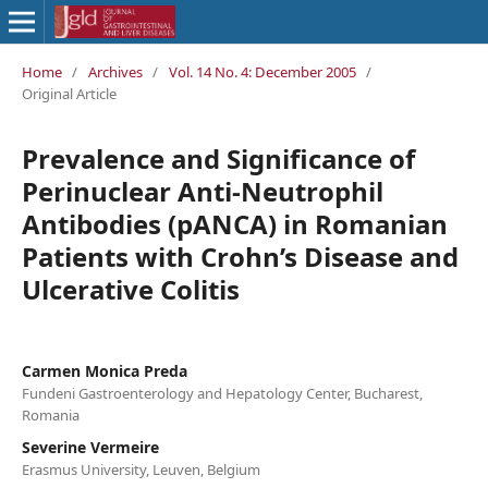
Home
/
Archives
/
Vol. 14 No. 4: December 2005
/
Original Article
Prevalence and Significance of
Perinuclear Anti-Neutrophil
Antibodies (pANCA) in Romanian
Patients with Crohn’s Disease and
Ulcerative Colitis
Carmen Monica Preda
Fundeni Gastroenterology and Hepatology Center, Bucharest,
Romania
Severine Vermeire
Erasmus University, Leuven, Belgium