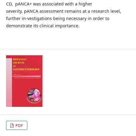
CD, pANCA+ was associated with a higher
severity. pANCA assessment remains at a research level,
further in-vestigations being necessary in order to
demonstrate its clinical importance.
PDF