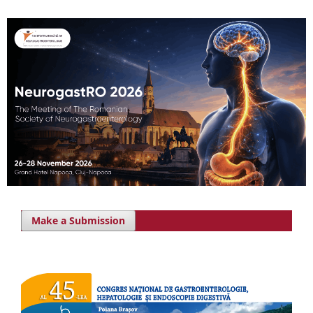
Make a Submission