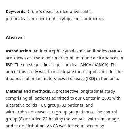
Keywords:
Crohn’s disease, ulcerative colitis,
perinuclear anti-neutrophil cytoplasmic antibodies
Abstract
Introduction.
Antineutrophil cytoplasmic antibodies (ANCA)
are known as a serologic marker of immune disturbances in
IBD. The most specific are perinuclear ANCA (pANCA). The
aim of this study was to investigate their significance for the
diagnosis of inflammatory bowel disease (IBD) in Romania.
Material and methods.
A prospective longitudinal study,
comprising all patients admitted to our Center in 2000 with
ulcerative colitis - UC group (33 patients) and
with Crohn’s disease - CD group (40 patients). The control
group (C) included 22 healthy individuals, with similar age
and sex distribution. ANCA was tested in serum by