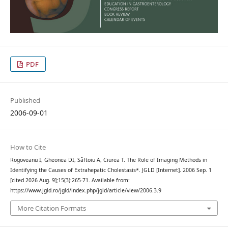
PDF
Published
2006-09-01
How to Cite
Rogoveanu I, Gheonea DI, Sãftoiu A, Ciurea T. The Role of Imaging Methods in
Identifying the Causes of Extrahepatic Cholestasis*. JGLD [Internet]. 2006 Sep. 1
[cited 2026 Aug. 9];15(3):265-71. Available from:
https://www.jgld.ro/jgld/index.php/jgld/article/view/2006.3.9
More Citation Formats