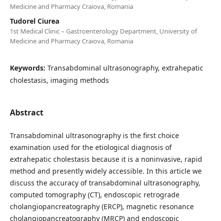
Medicine and Pharmacy Craiova, Romania
Tudorel Ciurea
1st Medical Clinic – Gastroenterology Department, University of
Medicine and Pharmacy Craiova, Romania
Keywords:
Transabdominal ultrasonography, extrahepatic
cholestasis, imaging methods
Abstract
Transabdominal ultrasonography is the first choice
examination used for the etiological diagnosis of
extrahepatic cholestasis because it is a noninvasive, rapid
method and presently widely accessible. In this article we
discuss the accuracy of transabdominal ultrasonography,
computed tomography (CT), endoscopic retrograde
cholangiopancreatography (ERCP), magnetic resonance
cholangiopancreatography (MRCP) and endoscopic