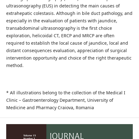
ultrasonography (EUS) in detecting the main causes of
extrahepatic colestasis. Although in bile duct pathology, and
especially in the evaluation of patients with jaundice,
transabdominal ultrasonography is the first choice
exploration, helicoidal CT, ERCP and MRCP are often
required to establish the local cause of jaundice, local and
distant consequences evaluation, appreciation of surgical
intervention opportunity and choice of the right therapeutic
method.
* All illustrations belong to the collection of the Medical I
Clinic – Gastroenterology Department, University of
Medicine and Pharmacy Craiova, Romania