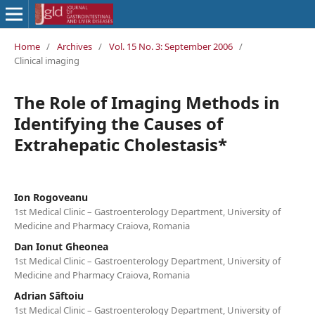
Home
/
Archives
/
Vol. 15 No. 3: September 2006
/
Clinical imaging
The Role of Imaging Methods in
Identifying the Causes of
Extrahepatic Cholestasis*
Ion Rogoveanu
1st Medical Clinic – Gastroenterology Department, University of
Medicine and Pharmacy Craiova, Romania
Dan Ionut Gheonea
1st Medical Clinic – Gastroenterology Department, University of
Medicine and Pharmacy Craiova, Romania
Adrian Sãftoiu
1st Medical Clinic – Gastroenterology Department, University of