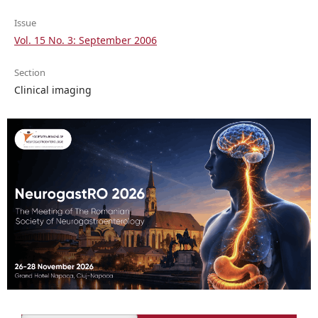
Issue
Vol. 15 No. 3: September 2006
Section
Clinical imaging