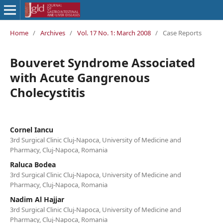
Home
/
Archives
/
Vol. 17 No. 1: March 2008
/
Case Reports
Bouveret Syndrome Associated
with Acute Gangrenous
Cholecystitis
Cornel Iancu
3rd Surgical Clinic Cluj-Napoca, University of Medicine and
Pharmacy, Cluj-Napoca, Romania
Raluca Bodea
3rd Surgical Clinic Cluj-Napoca, University of Medicine and
Pharmacy, Cluj-Napoca, Romania
Nadim Al Hajjar
3rd Surgical Clinic Cluj-Napoca, University of Medicine and
Pharmacy, Cluj-Napoca, Romania