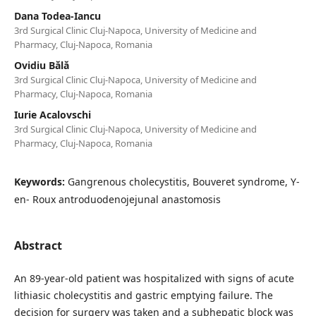
Dana Todea-Iancu
3rd Surgical Clinic Cluj-Napoca, University of Medicine and
Pharmacy, Cluj-Napoca, Romania
Ovidiu Bălă
3rd Surgical Clinic Cluj-Napoca, University of Medicine and
Pharmacy, Cluj-Napoca, Romania
Iurie Acalovschi
3rd Surgical Clinic Cluj-Napoca, University of Medicine and
Pharmacy, Cluj-Napoca, Romania
Keywords:
Gangrenous cholecystitis, Bouveret syndrome, Y-
en- Roux antroduodenojejunal anastomosis
Abstract
An 89-year-old patient was hospitalized with signs of acute
lithiasic cholecystitis and gastric emptying failure. The
decision for surgery was taken and a subhepatic block was