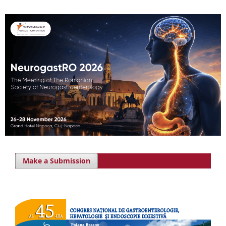
Make a Submission