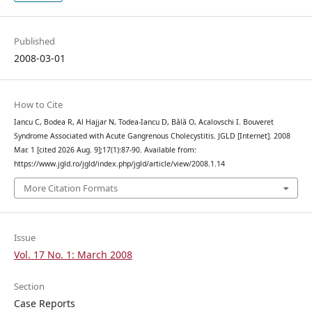
Published
2008-03-01
How to Cite
Iancu C, Bodea R, Al Hajjar N, Todea-Iancu D, Bălă O, Acalovschi I. Bouveret
Syndrome Associated with Acute Gangrenous Cholecystitis. JGLD [Internet]. 2008
Mar. 1 [cited 2026 Aug. 9];17(1):87-90. Available from:
https://www.jgld.ro/jgld/index.php/jgld/article/view/2008.1.14
More Citation Formats
Issue
Vol. 17 No. 1: March 2008
Section
Case Reports