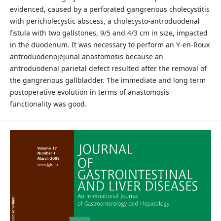
evidenced, caused by a perforated gangrenous cholecystitis
with pericholecystic abscess, a cholecysto-antroduodenal
fistula with two gallstones, 9/5 and 4/3 cm in size, impacted
in the duodenum. It was necessary to perform an Y-en-Roux
antroduodenojejunal anastomosis because an
antroduodenal parietal defect resulted after the removal of
the gangrenous gallbladder. The immediate and long term
postoperative evolution in terms of anastomosis
functionality was good.