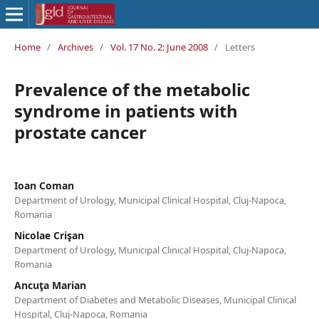
Home
/
Archives
/
Vol. 17 No. 2: June 2008
/
Letters
Prevalence of the metabolic
syndrome in patients with
prostate cancer
Ioan Coman
Department of Urology, Municipal Clinical Hospital, Cluj-Napoca,
Romania
Nicolae Crişan
Department of Urology, Municipal Clinical Hospital, Cluj-Napoca,
Romania
Ancuţa Marian
Department of Diabetes and Metabolic Diseases, Municipal Clinical
Hospital, Cluj-Napoca, Romania