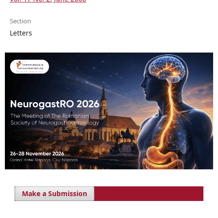
Section
Letters
Make a Submission