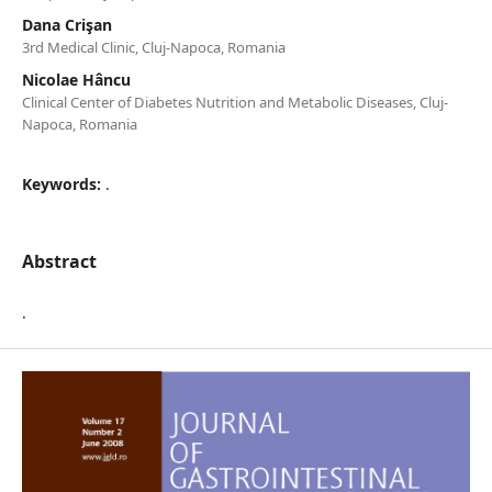
Dana Crişan
3rd Medical Clinic, Cluj-Napoca, Romania
Nicolae Hâncu
Clinical Center of Diabetes Nutrition and Metabolic Diseases, Cluj-
Napoca, Romania
Keywords:
.
Abstract
.