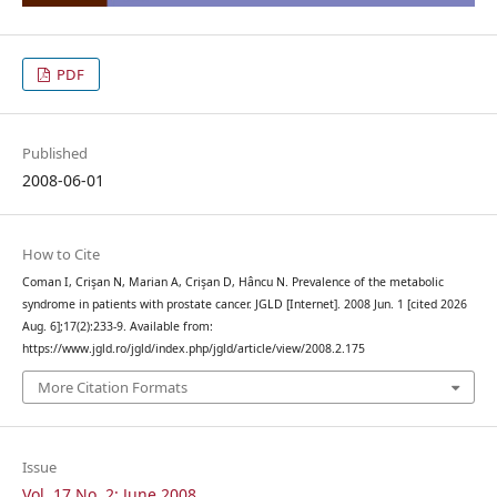
PDF
Published
2008-06-01
How to Cite
Coman I, Crişan N, Marian A, Crişan D, Hâncu N. Prevalence of the metabolic
syndrome in patients with prostate cancer. JGLD [Internet]. 2008 Jun. 1 [cited 2026
Aug. 6];17(2):233-9. Available from:
https://www.jgld.ro/jgld/index.php/jgld/article/view/2008.2.175
More Citation Formats
Issue
Vol. 17 No. 2: June 2008