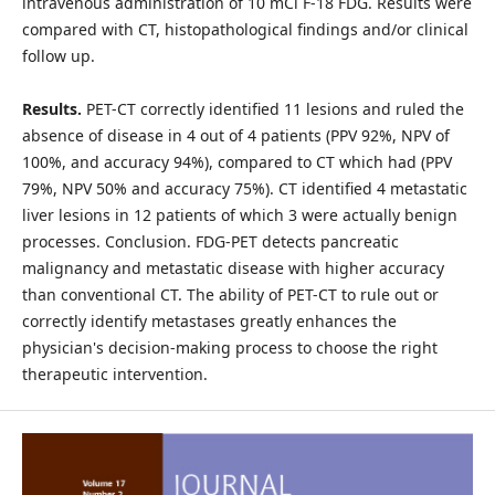
intravenous administration of 10 mCi F-18 FDG. Results were
compared with CT, histopathological findings and/or clinical
follow up.
Results.
PET-CT correctly identified 11 lesions and ruled the
absence of disease in 4 out of 4 patients (PPV 92%, NPV of
100%, and accuracy 94%), compared to CT which had (PPV
79%, NPV 50% and accuracy 75%). CT identified 4 metastatic
liver lesions in 12 patients of which 3 were actually benign
processes. Conclusion. FDG-PET detects pancreatic
malignancy and metastatic disease with higher accuracy
than conventional CT. The ability of PET-CT to rule out or
correctly identify metastases greatly enhances the
physician's decision-making process to choose the right
therapeutic intervention.