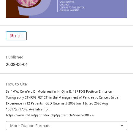
PDF
Published
2008-06-01
How to Cite
Saif MW, Cornfeld D, Modarresifar H, Ojha B. 18F-FDG Positron Emission
Tomography CT (FDG PET-CT) in the Management of Pancreatic Cancer: Initial
Experience in 12 Patients. JGLD [Internet]. 2008 Jun. 1 [cited 2026 Aug.
10];17(2):173-8. Available from:
https://www.jgld.ro/jgld/index.php/jgld/article/view/2008.2.6
More Citation Formats