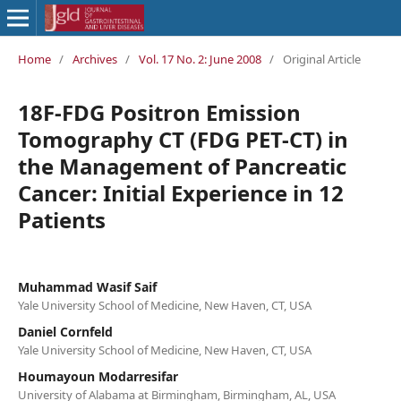
Home
/
Archives
/
Vol. 17 No. 2: June 2008
/
Original Article
18F-FDG Positron Emission
Tomography CT (FDG PET-CT) in
the Management of Pancreatic
Cancer: Initial Experience in 12
Patients
Muhammad Wasif Saif
Yale University School of Medicine, New Haven, CT, USA
Daniel Cornfeld
Yale University School of Medicine, New Haven, CT, USA
Houmayoun Modarresifar
University of Alabama at Birmingham, Birmingham, AL, USA