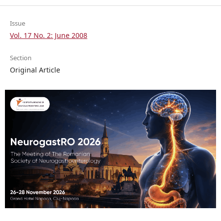
Issue
Vol. 17 No. 2: June 2008
Section
Original Article