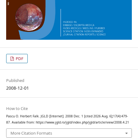
PDF
Published
2008-12-01
How to Cite
Pascu O. Herbert Falk. JGLD [Internet]. 2008 Dec. 1 [cited 2026 Aug. 6];17(4):479-
87. Available from: https://www.jgld.ro/jgld/index.php/jgld/article/view/2008.4.21
More Citation Formats