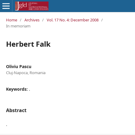
Home
/
Archives
/
Vol. 17 No. 4: December 2008
/
In memoriam
Herbert Falk
Oliviu Pascu
Cluj-Napoca, Romania
Keywords:
.
Abstract
.