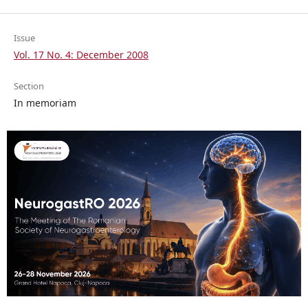
Issue
Vol. 17 No. 4: December 2008
Section
In memoriam