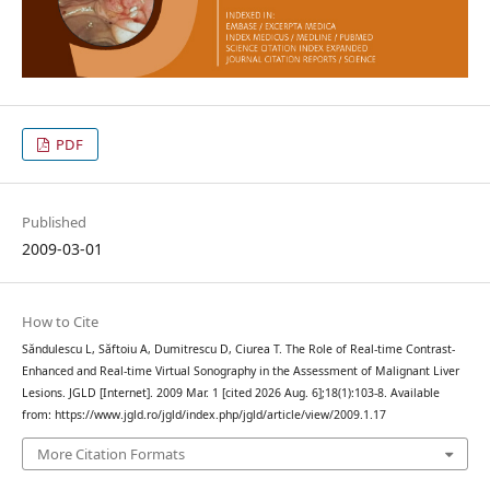
PDF
Published
2009-03-01
How to Cite
Săndulescu L, Săftoiu A, Dumitrescu D, Ciurea T. The Role of Real-time Contrast-
Enhanced and Real-time Virtual Sonography in the Assessment of Malignant Liver
Lesions. JGLD [Internet]. 2009 Mar. 1 [cited 2026 Aug. 6];18(1):103-8. Available
from: https://www.jgld.ro/jgld/index.php/jgld/article/view/2009.1.17
More Citation Formats