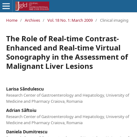
Home
/
Archives
/
Vol. 18 No. 1: March 2009
/
Clinical imaging
The Role of Real-time Contrast-
Enhanced and Real-time Virtual
Sonography in the Assessment of
Malignant Liver Lesions
Larisa Săndulescu
Research Center of Gastroenterology and Hepatology, University of
Medicine and Pharmacy Craiova, Romania
Adrian Săftoiu
Research Center of Gastroenterology and Hepatology, University of
Medicine and Pharmacy Craiova, Romania
Daniela Dumitrescu