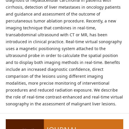
diagnosis of hepatocellular carcinoma in patients with
cirrhosis, detection of liver metastases in oncology patients
and guidance and assessment of the outcome of
percutaneous tumor ablation procedure. Recently, a new
imaging technique that combines in real-time,
transabdominal ultrasound with CT or MR, has been
introduced in clinical practice. Real-time virtual sonography
uses a magnetic positioning system attached to the
ultrasound probe in order to calculate the spatial position
and to display both imaging methods in real-time. Benefits
include an increased diagnostic confidence, direct
comparison of the lesions using different imaging
modalities, more precise monitoring of interventional
procedures and reduced radiation exposure. We describe
the role of real-time contrast-enhanced and real-time virtual
sonography in the assessment of malignant liver lesions.