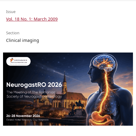
Issue
Vol. 18 No. 1: March 2009
Section
Clinical imaging