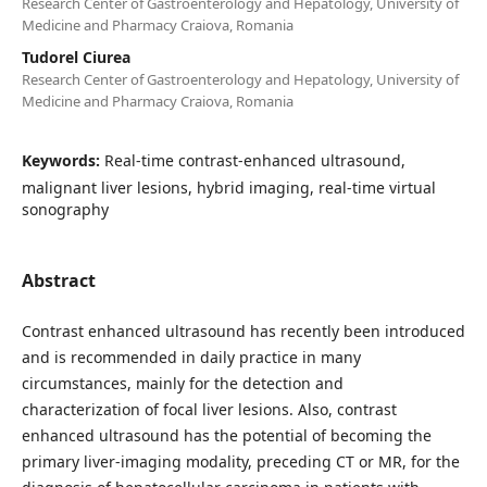
Research Center of Gastroenterology and Hepatology, University of
Medicine and Pharmacy Craiova, Romania
Tudorel Ciurea
Research Center of Gastroenterology and Hepatology, University of
Medicine and Pharmacy Craiova, Romania
Keywords:
Real-time contrast-enhanced ultrasound,
malignant liver lesions, hybrid imaging, real-time virtual
sonography
Abstract
Contrast enhanced ultrasound has recently been introduced
and is recommended in daily practice in many
circumstances, mainly for the detection and
characterization of focal liver lesions. Also, contrast
enhanced ultrasound has the potential of becoming the
primary liver-imaging modality, preceding CT or MR, for the