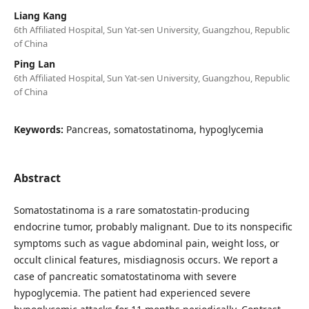
Liang Kang
6th Affiliated Hospital, Sun Yat-sen University, Guangzhou, Republic
of China
Ping Lan
6th Affiliated Hospital, Sun Yat-sen University, Guangzhou, Republic
of China
Keywords:
Pancreas, somatostatinoma, hypoglycemia
Abstract
Somatostatinoma is a rare somatostatin-producing
endocrine tumor, probably malignant. Due to its nonspecific
symptoms such as vague abdominal pain, weight loss, or
occult clinical features, misdiagnosis occurs. We report a
case of pancreatic somatostatinoma with severe
hypoglycemia. The patient had experienced severe