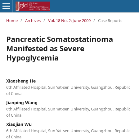
Home
/
Archives
/
Vol. 18 No. 2: June 2009
/
Case Reports
Pancreatic Somatostatinoma
Manifested as Severe
Hypoglycemia
Xiaosheng He
6th Affiliated Hospital, Sun Yat-sen University, Guangzhou, Republic
of China
Jianping Wang
6th Affiliated Hospital, Sun Yat-sen University, Guangzhou, Republic
of China
Xiaojian Wu
6th Affiliated Hospital, Sun Yat-sen University, Guangzhou, Republic
of China