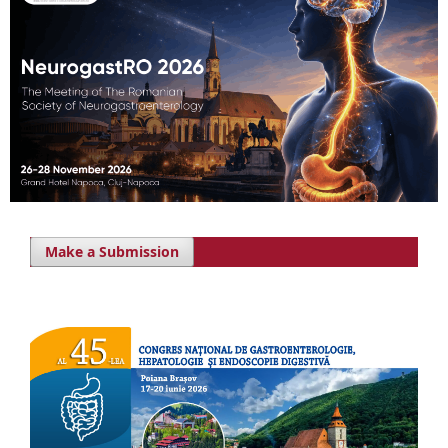
Make a Submission