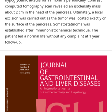
hypoglycemic attacks for 11 months periodically. Contrast
computed tomography scan revealed an isodensity mass
about 2 cm in the head of the pancreas. Ultimately, a local
excision was carried out as the tumor was located exactly on
the surface of the pancreas. Somatostatinoma was
established after immunohistochemical technique. The
patient led a normal life without any complaint at 1 year
follow-up.