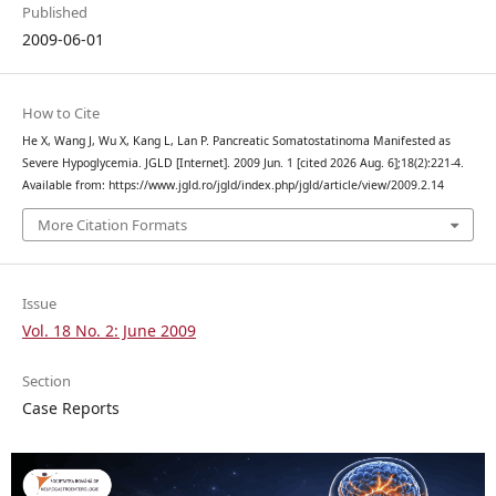
Published
2009-06-01
How to Cite
He X, Wang J, Wu X, Kang L, Lan P. Pancreatic Somatostatinoma Manifested as
Severe Hypoglycemia. JGLD [Internet]. 2009 Jun. 1 [cited 2026 Aug. 6];18(2):221-4.
Available from: https://www.jgld.ro/jgld/index.php/jgld/article/view/2009.2.14
More Citation Formats
Issue
Vol. 18 No. 2: June 2009
Section
Case Reports