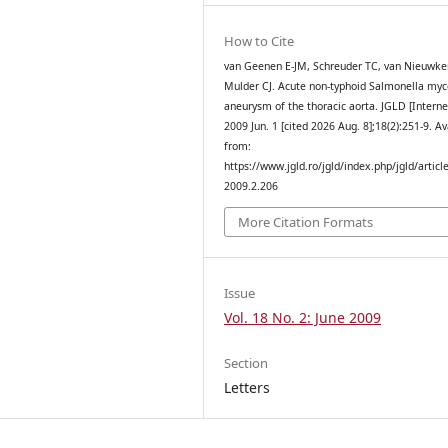
How to Cite
van Geenen E-JM, Schreuder TC, van Nieuwker
Mulder CJ. Acute non-typhoid Salmonella myc
aneurysm of the thoracic aorta. JGLD [Interne
2009 Jun. 1 [cited 2026 Aug. 8];18(2):251-9. Av
from:
https://www.jgld.ro/jgld/index.php/jgld/articl
2009.2.206
More Citation Formats
Issue
Vol. 18 No. 2: June 2009
Section
Letters