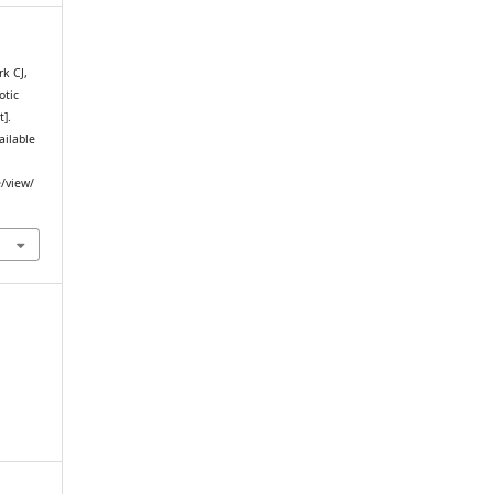
k CJ,
otic
t].
ailable
e/view/