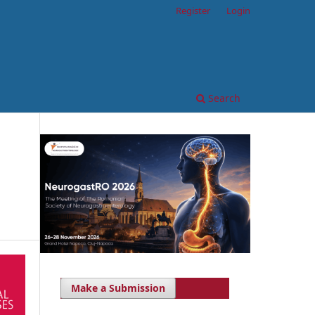
Register
Login
Search
Make a Submission