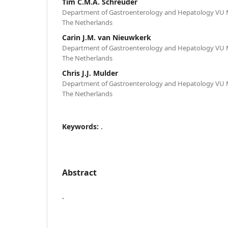
Tim C.M.A. Schreuder
Department of Gastroenterology and Hepatology VU 
The Netherlands
Carin J.M. van Nieuwkerk
Department of Gastroenterology and Hepatology VU 
The Netherlands
Chris J.J. Mulder
Department of Gastroenterology and Hepatology VU 
The Netherlands
Keywords:
.
Abstract
.