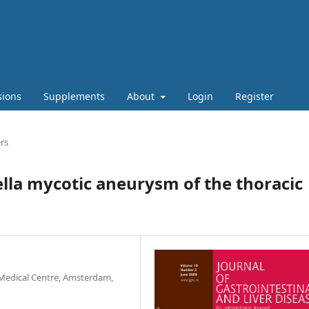
sions
Supplements
About
Login
Register
rs
lla mycotic aneurysm of the thoracic
Medical Centre, Amsterdam,