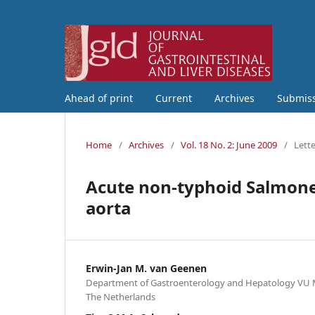
Ahead of print
Current
Archives
Submis
Home
/
Archives
/
Vol. 18 No. 2: June 2009
/
Lette
Acute non-typhoid Salmone
aorta
Erwin-Jan M. van Geenen
Department of Gastroenterology and Hepatology VU 
The Netherlands