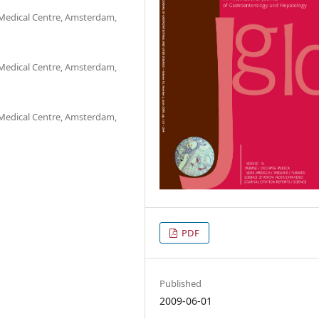
Medical Centre, Amsterdam,
Medical Centre, Amsterdam,
Medical Centre, Amsterdam,
PDF
Published
2009-06-01