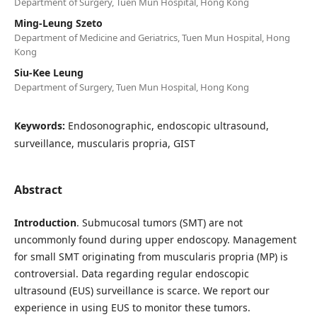
Department of Surgery, Tuen Mun Hospital, Hong Kong
Ming-Leung Szeto
Department of Medicine and Geriatrics, Tuen Mun Hospital, Hong
Kong
Siu-Kee Leung
Department of Surgery, Tuen Mun Hospital, Hong Kong
Keywords:
Endosonographic, endoscopic ultrasound,
surveillance, muscularis propria, GIST
Abstract
Introduction
. Submucosal tumors (SMT) are not
uncommonly found during upper endoscopy. Management
for small SMT originating from muscularis propria (MP) is
controversial. Data regarding regular endoscopic
ultrasound (EUS) surveillance is scarce. We report our
experience in using EUS to monitor these tumors.