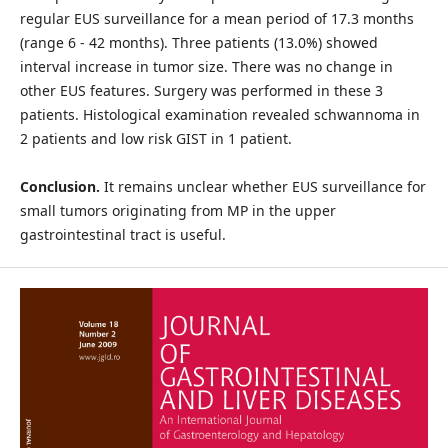
regular EUS surveillance for a mean period of 17.3 months
(range 6 - 42 months). Three patients (13.0%) showed
interval increase in tumor size. There was no change in
other EUS features. Surgery was performed in these 3
patients. Histological examination revealed schwannoma in
2 patients and low risk GIST in 1 patient.
Conclusion.
It remains unclear whether EUS surveillance for
small tumors originating from MP in the upper
gastrointestinal tract is useful.