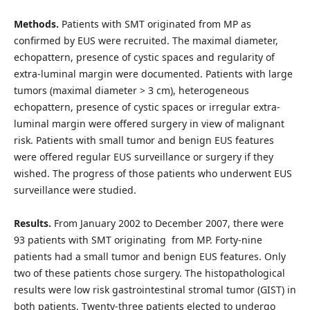
Methods.
Patients with SMT originated from MP as
confirmed by EUS were recruited. The maximal diameter,
echopattern, presence of cystic spaces and regularity of
extra-luminal margin were documented. Patients with large
tumors (maximal diameter > 3 cm), heterogeneous
echopattern, presence of cystic spaces or irregular extra-
luminal margin were offered surgery in view of malignant
risk. Patients with small tumor and benign EUS features
were offered regular EUS surveillance or surgery if they
wished. The progress of those patients who underwent EUS
surveillance were studied.
Results.
From January 2002 to December 2007, there were
93 patients with SMT originating from MP. Forty-nine
patients had a small tumor and benign EUS features. Only
two of these patients chose surgery. The histopathological
results were low risk gastrointestinal stromal tumor (GIST) in
both patients. Twenty-three patients elected to undergo