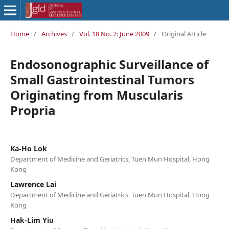
Home
/
Archives
/
Vol. 18 No. 2: June 2009
/
Original Article
Endosonographic Surveillance of
Small Gastrointestinal Tumors
Originating from Muscularis
Propria
Ka-Ho Lok
Department of Medicine and Geriatrics, Tuen Mun Hospital, Hong
Kong
Lawrence Lai
Department of Medicine and Geriatrics, Tuen Mun Hospital, Hong
Kong
Hak-Lim Yiu