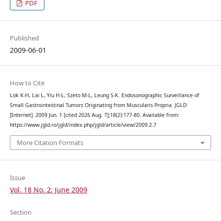
PDF
Published
2009-06-01
How to Cite
Lok K-H, Lai L, Yiu H-L, Szeto M-L, Leung S-K. Endosonographic Surveillance of
Small Gastrointestinal Tumors Originating from Muscularis Propria. JGLD
[Internet]. 2009 Jun. 1 [cited 2026 Aug. 7];18(2):177-80. Available from:
https://www.jgld.ro/jgld/index.php/jgld/article/view/2009.2.7
More Citation Formats
Issue
Vol. 18 No. 2: June 2009
Section