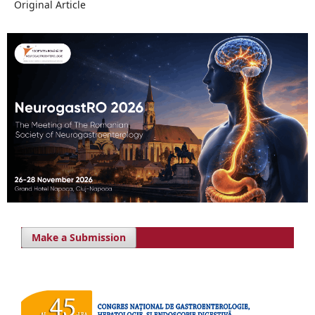
Original Article
Make a Submission