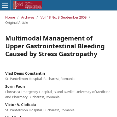
Home
/
Archives
/
Vol. 18 No. 3: September 2009
/
Original Article
Multimodal Management of
Upper Gastrointestinal Bleeding
Caused by Stress Gastropathy
Vlad Denis Constantin
St. Pantelimon Hospital, Bucharest, Romania
Sorin Paun
Floreasca Emergency Hospital, “Carol Davila” University of Medicine
and Pharmacy Bucharest, Romania
Victor V. Ciofoaia
St. Pantelimon Hospital, Bucharest, Romania