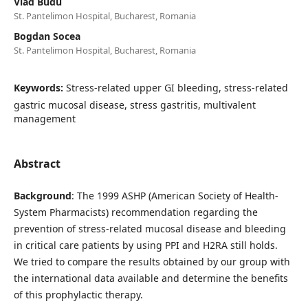
Vlad Budu
St. Pantelimon Hospital, Bucharest, Romania
Bogdan Socea
St. Pantelimon Hospital, Bucharest, Romania
Keywords:
Stress-related upper GI bleeding, stress-related
gastric mucosal disease, stress gastritis, multivalent
management
Abstract
Background
: The 1999 ASHP (American Society of Health-
System Pharmacists) recommendation regarding the
prevention of stress-related mucosal disease and bleeding
in critical care patients by using PPI and H2RA still holds.
We tried to compare the results obtained by our group with
the international data available and determine the benefits
of this prophylactic therapy.