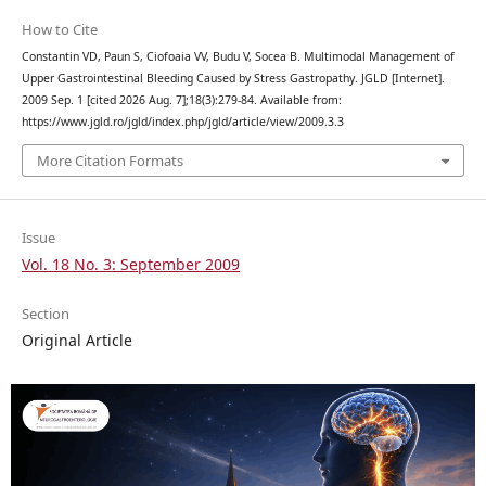
How to Cite
Constantin VD, Paun S, Ciofoaia VV, Budu V, Socea B. Multimodal Management of
Upper Gastrointestinal Bleeding Caused by Stress Gastropathy. JGLD [Internet].
2009 Sep. 1 [cited 2026 Aug. 7];18(3):279-84. Available from:
https://www.jgld.ro/jgld/index.php/jgld/article/view/2009.3.3
More Citation Formats
Issue
Vol. 18 No. 3: September 2009
Section
Original Article