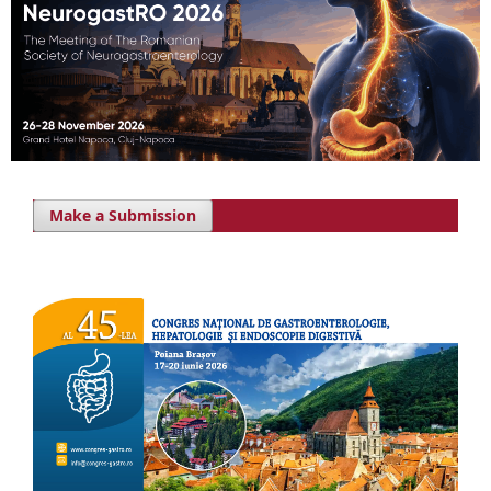
Make a Submission