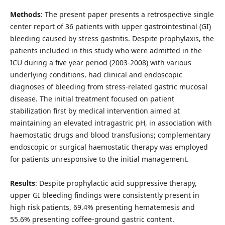
Methods
: The present paper presents a retrospective single
center report of 36 patients with upper gastrointestinal (GI)
bleeding caused by stress gastritis. Despite prophylaxis, the
patients included in this study who were admitted in the
ICU during a five year period (2003-2008) with various
underlying conditions, had clinical and endoscopic
diagnoses of bleeding from stress-related gastric mucosal
disease. The initial treatment focused on patient
stabilization first by medical intervention aimed at
maintaining an elevated intragastric pH, in association with
haemostatic drugs and blood transfusions; complementary
endoscopic or surgical haemostatic therapy was employed
for patients unresponsive to the initial management.
Results
: Despite prophylactic acid suppressive therapy,
upper GI bleeding findings were consistently present in
high risk patients, 69.4% presenting hematemesis and
55.6% presenting coffee-ground gastric content.