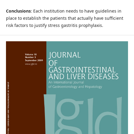
Conclusions
: Each institution needs to have guidelines in
place to establish the patients that actually have sufficient
risk factors to justify stress gastritis prophylaxis.