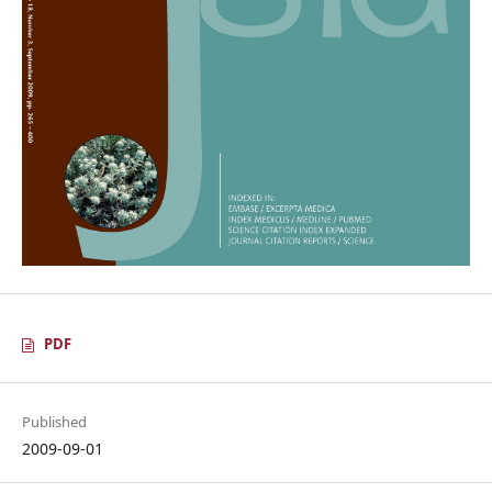
PDF
Published
2009-09-01