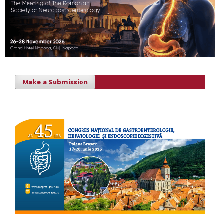
Make a Submission