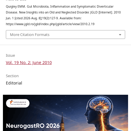
Quigley EMM. Gut Microbiota, Inflammation and Symptomatic Diverticular
Disease. New Insights into an Old and Neglected Disorder. JGLD [Internet]. 2010
Jun. 1 [cited 2026 Aug. 8];19(2):127-9. Available from:
https://www.jgld.ro/jgld/index.php/jgld/article/view/2010.2.19
More Citation Formats
Issue
Vol. 19 No. 2: June 2010
Section
Editorial