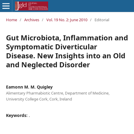
Home
/
Archives
/
Vol. 19 No. 2: June 2010
/
Editorial
Gut Microbiota, Inflammation and
Symptomatic Diverticular
Disease. New Insights into an Old
and Neglected Disorder
Eamonn M. M. Quigley
Alimentary Pharmabiotic Centre, Department of Medicine,
University College Cork, Cork, Ireland
Keywords:
.