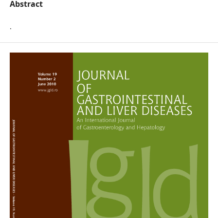
Abstract
.