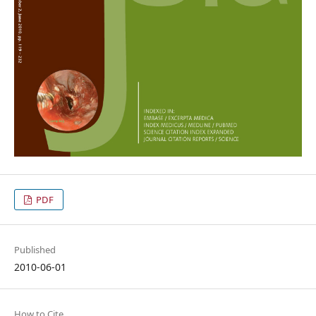
PDF
Published
2010-06-01
How to Cite