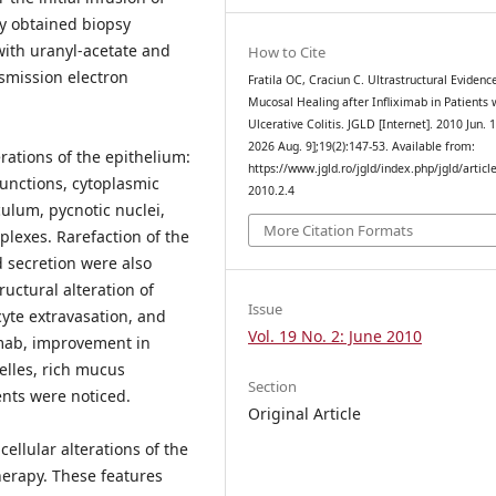
ly obtained biopsy
with uranyl-acetate and
How to Cite
smission electron
Fratila OC, Craciun C. Ultrastructural Evidenc
Mucosal Healing after Infliximab in Patients 
Ulcerative Colitis. JGLD [Internet]. 2010 Jun. 1
2026 Aug. 9];19(2):147-53. Available from:
rations of the epithelium:
https://www.jgld.ro/jgld/index.php/jgld/articl
 junctions, cytoplasmic
2010.2.4
culum, pycnotic nuclei,
More Citation Formats
plexes. Rarefaction of the
 secretion were also
uctural alteration of
Issue
cyte extravasation, and
Vol. 19 No. 2: June 2010
imab, improvement in
elles, rich mucus
Section
ents were noticed.
Original Article
ellular alterations of the
herapy. These features