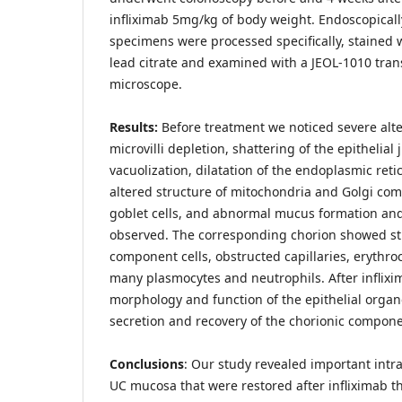
infliximab 5mg/kg of body weight. Endoscopical
specimens were processed specifically, stained 
lead citrate and examined with a JEOL-1010 tran
microscope.
Results:
Before treatment we noticed severe alte
microvilli depletion, shattering of the epithelial
vacuolization, dilatation of the endoplasmic reti
altered structure of mitochondria and Golgi com
goblet cells, and abnormal mucus formation and
observed. The corresponding chorion showed str
component cells, obstructed capillaries, erythro
many plasmocytes and neutrophils. After inflix
morphology and function of the epithelial organ
secretion and recovery of the chorionic compon
Conclusions
: Our study revealed important intrac
UC mucosa that were restored after infliximab t