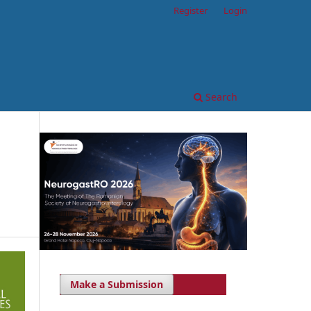
Register
Login
Search
Make a Submission