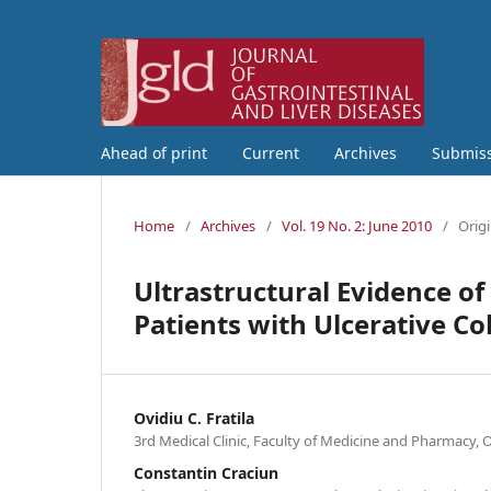
Ahead of print
Current
Archives
Submis
Home
/
Archives
/
Vol. 19 No. 2: June 2010
/
Origi
Ultrastructural Evidence of
Patients with Ulcerative Col
Ovidiu C. Fratila
3rd Medical Clinic, Faculty of Medicine and Pharmacy,
Constantin Craciun