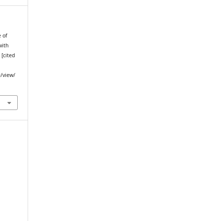
e of
with
 [cited
e/view/