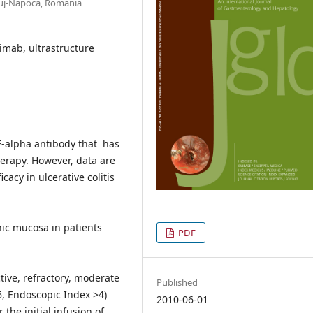
Cluj-Napoca, Romania
iximab, ultrastructure
NF-alpha antibody that has
herapy. However, data are
cacy in ulcerative colitis
onic mucosa in patients
PDF
ctive, refractory, moderate
Published
>6, Endoscopic Index >4)
2010-06-01
he initial infusion of