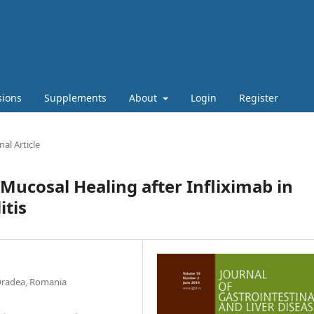
sions
Supplements
About
Login
Register
nal Article
 Mucosal Healing after Infliximab in
itis
 Oradea, Romania