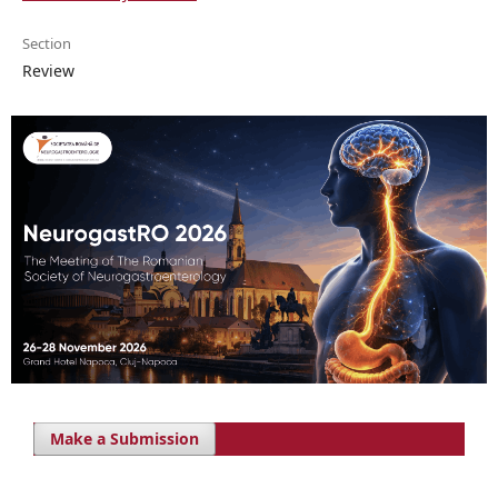
Section
Review
Make a Submission