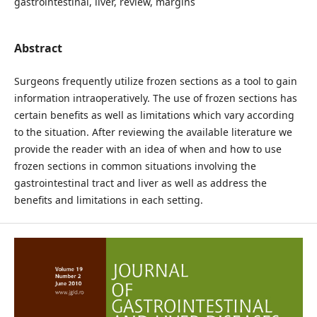
gastrointestinal, liver, review, margins
Abstract
Surgeons frequently utilize frozen sections as a tool to gain
information intraoperatively. The use of frozen sections has
certain benefits as well as limitations which vary according
to the situation. After reviewing the available literature we
provide the reader with an idea of when and how to use
frozen sections in common situations involving the
gastrointestinal tract and liver as well as address the
benefits and limitations in each setting.