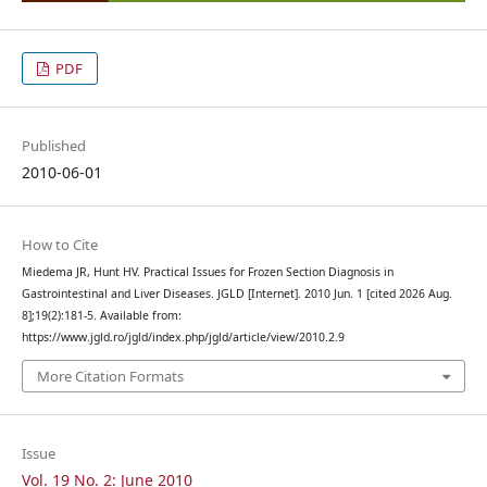
PDF
Published
2010-06-01
How to Cite
Miedema JR, Hunt HV. Practical Issues for Frozen Section Diagnosis in
Gastrointestinal and Liver Diseases. JGLD [Internet]. 2010 Jun. 1 [cited 2026 Aug.
8];19(2):181-5. Available from:
https://www.jgld.ro/jgld/index.php/jgld/article/view/2010.2.9
More Citation Formats
Issue
Vol. 19 No. 2: June 2010