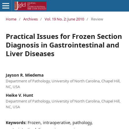
Home
/
Archives
/
Vol. 19 No. 2: June 2010
/
Review
Practical Issues for Frozen Section
Diagnosis in Gastrointestinal and
Liver Diseases
Jayson R. Miedema
Department of Pathology, University of North Carolina, Chapel Hill,
NC, USA
Heike V. Hunt
Department of Pathology, University of North Carolina, Chapel Hill,
NC, USA
Keywords:
Frozen, intraoperative, pathology,