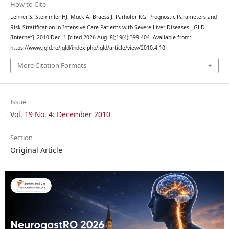
How to Cite
Lehner S, Stemmler HJ, Mück A, Braess J, Parhofer KG. Prognostic Parameters and
Risk Stratification in Intensive Care Patients with Severe Liver Diseases. JGLD
[Internet]. 2010 Dec. 1 [cited 2026 Aug. 8];19(4):399-404. Available from:
https://www.jgld.ro/jgld/index.php/jgld/article/view/2010.4.10
More Citation Formats
Issue
Vol. 19 No. 4: December 2010
Section
Original Article