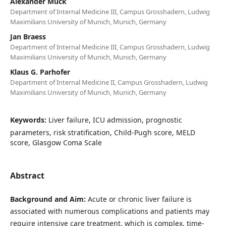
Alexander Mück
Department of Internal Medicine III, Campus Grosshadern, Ludwig
Maximilians University of Munich, Munich, Germany
Jan Braess
Department of Internal Medicine III, Campus Grosshadern, Ludwig
Maximilians University of Munich, Munich, Germany
Klaus G. Parhofer
Department of Internal Medicine II, Campus Grosshadern, Ludwig
Maximilians University of Munich, Munich, Germany
Keywords:
Liver failure, ICU admission, prognostic
parameters, risk stratification, Child-Pugh score, MELD
score, Glasgow Coma Scale
Abstract
Background and Aim:
Acute or chronic liver failure is
associated with numerous complications and patients may
require intensive care treatment, which is complex, time-