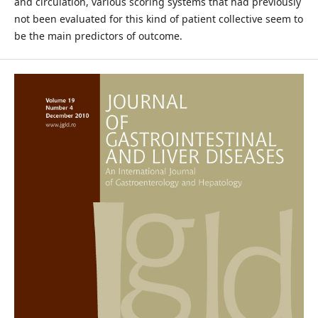
and circulation, various scoring systems that had previously
not been evaluated for this kind of patient collective seem to
be the main predictors of outcome.