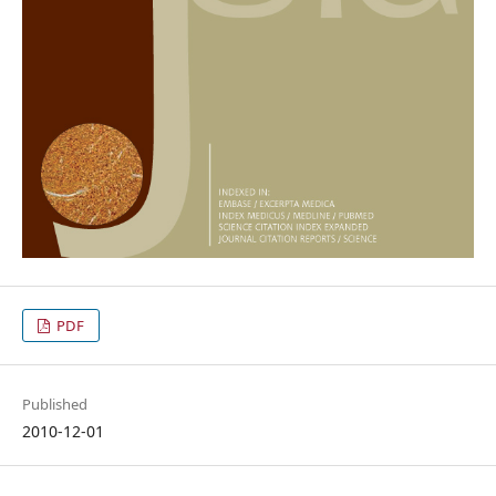
PDF
Published
2010-12-01