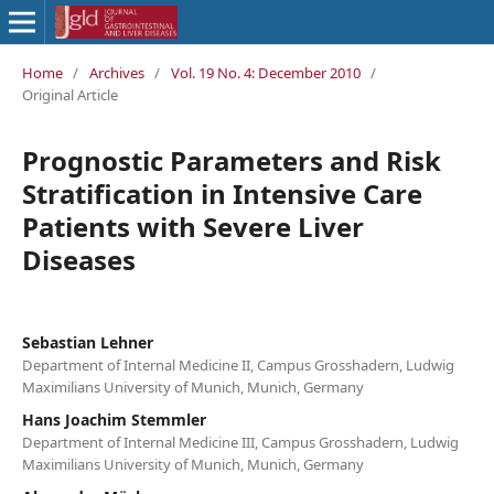
Home
/
Archives
/
Vol. 19 No. 4: December 2010
/
Original Article
Prognostic Parameters and Risk
Stratification in Intensive Care
Patients with Severe Liver
Diseases
Sebastian Lehner
Department of Internal Medicine II, Campus Grosshadern, Ludwig
Maximilians University of Munich, Munich, Germany
Hans Joachim Stemmler
Department of Internal Medicine III, Campus Grosshadern, Ludwig
Maximilians University of Munich, Munich, Germany