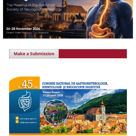
Make a Submission