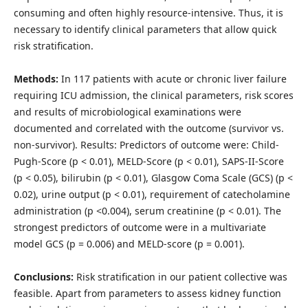
consuming and often highly resource-intensive. Thus, it is
necessary to identify clinical parameters that allow quick
risk stratification.
Methods:
In 117 patients with acute or chronic liver failure
requiring ICU admission, the clinical parameters, risk scores
and results of microbiological examinations were
documented and correlated with the outcome (survivor vs.
non-survivor). Results: Predictors of outcome were: Child-
Pugh-Score (p < 0.01), MELD-Score (p < 0.01), SAPS-II-Score
(p < 0.05), bilirubin (p < 0.01), Glasgow Coma Scale (GCS) (p <
0.02), urine output (p < 0.01), requirement of catecholamine
administration (p <0.004), serum creatinine (p < 0.01). The
strongest predictors of outcome were in a multivariate
model GCS (p = 0.006) and MELD-score (p = 0.001).
Conclusions:
Risk stratification in our patient collective was
feasible. Apart from parameters to assess kidney function