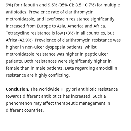
9%) for rifabutin and 9.6% (95% CI: 8.5-10.7%) for multiple
antibiotics. Prevalence rate of clarithromycin,
metronidazole, and levofloxacin resistance significantly
increased from Europe to Asia, America and Africa.
Tetracycline resistance is low (<3%) in all countries, but
Africa (43.9%). Prevalence of clarithromycin resistance was
higher in non-ulcer dyspepsia patients, whilst
metronidazole resistance was higher in peptic ulcer
patients. Both resistances were significantly higher in
female than in male patients. Data regarding amoxicillin
resistance are highly conflicting.
Conclusion.
The worldwide H. pylori antibiotic resistance
towards different antibiotics has increased. Such a
phenomenon may affect therapeutic management in
different countries.