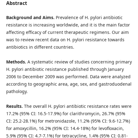
Abstract
Background and Aims.
Prevalence of H. pylori antibiotic
resistance is increasing worldwide, and it is the main factor
affecting efficacy of current therapeutic regimens. Our aim
was to review recent data on H. pylori resistance towards
antibiotics in different countries.
Methods.
A systematic review of studies concerning primary
H. pylori antibiotic resistance published through January
2006 to December 2009 was performed. Data were analyzed
according to geographic area, age, sex, and gastroduodenal
pathology.
Results.
The overall H. pylori antibiotic resistance rates were
17.2% (95% CI: 16.5-17.9%) for clarithromycin, 26.7% (95%
CI: 25.2-28.1%) for metronidazole, 11.2% (95% CI: 9.6-12.7%)
for amoxycillin, 16.2% (95% CI: 14.4-18%) for levofloxacin,
5.9% (95% CI: 4.7-7.1%) for tetracycline, 1.4% (95% CI: 0.81-