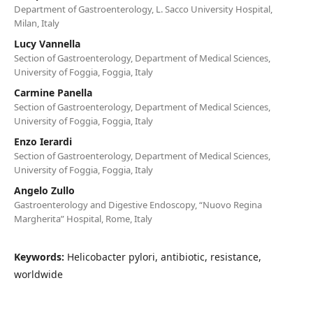
Department of Gastroenterology, L. Sacco University Hospital,
Milan, Italy
Lucy Vannella
Section of Gastroenterology, Department of Medical Sciences,
University of Foggia, Foggia, Italy
Carmine Panella
Section of Gastroenterology, Department of Medical Sciences,
University of Foggia, Foggia, Italy
Enzo Ierardi
Section of Gastroenterology, Department of Medical Sciences,
University of Foggia, Foggia, Italy
Angelo Zullo
Gastroenterology and Digestive Endoscopy, “Nuovo Regina
Margherita” Hospital, Rome, Italy
Keywords:
Helicobacter pylori, antibiotic, resistance,
worldwide