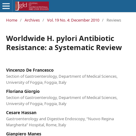
Home
/
Archives
/
Vol. 19 No. 4: December 2010
/
Reviews
Worldwide H. pylori Antibiotic
Resistance: a Systematic Review
Vincenzo De Francesco
Section of Gastroenterology, Department of Medical Sciences,
University of Foggia, Foggia, Italy
Floriana Giorgio
Section of Gastroenterology, Department of Medical Sciences,
University of Foggia, Foggia, Italy
Cesare Hassan
Gastroenterology and Digestive Endoscopy, “Nuovo Regina
Margherita” Hospital, Rome, Italy
Gianpiero Manes