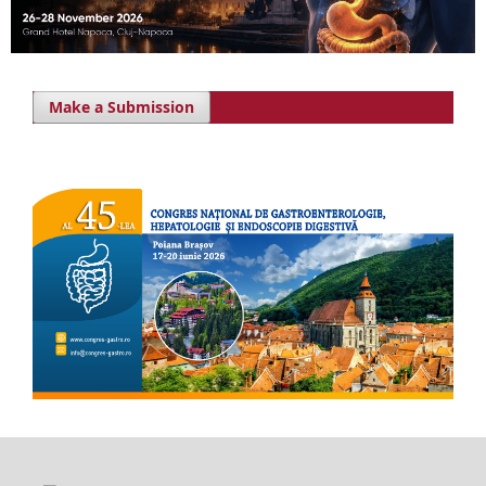
Make a Submission