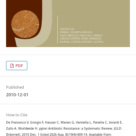
PDF
Published
2010-12-01
How to Cite
De Francesco V, Giorgio F, Hassan C, Manes G, Vannella L, Panella C, Ierardi E,
Zullo A. Worldwide H. pylori Antibiotic Resistance: a Systematic Review. JGLD
[Internet]. 2010 Dec. 1 [cited 2026 Aug. 8];19(4):409-14. Available from: