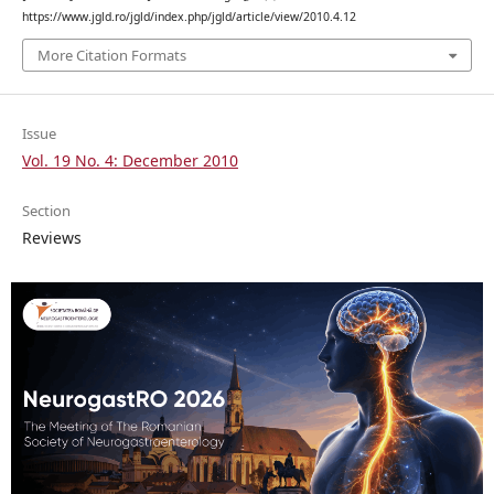
https://www.jgld.ro/jgld/index.php/jgld/article/view/2010.4.12
More Citation Formats
Issue
Vol. 19 No. 4: December 2010
Section
Reviews