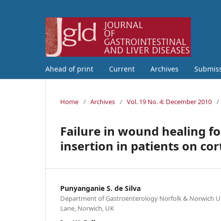
Ahead of print
Current
Archives
Submis
Home
/
Archives
/
Vol. 19 No. 4: December 2010
/
Failure in wound healing 
insertion in patients on cor
Punyanganie S. de Silva
Department of Gastroenterology Norfolk & Norwich Un
Lane, Norwich, UK