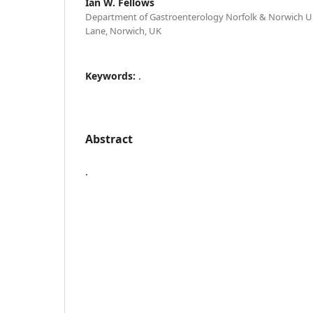
Ian W. Fellows
Department of Gastroenterology Norfolk & Norwich Un
Lane, Norwich, UK
Keywords:
.
Abstract
.