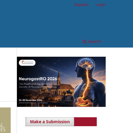
Register
Login
Search
Make a Submission