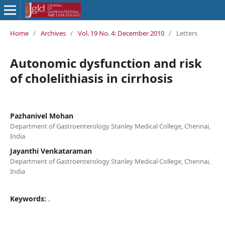
Home
/
Archives
/
Vol. 19 No. 4: December 2010
/
Letters
Autonomic dysfunction and risk
of cholelithiasis in cirrhosis
Pazhanivel Mohan
Department of Gastroenterology Stanley Medical College, Chennai,
India
Jayanthi Venkataraman
Department of Gastroenterology Stanley Medical College, Chennai,
India
Keywords:
.