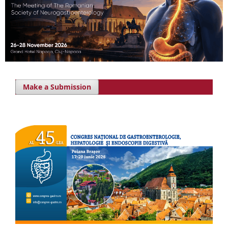
Make a Submission