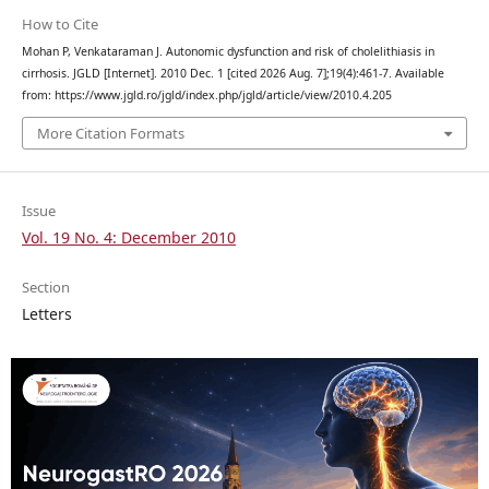
How to Cite
Mohan P, Venkataraman J. Autonomic dysfunction and risk of cholelithiasis in
cirrhosis. JGLD [Internet]. 2010 Dec. 1 [cited 2026 Aug. 7];19(4):461-7. Available
from: https://www.jgld.ro/jgld/index.php/jgld/article/view/2010.4.205
More Citation Formats
Issue
Vol. 19 No. 4: December 2010
Section
Letters