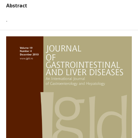
Abstract
.