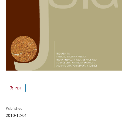
PDF
Published
2010-12-01