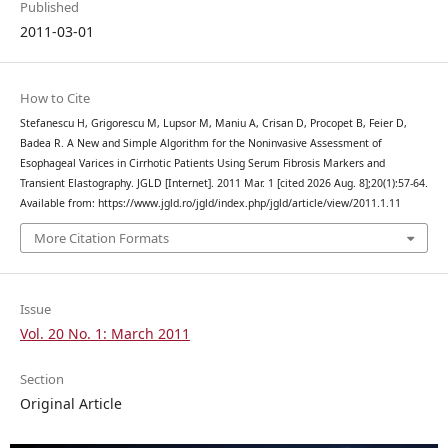
Published
2011-03-01
How to Cite
Stefanescu H, Grigorescu M, Lupsor M, Maniu A, Crisan D, Procopet B, Feier D,
Badea R. A New and Simple Algorithm for the Noninvasive Assessment of
Esophageal Varices in Cirrhotic Patients Using Serum Fibrosis Markers and
Transient Elastography. JGLD [Internet]. 2011 Mar. 1 [cited 2026 Aug. 8];20(1):57-64.
Available from: https://www.jgld.ro/jgld/index.php/jgld/article/view/2011.1.11
More Citation Formats
Issue
Vol. 20 No. 1: March 2011
Section
Original Article