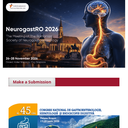
Make a Submission