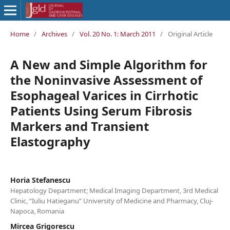
Home
/
Archives
/
Vol. 20 No. 1: March 2011
/
Original Article
A New and Simple Algorithm for
the Noninvasive Assessment of
Esophageal Varices in Cirrhotic
Patients Using Serum Fibrosis
Markers and Transient
Elastography
Horia Stefanescu
Hepatology Department; Medical Imaging Department, 3rd Medical
Clinic, “Iuliu Hatieganu” University of Medicine and Pharmacy, Cluj-
Napoca, Romania
Mircea Grigorescu