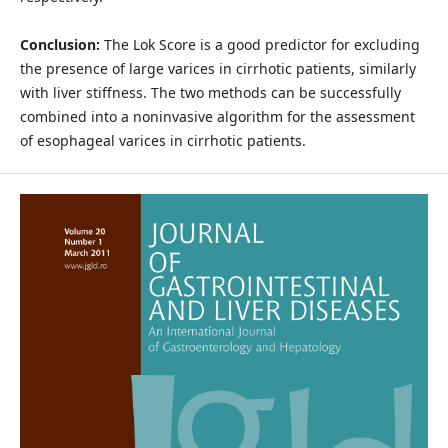
Conclusion:
The Lok Score is a good predictor for excluding
the presence of large varices in cirrhotic patients, similarly
with liver stiffness. The two methods can be successfully
combined into a noninvasive algorithm for the assessment
of esophageal varices in cirrhotic patients.