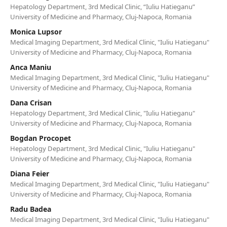
Hepatology Department, 3rd Medical Clinic, “Iuliu Hatieganu”
University of Medicine and Pharmacy, Cluj-Napoca, Romania
Monica Lupsor
Medical Imaging Department, 3rd Medical Clinic, "Iuliu Hatieganu"
University of Medicine and Pharmacy, Cluj-Napoca, Romania
Anca Maniu
Medical Imaging Department, 3rd Medical Clinic, "Iuliu Hatieganu"
University of Medicine and Pharmacy, Cluj-Napoca, Romania
Dana Crisan
Hepatology Department, 3rd Medical Clinic, "Iuliu Hatieganu"
University of Medicine and Pharmacy, Cluj-Napoca, Romania
Bogdan Procopet
Hepatology Department, 3rd Medical Clinic, "Iuliu Hatieganu"
University of Medicine and Pharmacy, Cluj-Napoca, Romania
Diana Feier
Medical Imaging Department, 3rd Medical Clinic, "Iuliu Hatieganu"
University of Medicine and Pharmacy, Cluj-Napoca, Romania
Radu Badea
Medical Imaging Department, 3rd Medical Clinic, "Iuliu Hatieganu"