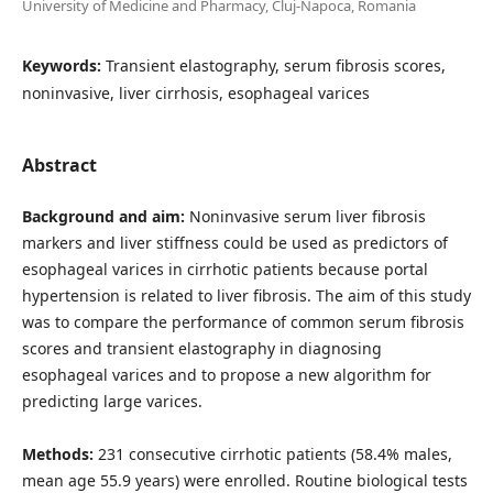
University of Medicine and Pharmacy, Cluj-Napoca, Romania
Keywords:
Transient elastography, serum fibrosis scores,
noninvasive, liver cirrhosis, esophageal varices
Abstract
Background and aim:
Noninvasive serum liver fibrosis
markers and liver stiffness could be used as predictors of
esophageal varices in cirrhotic patients because portal
hypertension is related to liver fibrosis. The aim of this study
was to compare the performance of common serum fibrosis
scores and transient elastography in diagnosing
esophageal varices and to propose a new algorithm for
predicting large varices.
Methods:
231 consecutive cirrhotic patients (58.4% males,
mean age 55.9 years) were enrolled. Routine biological tests