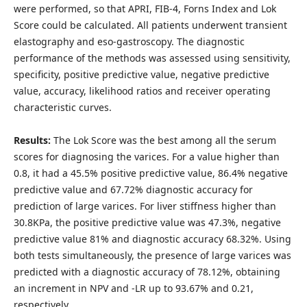
were performed, so that APRI, FIB-4, Forns Index and Lok
Score could be calculated. All patients underwent transient
elastography and eso-gastroscopy. The diagnostic
performance of the methods was assessed using sensitivity,
specificity, positive predictive value, negative predictive
value, accuracy, likelihood ratios and receiver operating
characteristic curves.
Results:
The Lok Score was the best among all the serum
scores for diagnosing the varices. For a value higher than
0.8, it had a 45.5% positive predictive value, 86.4% negative
predictive value and 67.72% diagnostic accuracy for
prediction of large varices. For liver stiffness higher than
30.8KPa, the positive predictive value was 47.3%, negative
predictive value 81% and diagnostic accuracy 68.32%. Using
both tests simultaneously, the presence of large varices was
predicted with a diagnostic accuracy of 78.12%, obtaining
an increment in NPV and -LR up to 93.67% and 0.21,
respectively.