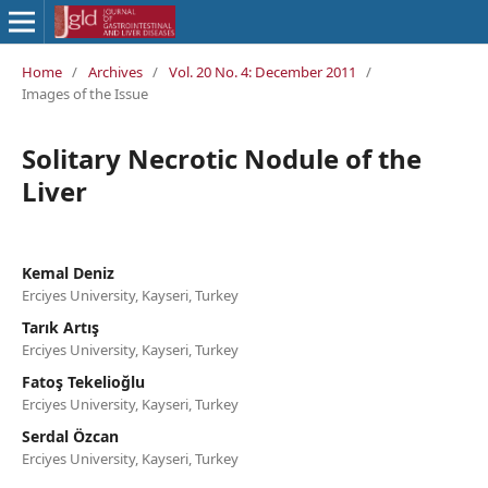
Home
/
Archives
/
Vol. 20 No. 4: December 2011
/
Images of the Issue
Solitary Necrotic Nodule of the
Liver
Kemal Deniz
Erciyes University, Kayseri, Turkey
Tarık Artış
Erciyes University, Kayseri, Turkey
Fatoş Tekelioğlu
Erciyes University, Kayseri, Turkey
Serdal Özcan
Erciyes University, Kayseri, Turkey