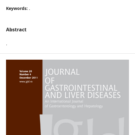
Keywords:
.
Abstract
.