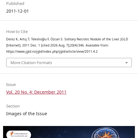
Published
2011-12-01
How to Cite
Deniz K, Artış T, Tekelioğlu F, Özcan S. Solitary Necrotic Nodule of the Liver. JGLD
[Internet]. 2011 Dec. 1 [cited 2026 Aug. 7];20(4):346. Available from:
https://www.jgld.ro/jgld/index.php/jgld/article/view/2011.4.2
More Citation Formats
Issue
Vol. 20 No. 4: December 2011
Section
Images of the Issue