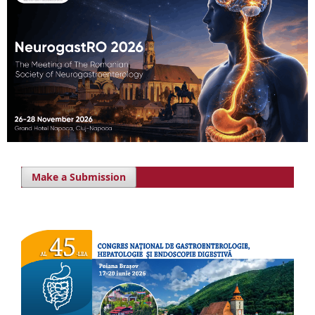
Make a Submission