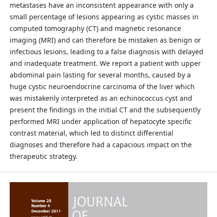
metastases have an inconsistent appearance with only a
small percentage of lesions appearing as cystic masses in
computed tomography (CT) and magnetic resonance
imaging (MRI) and can therefore be mistaken as benign or
infectious lesions, leading to a false diagnosis with delayed
and inadequate treatment. We report a patient with upper
abdominal pain lasting for several months, caused by a
huge cystic neuroendocrine carcinoma of the liver which
was mistakenly interpreted as an echinococcus cyst and
present the findings in the initial CT and the subsequently
performed MRI under application of hepatocyte specific
contrast material, which led to distinct differential
diagnoses and therefore had a capacious impact on the
therapeutic strategy.