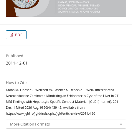
PDF
Published
2011-12-01
How to Cite
Krohn M, Grieser C, Weichert W, Pascher A, Denecke T. Well-Differentiated
Neuroendocrine Carcinoma Mimicking an Echinococcus Cyst of the Liver in CT –
MRI Findings with Hepatocyte Specific Contrast Material. JGLD [Internet]. 2011
Dec. 1 [cited 2026 Aug. 9];20(4):439-42. Available from:
https://www.jgld.ro/jgld/index.php/jgld/article/view/2011.4.20
More Citation Formats