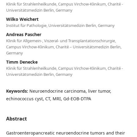
Klinik für Strahlenheilkunde, Campus Virchow-Klinikum, Charité -
Universitätsmedizin Berlin, Germany
Wilko Weichert
Institut für Pathologie, Universitätsmedizin Berlin, Germany
Andreas Pascher
Klinik für Allgemein-, Viszeral- und Transplantationschirurgie,
Campus Virchow-Klinikum, Charité – Universitätsmedizin Berlin,
Germany
Timm Denecke
Klinik für Strahlenheilkunde, Campus Virchow-Klinikum, Charité -
Universitätsmedizin Berlin, Germany
Keywords:
Neuroendocrine carcinoma, liver tumor,
echinococcus cyst, CT, MRI, Gd-EOB-DTPA
Abstract
Gastroenteropancreatic neuroendocrine tumors and their