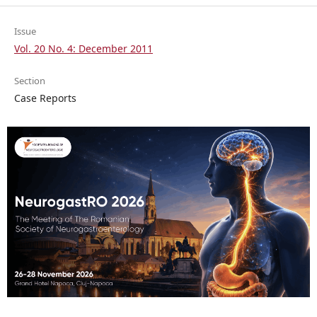
Issue
Vol. 20 No. 4: December 2011
Section
Case Reports