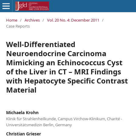
Home
/
Archives
/
Vol. 20 No. 4: December 2011
/
Case Reports
Well-Differentiated
Neuroendocrine Carcinoma
Mimicking an Echinococcus Cyst
of the Liver in CT – MRI Findings
with Hepatocyte Specific Contrast
Material
Michaela Krohn
Klinik für Strahlenheilkunde, Campus Virchow-Klinikum, Charité -
Universitätsmedizin Berlin, Germany
Christian Grieser