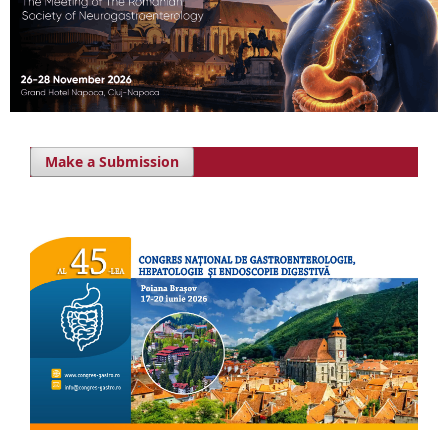
Make a Submission