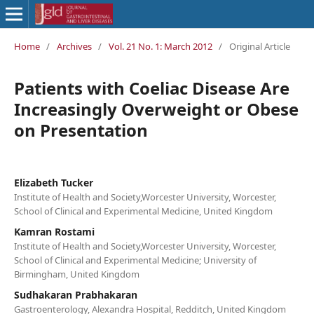
Home
/
Archives
/
Vol. 21 No. 1: March 2012
/
Original Article
Patients with Coeliac Disease Are
Increasingly Overweight or Obese
on Presentation
Elizabeth Tucker
Institute of Health and Society,Worcester University, Worcester,
School of Clinical and Experimental Medicine, United Kingdom
Kamran Rostami
Institute of Health and Society,Worcester University, Worcester,
School of Clinical and Experimental Medicine; University of
Birmingham, United Kingdom
Sudhakaran Prabhakaran
Gastroenterology, Alexandra Hospital, Redditch, United Kingdom