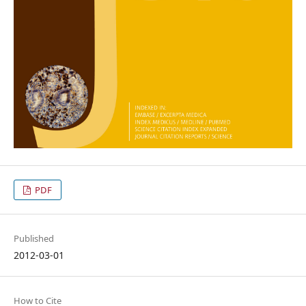
PDF
Published
2012-03-01
How to Cite