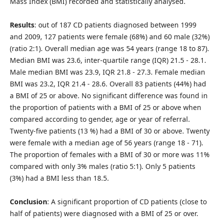
Mass Index (BMI) recorded and statistically analysed.
Results
: out of 187 CD patients diagnosed between 1999
and 2009, 127 patients were female (68%) and 60 male (32%)
(ratio 2:1). Overall median age was 54 years (range 18 to 87).
Median BMI was 23.6, inter-quartile range (IQR) 21.5 - 28.1.
Male median BMI was 23.9, IQR 21.8 - 27.3. Female median
BMI was 23.2, IQR 21.4 - 28.6. Overall 83 patients (44%) had
a BMI of 25 or above. No significant difference was found in
the proportion of patients with a BMI of 25 or above when
compared according to gender, age or year of referral.
Twenty-five patients (13 %) had a BMI of 30 or above. Twenty
were female with a median age of 56 years (range 18 - 71).
The proportion of females with a BMI of 30 or more was 11%
compared with only 3% males (ratio 5:1). Only 5 patients
(3%) had a BMI less than 18.5.
Conclusion
: A significant proportion of CD patients (close to
half of patients) were diagnosed with a BMI of 25 or over.