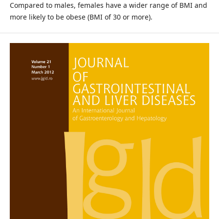
Compared to males, females have a wider range of BMI and
more likely to be obese (BMI of 30 or more).