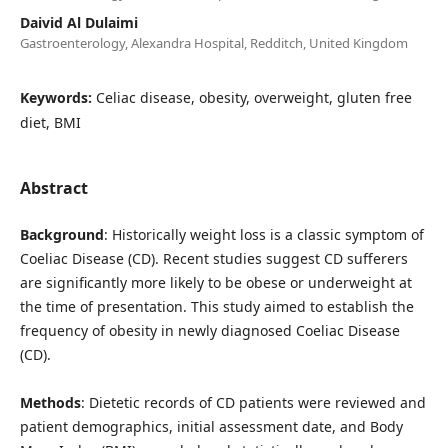
Daivid Al Dulaimi
Gastroenterology, Alexandra Hospital, Redditch, United Kingdom
Keywords:
Celiac disease, obesity, overweight, gluten free
diet, BMI
Abstract
Background
: Historically weight loss is a classic symptom of
Coeliac Disease (CD). Recent studies suggest CD sufferers
are significantly more likely to be obese or underweight at
the time of presentation. This study aimed to establish the
frequency of obesity in newly diagnosed Coeliac Disease
(CD).
Methods
: Dietetic records of CD patients were reviewed and
patient demographics, initial assessment date, and Body