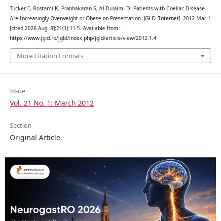
Tucker E, Rostami K, Prabhakaran S, Al Dulaimi D. Patients with Coeliac Disease
Are Increasingly Overweight or Obese on Presentation. JGLD [Internet]. 2012 Mar. 1
[cited 2026 Aug. 8];21(1):11-5. Available from:
https://www.jgld.ro/jgld/index.php/jgld/article/view/2012.1.4
More Citation Formats
Issue
Vol. 21 No. 1: March 2012
Section
Original Article