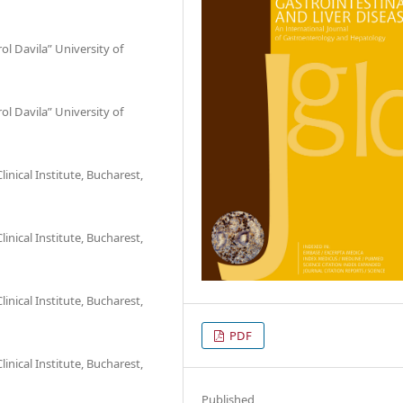
l Davila” University of
l Davila” University of
nical Institute, Bucharest,
nical Institute, Bucharest,
nical Institute, Bucharest,
PDF
nical Institute, Bucharest,
Published