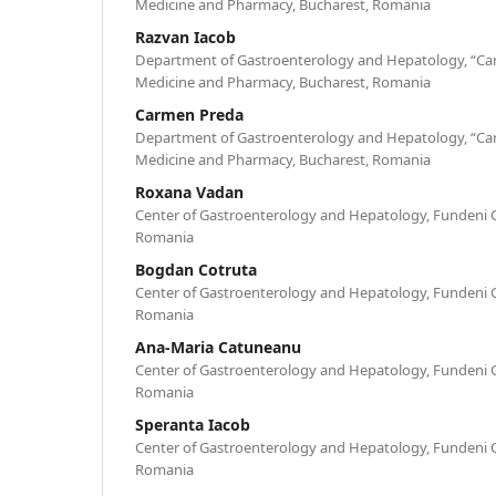
Medicine and Pharmacy, Bucharest, Romania
Razvan Iacob
Department of Gastroenterology and Hepatology, “Caro
Medicine and Pharmacy, Bucharest, Romania
Carmen Preda
Department of Gastroenterology and Hepatology, “Caro
Medicine and Pharmacy, Bucharest, Romania
Roxana Vadan
Center of Gastroenterology and Hepatology, Fundeni Cli
Romania
Bogdan Cotruta
Center of Gastroenterology and Hepatology, Fundeni Cli
Romania
Ana-Maria Catuneanu
Center of Gastroenterology and Hepatology, Fundeni Cli
Romania
Speranta Iacob
Center of Gastroenterology and Hepatology, Fundeni Cli
Romania