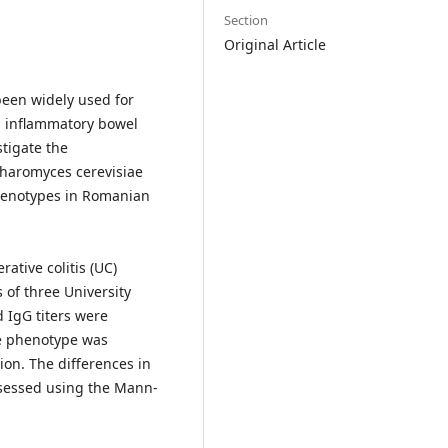
Section
Original Article
been widely used for
in inflammatory bowel
stigate the
charomyces cerevisiae
 phenotypes in Romanian
ative colitis (UC)
of three University
 IgG titers were
he phenotype was
ion. The differences in
ssessed using the Mann-