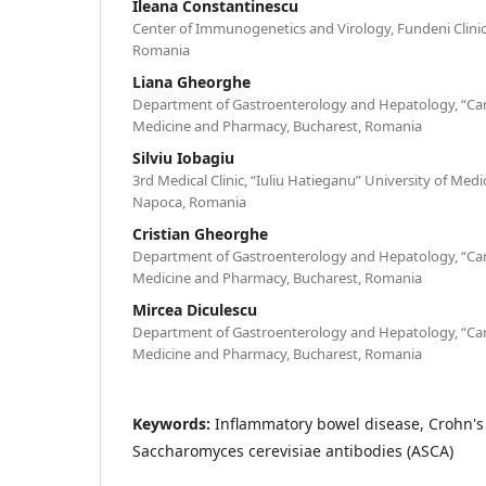
Ileana Constantinescu
Center of Immunogenetics and Virology, Fundeni Clinica
Romania
Liana Gheorghe
Department of Gastroenterology and Hepatology, “Caro
Medicine and Pharmacy, Bucharest, Romania
Silviu Iobagiu
3rd Medical Clinic, “Iuliu Hatieganu” University of Med
Napoca, Romania
Cristian Gheorghe
Department of Gastroenterology and Hepatology, “Caro
Medicine and Pharmacy, Bucharest, Romania
Mircea Diculescu
Department of Gastroenterology and Hepatology, “Caro
Medicine and Pharmacy, Bucharest, Romania
Keywords:
Inflammatory bowel disease, Crohn's 
Saccharomyces cerevisiae antibodies (ASCA)