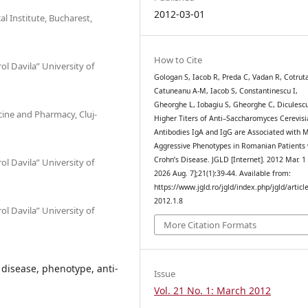
2012-03-01
l Institute, Bucharest,
How to Cite
l Davila” University of
Gologan S, Iacob R, Preda C, Vadan R, Cotrut
Catuneanu A-M, Iacob S, Constantinescu I,
Gheorghe L, Iobagiu S, Gheorghe C, Diculesc
icine and Pharmacy, Cluj-
Higher Titers of Anti–Saccharomyces Cerevisi
Antibodies IgA and IgG are Associated with 
Aggressive Phenotypes in Romanian Patients 
Crohn’s Disease. JGLD [Internet]. 2012 Mar. 1 
l Davila” University of
2026 Aug. 7];21(1):39-44. Available from:
https://www.jgld.ro/jgld/index.php/jgld/articl
2012.1.8
l Davila” University of
More Citation Formats
disease, phenotype, anti-
Issue
Vol. 21 No. 1: March 2012