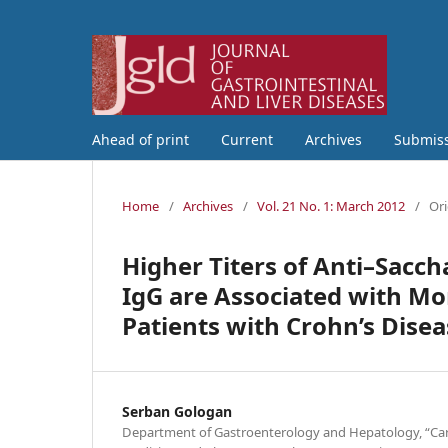
Ahead of print
Current
Archives
Submis
Home
/
Archives
/
Vol. 21 No. 1: March 2012
/
Ori
Higher Titers of Anti–Sacc
IgG are Associated with M
Patients with Crohn’s Disea
Serban Gologan
Department of Gastroenterology and Hepatology, “Caro