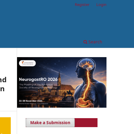
Register
Login
Search
nd
an
Make a Submission