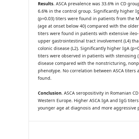
Results
. ASCA prevalence was 33.6% in CD grou
6.6% in the control group. Significantly higher I
(p=0.03) titers were found in patients from the
(age at onset below 40) compared with the older 
titers were found in patients with extensive ileo-
upper gastrointestinal tract involvement (L4) tha
colonic disease (L2). Significantly higher IgA (p=
titers were observed in patients with stenosing 
disease compared with the nonstricturing, nonp
phenotype. No correlation between ASCA titers 
found.
Conclusion
. ASCA seropositivity in Romanian CD 
Western Europe. Higher ASCA IgA and IgG titers 
younger age at diagnosis and more aggressive 