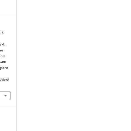
a B,
u M.
ae
More
with
[cited
e/view/