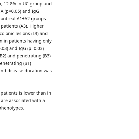
p, 12.8% in UC group and
gA (p=0.05) and IgG
 Montreal A1+A2 groups
patients (A3). Higher
colonic lesions (L3) and
n in patients having only
0.03) and IgG (p=0.03)
(B2) and penetrating (B3)
enetrating (B1)
and disease duration was
patients is lower than in
are associated with a
phenotypes.