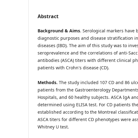
Abstract
Background & Aims
. Serological markers have 
diagnostic purposes and disease stratification 
diseases (IBD). The aim of this study was to inve
seroprevalence and the correlations of anti-Sac
antibodies (ASCA) titers with different clinical
patients with Crohn's disease (CD).
Methods.
The study included 107 CD and 86 ulcer
patients from the Gastroenterology Departments 
Hospitals, and 60 healthy subjects. ASCA IgA and
determined using ELISA test. For CD patients t
established according to the Montreal classificat
ASCA titers for different CD phenotypes were a
Whitney U test.