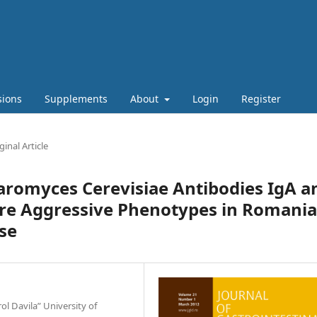
sions
Supplements
About
Login
Register
ginal Article
haromyces Cerevisiae Antibodies IgA a
ore Aggressive Phenotypes in Romani
se
l Davila” University of