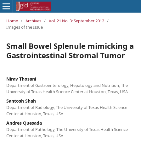
Home
/
Archives
/
Vol. 21 No. 3: September 2012
/
Images of the Issue
Small Bowel Splenule mimicking a
Gastrointestinal Stromal Tumor
Nirav Thosani
Department of Gastroenterology, Hepatology and Nutrition, The
University of Texas Health Science Center at Houston, Texas, USA
Santosh Shah
Department of Radiology, The University of Texas Health Science
Center at Houston, Texas, USA
Andres Quesada
Department of Pathology, The University of Texas Health Science
Center at Houston, Texas, USA