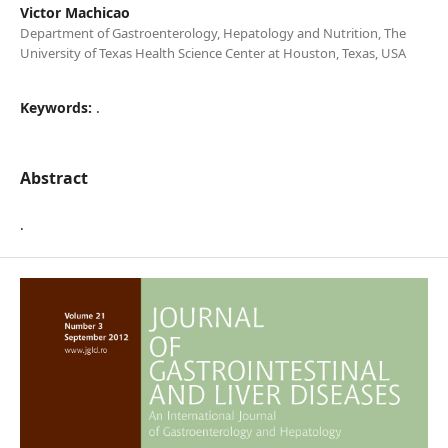
Victor Machicao
Department of Gastroenterology, Hepatology and Nutrition, The
University of Texas Health Science Center at Houston, Texas, USA
Keywords:
.
Abstract
.