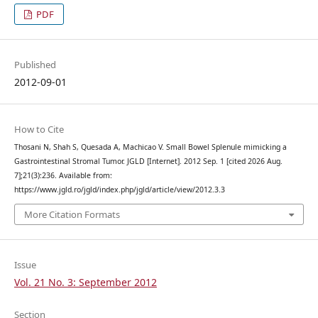
PDF
Published
2012-09-01
How to Cite
Thosani N, Shah S, Quesada A, Machicao V. Small Bowel Splenule mimicking a
Gastrointestinal Stromal Tumor. JGLD [Internet]. 2012 Sep. 1 [cited 2026 Aug.
7];21(3):236. Available from:
https://www.jgld.ro/jgld/index.php/jgld/article/view/2012.3.3
More Citation Formats
Issue
Vol. 21 No. 3: September 2012
Section