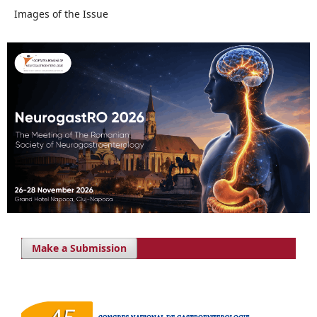
Images of the Issue
Make a Submission