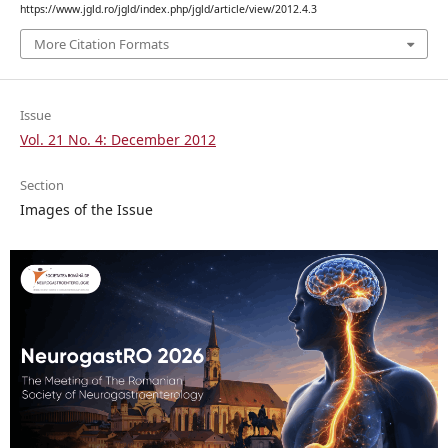
https://www.jgld.ro/jgld/index.php/jgld/article/view/2012.4.3
More Citation Formats
Issue
Vol. 21 No. 4: December 2012
Section
Images of the Issue