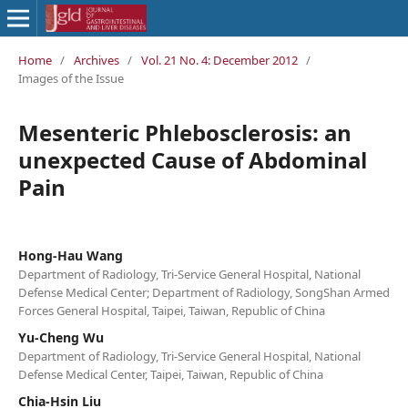
Home
/
Archives
/
Vol. 21 No. 4: December 2012
/
Images of the Issue
Mesenteric Phlebosclerosis: an
unexpected Cause of Abdominal
Pain
Hong-Hau Wang
Department of Radiology, Tri-Service General Hospital, National
Defense Medical Center; Department of Radiology, SongShan Armed
Forces General Hospital, Taipei, Taiwan, Republic of China
Yu-Cheng Wu
Department of Radiology, Tri-Service General Hospital, National
Defense Medical Center, Taipei, Taiwan, Republic of China
Chia-Hsin Liu