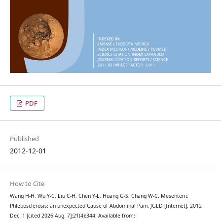
PDF
Published
2012-12-01
How to Cite
Wang H-H, Wu Y-C, Liu C-H, Chen Y-L, Huang G-S, Chang W-C. Mesenteric
Phlebosclerosis: an unexpected Cause of Abdominal Pain. JGLD [Internet]. 2012
Dec. 1 [cited 2026 Aug. 7];21(4):344. Available from: