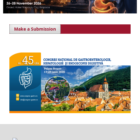
Make a Submission