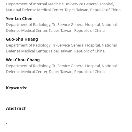
Department of Internal Medicine, Tri-Service General Hospital,
National Defense Medical Center, Taipei, Taiwan, Republic of China
Yen-Lin Chen
Department of Radiology, Tri-Service General Hospital, National
Defense Medical Center, Taipei, Taiwan, Republic of China
Guo-Shu Huang
Department of Radiology, Tri-Service General Hospital, National
Defense Medical Center, Taipei, Taiwan, Republic of China
Wei-Chou Chang
Department of Radiology, Tri-Service General Hospital, National
Defense Medical Center, Taipei, Taiwan, Republic of China
Keywords:
.
Abstract
.