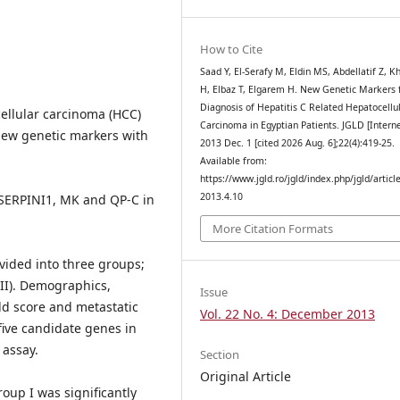
How to Cite
Saad Y, El-Serafy M, Eldin MS, Abdellatif Z, K
H, Elbaz T, Elgarem H. New Genetic Markers 
Diagnosis of Hepatitis C Related Hepatocellu
cellular carcinoma (HCC)
Carcinoma in Egyptian Patients. JGLD [Interne
ew genetic markers with
2013 Dec. 1 [cited 2026 Aug. 6];22(4):419-25.
Available from:
https://www.jgld.ro/jgld/index.php/jgld/articl
2013.4.10
 SERPINI1, MK and QP-C in
More Citation Formats
vided into three groups;
(III). Demographics,
Issue
ld score and metastatic
Vol. 22 No. 4: December 2013
five candidate genes in
 assay.
Section
Original Article
up I was significantly