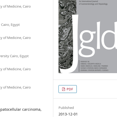
 of Medicine, Cairo
y Cairo, Egypt
 of Medicine, Cairo
ersity Cairo, Egypt
 of Medicine, Cairo
 of Medicine, Cairo
PDF
Published
patocellular carcinoma,
2013-12-01