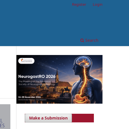
Register
Login
Search
Make a Submission