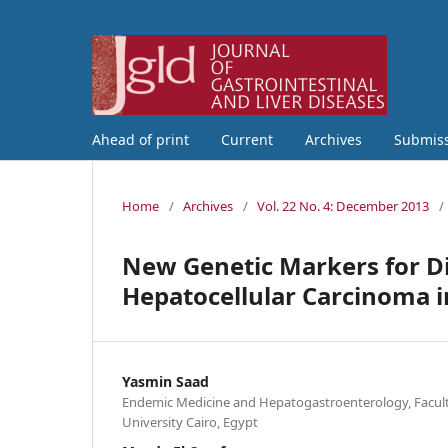
Ahead of print
Current
Archives
Submis
Home
/
Archives
/
Vol. 22 No. 4: December 2013
/
New Genetic Markers for Di
Hepatocellular Carcinoma i
Yasmin Saad
Endemic Medicine and Hepatogastroenterology, Faculty
University Cairo, Egypt