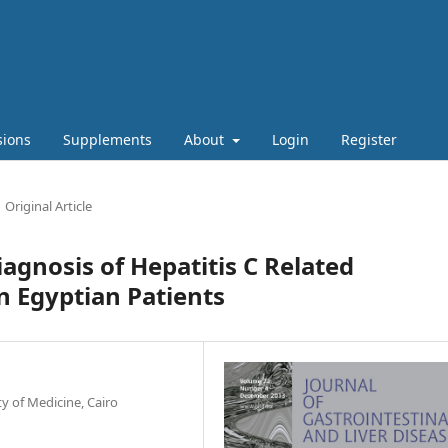
sions
Supplements
About
Login
Register
Original Article
agnosis of Hepatitis C Related
n Egyptian Patients
 of Medicine, Cairo