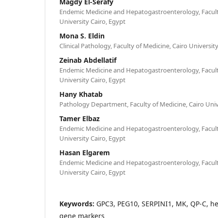
Magdy El-Serafy
Endemic Medicine and Hepatogastroenterology, Faculty
University Cairo, Egypt
Mona S. Eldin
Clinical Pathology, Faculty of Medicine, Cairo Universit
Zeinab Abdellatif
Endemic Medicine and Hepatogastroenterology, Faculty
University Cairo, Egypt
Hany Khatab
Pathology Department, Faculty of Medicine, Cairo Univ
Tamer Elbaz
Endemic Medicine and Hepatogastroenterology, Faculty
University Cairo, Egypt
Hasan Elgarem
Endemic Medicine and Hepatogastroenterology, Faculty
University Cairo, Egypt
Keywords:
GPC3, PEG10, SERPINI1, MK, QP-C, he
gene markers