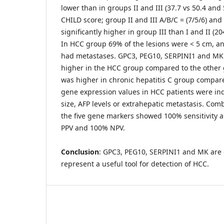
lower than in groups II and III (37.7 vs 50.4 and 
CHILD score; group II and III A/B/C = (7/5/6) and
significantly higher in group III than I and II (20
In HCC group 69% of the lesions were < 5 cm, a
had metastases. GPC3, PEG10, SERPINI1 and MK
higher in the HCC group compared to the othe
was higher in chronic hepatitis C group compar
gene expression values in HCC patients were i
size, AFP levels or extrahepatic metastasis. C
the five gene markers showed 100% sensitivity a
PPV and 100% NPV.
Conclusion
: GPC3, PEG10, SERPINI1 and MK are 
represent a useful tool for detection of HCC.