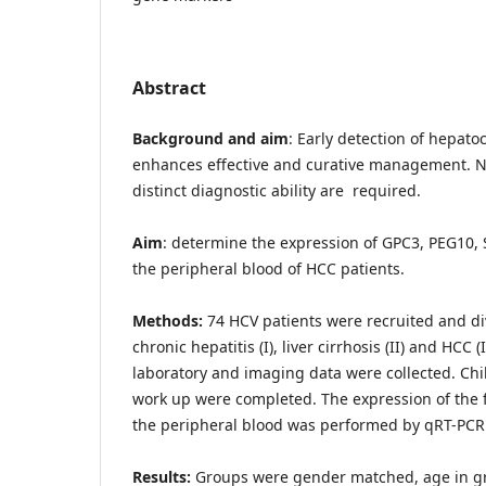
Abstract
Background and aim
: Early detection of hepato
enhances effective and curative management. N
distinct diagnostic ability are required.
Aim
: determine the expression of GPC3, PEG10,
the peripheral blood of HCC patients.
Methods:
74 HCV patients were recruited and di
chronic hepatitis (I), liver cirrhosis (II) and HCC 
laboratory and imaging data were collected. Chi
work up were completed. The expression of the 
the peripheral blood was performed by qRT-PCR
Results:
Groups were gender matched, age in gro