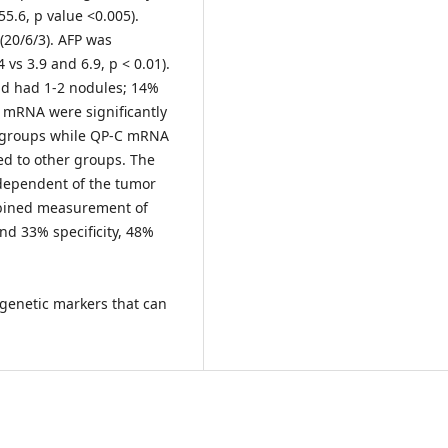
55.6, p value <0.005).
 (20/6/3). AFP was
4 vs 3.9 and 6.9, p < 0.01).
nd had 1-2 nodules; 14%
 mRNA were significantly
r groups while QP-C mRNA
ed to other groups. The
ndependent of the tumor
ombined measurement of
nd 33% specificity, 48%
genetic markers that can