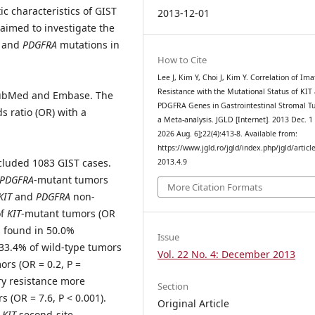
ic characteristics of GIST
2013-12-01
aimed to investigate the
and
PDGFRA
mutations in
How to Cite
Lee J, Kim Y, Choi J, Kim Y. Correlation of Ima
Resistance with the Mutational Status of KIT
n PubMed and Embase. The
PDGFRA Genes in Gastrointestinal Stromal T
s ratio (OR) with a
a Meta-analysis. JGLD [Internet]. 2013 Dec. 1 
2026 Aug. 6];22(4):413-8. Available from:
https://www.jgld.ro/jgld/index.php/jgld/articl
included 1083 GIST cases.
2013.4.9
PDGFRA
-mutant tumors
More Citation Formats
KIT
and
PDGFRA
non-
of
KIT
-mutant tumors (OR
s found in 50.0%
Issue
 33.4% of wild-type tumors
Vol. 22 No. 4: December 2013
rs (OR = 0.2, P =
y resistance more
Section
 (OR = 7.6, P < 0.001).
Original Article
h
KIT
second-site