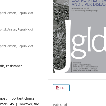
tal, Ansan, Republic of
tal, Ansan, Republic of
tal, Ansan, Republic of
nib, resistance
PDF
 most important clinical
umor (GIST). However, the
Published