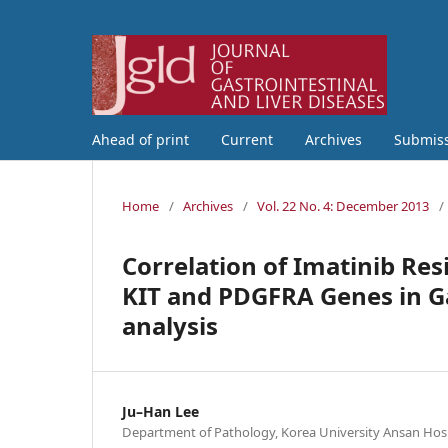
Ahead of print
Current
Archives
Submis
Home
/
Archives
/
Vol. 22 No. 4: December 2013
/
Correlation of Imatinib Res
KIT and PDGFRA Genes in Ga
analysis
Ju–Han Lee
Department of Pathology, Korea University Ansan Hospi