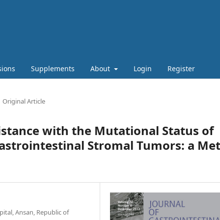
sions
Supplements
About
Login
Register
Original Article
istance with the Mutational Status of
strointestinal Stromal Tumors: a Met
tal, Ansan, Republic of