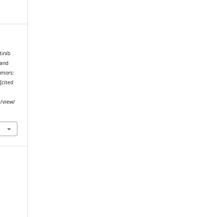
tinib
 and
umors:
[cited
e/view/