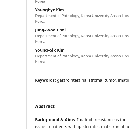
Korea
Younghye Kim
Department of Pathology, Korea University Ansan Hospi
Korea
Jung–Woo Choi
Department of Pathology, Korea University Ansan Hospi
Korea
Young–Sik Kim
Department of Pathology, Korea University Ansan Hospi
Korea
Keywords:
gastrointestinal stromal tumor, imati
Abstract
Background & Aims
: Imatinib resistance is the
issue in patients with gastrointestinal stromal t