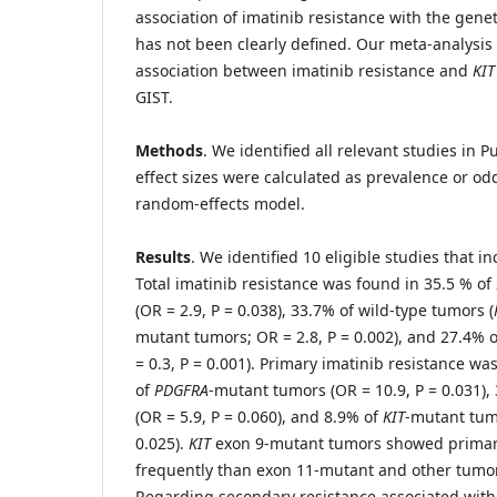
association of imatinib resistance with the genet
has not been clearly defined. Our meta-analysis 
association between imatinib resistance and
KIT
GIST.
Methods
. We identified all relevant studies i
effect sizes were calculated as prevalence or odd
random-effects model.
Results
. We identified 10 eligible studies that 
Total imatinib resistance was found in 35.5 % of
(OR = 2.9, P = 0.038), 33.7% of wild-type tumors (
mutant tumors; OR = 2.8, P = 0.002), and 27.4% 
= 0.3, P = 0.001). Primary imatinib resistance wa
of
PDGFRA
-mutant tumors (OR = 10.9, P = 0.031),
(OR = 5.9, P = 0.060), and 8.9% of
KIT
-mutant tumo
0.025).
KIT
exon 9-mutant tumors showed primar
frequently than exon 11-mutant and other tumors
Regarding secondary resistance associated wit