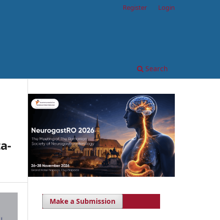
Register
Login
Search
a-
Make a Submission