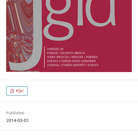
PDF
Published
2014-03-01