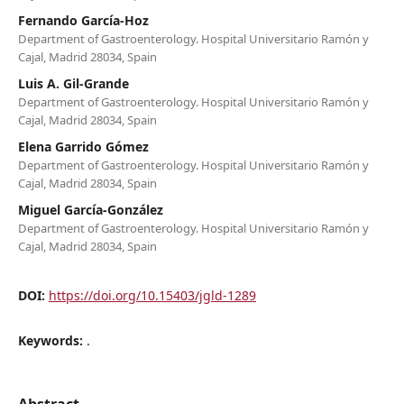
Fernando García-Hoz
Department of Gastroenterology. Hospital Universitario Ramón y
Cajal, Madrid 28034, Spain
Luis A. Gil-Grande
Department of Gastroenterology. Hospital Universitario Ramón y
Cajal, Madrid 28034, Spain
Elena Garrido Gómez
Department of Gastroenterology. Hospital Universitario Ramón y
Cajal, Madrid 28034, Spain
Miguel García-González
Department of Gastroenterology. Hospital Universitario Ramón y
Cajal, Madrid 28034, Spain
DOI:
https://doi.org/10.15403/jgld-1289
Keywords:
.
Abstract