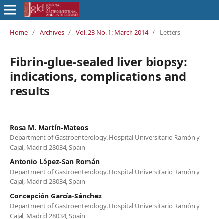
Home
/
Archives
/
Vol. 23 No. 1: March 2014
/
Letters
Fibrin-glue-sealed liver biopsy:
indications, complications and
results
Rosa M. Martín-Mateos
Department of Gastroenterology. Hospital Universitario Ramón y
Cajal, Madrid 28034, Spain
Antonio López-San Román
Department of Gastroenterology. Hospital Universitario Ramón y
Cajal, Madrid 28034, Spain
Concepción García-Sánchez
Department of Gastroenterology. Hospital Universitario Ramón y
Cajal, Madrid 28034, Spain