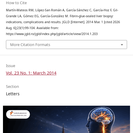
How to Cite
Martín-Mateos RM, López-San Román A, García-Sánchez C, García-Hoz F, Gil-
Grande LA, Gómez EG, García-González M. Fibrin-glue-sealed liver biopsy:
indications, complications and results. JGLD [Internet]. 2014 Mar. 1 [cited 2026
Aug. 6];23(1):99-104. Available from:
https://www.jgld.ro/jgld/index.php/jgld/article/view/2014.1.203
More Citation Formats
Issue
Vol. 23 No. 1: March 2014
Section
Letters