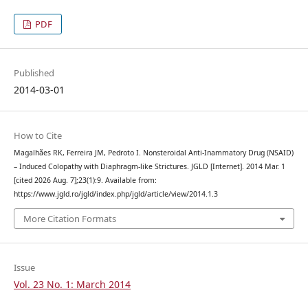
PDF
Published
2014-03-01
How to Cite
Magalhães RK, Ferreira JM, Pedroto I. Nonsteroidal Anti-Inammatory Drug (NSAID)
– Induced Colopathy with Diaphragm-like Strictures. JGLD [Internet]. 2014 Mar. 1
[cited 2026 Aug. 7];23(1):9. Available from:
https://www.jgld.ro/jgld/index.php/jgld/article/view/2014.1.3
More Citation Formats
Issue
Vol. 23 No. 1: March 2014