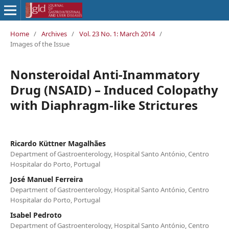
Home
/
Archives
/
Vol. 23 No. 1: March 2014
/
Images of the Issue
Nonsteroidal Anti-Inammatory
Drug (NSAID) – Induced Colopathy
with Diaphragm-like Strictures
Ricardo Küttner Magalhães
Department of Gastroenterology, Hospital Santo António, Centro
Hospitalar do Porto, Portugal
José Manuel Ferreira
Department of Gastroenterology, Hospital Santo António, Centro
Hospitalar do Porto, Portugal
Isabel Pedroto
Department of Gastroenterology, Hospital Santo António, Centro