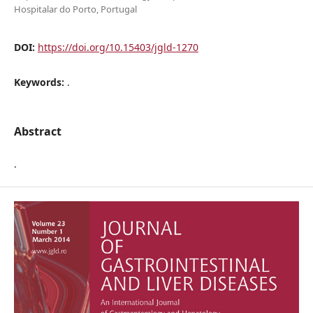
Hospitalar do Porto, Portugal
DOI:
https://doi.org/10.15403/jgld-1270
Keywords:
.
Abstract
.