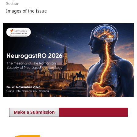
Section
Images of the Issue
Make a Submission