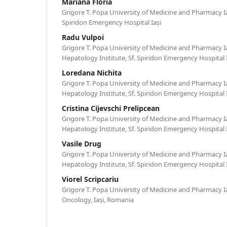
Mariana Floria
Grigore T. Popa University of Medicine and Pharmacy Iași,
Spiridon Emergency Hospital Iași
Radu Vulpoi
Grigore T. Popa University of Medicine and Pharmacy I
Hepatology Institute, Sf. Spiridon Emergency Hospital 
Loredana Nichita
Grigore T. Popa University of Medicine and Pharmacy I
Hepatology Institute, Sf. Spiridon Emergency Hospital 
Cristina Cijevschi Prelipcean
Grigore T. Popa University of Medicine and Pharmacy I
Hepatology Institute, Sf. Spiridon Emergency Hospital 
Vasile Drug
Grigore T. Popa University of Medicine and Pharmacy I
Hepatology Institute, Sf. Spiridon Emergency Hospital 
Viorel Scripcariu
Grigore T. Popa University of Medicine and Pharmacy Iaș
Oncology, Iași, Romania