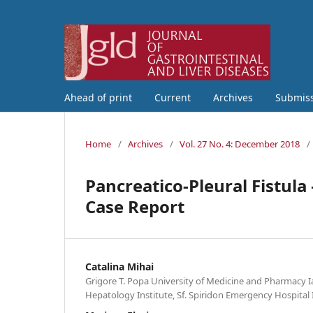
Ahead of print
Current
Archives
Submis
Home
/
Archives
/
Vol. 27 No. 4: December 2018
/
Pancreatico-Pleural Fistul
Case Report
Catalina Mihai
Grigore T. Popa University of Medicine and Pharmacy I
Hepatology Institute, Sf. Spiridon Emergency Hospital 