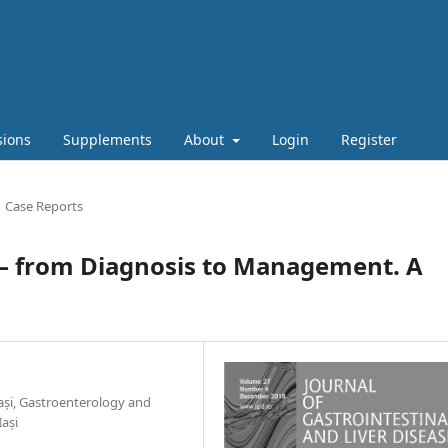
sions
Supplements
About
Login
Register
Case Reports
a – from Diagnosis to Management. A
ași, Gastroenterology and
Iași