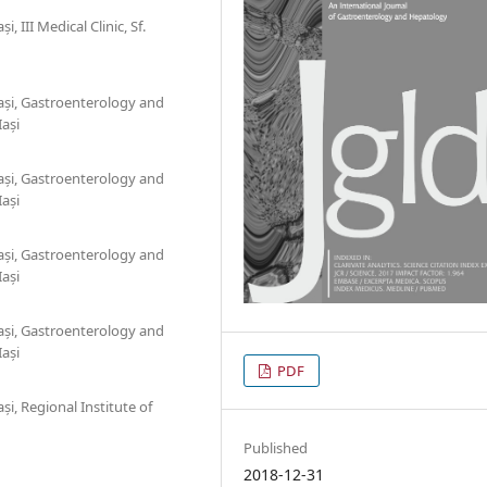
 III Medical Clinic, Sf.
ași, Gastroenterology and
Iași
ași, Gastroenterology and
Iași
ași, Gastroenterology and
Iași
ași, Gastroenterology and
Iași
PDF
i, Regional Institute of
Published
2018-12-31