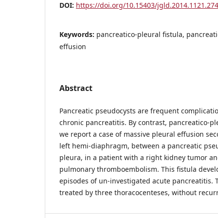
DOI:
https://doi.org/10.15403/jgld.2014.1121.274
Keywords:
pancreatico-pleural fistula, pancreat
effusion
Abstract
Pancreatic pseudocysts are frequent complicati
chronic pancreatitis. By contrast, pancreatico-ple
we report a case of massive pleural effusion seco
left hemi-diaphragm, between a pancreatic pseu
pleura, in a patient with a right kidney tumor an
pulmonary thromboembolism. This fistula develo
episodes of un-investigated acute pancreatitis. 
treated by three thoracocenteses, without recur