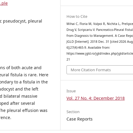
.ple
How to Cite
ic pseudocyst, pleural
Mihai C, Floria M, Vulpoi R, Nichita L, Prelipc
Drug V, Scripcariu V. Pancreatico-Pleural Fistul
from Diagnosis to Management. A Case Repo
JGLD [Internet]. 2018 Dec. 31 [cited 2026 Aug
6];27(4):465-9. Available from:
https://www.jgld.ro/jgld/index.php/jgld/articl
21
ons of both acute and
More Citation Formats
ural fistula is rare. Here
ndary to a fistula in the
docyst and the left
Issue
d bilateral massive
Vol. 27 No. 4: December 2018
ped after several
The pleural effusion was
Section
rence.
Case Reports