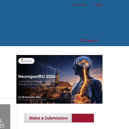
Register
Login
Search
Make a Submission