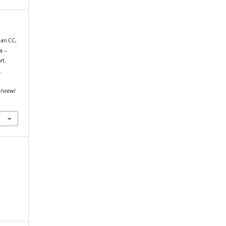
ean CC,
a –
rt.
.
e/view/