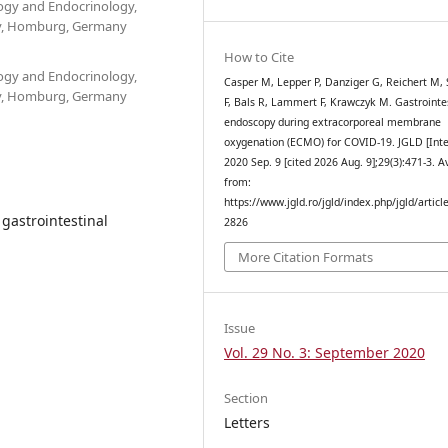
ogy and Endocrinology,
ity, Homburg, Germany
How to Cite
ogy and Endocrinology,
Casper M, Lepper P, Danziger G, Reichert M, 
ity, Homburg, Germany
F, Bals R, Lammert F, Krawczyk M. Gastrointe
endoscopy during extracorporeal membrane
oxygenation (ECMO) for COVID-19. JGLD [Inte
2020 Sep. 9 [cited 2026 Aug. 9];29(3):471-3. A
from:
https://www.jgld.ro/jgld/index.php/jgld/articl
gastrointestinal
2826
More Citation Formats
Issue
Vol. 29 No. 3: September 2020
Section
Letters