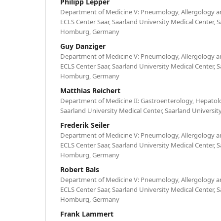
Philipp Lepper
Department of Medicine V: Pneumology, Allergology an
ECLS Center Saar, Saarland University Medical Center, S
Homburg, Germany
Guy Danziger
Department of Medicine V: Pneumology, Allergology an
ECLS Center Saar, Saarland University Medical Center, S
Homburg, Germany
Matthias Reichert
Department of Medicine II: Gastroenterology, Hepatol
Saarland University Medical Center, Saarland Univers
Frederik Seiler
Department of Medicine V: Pneumology, Allergology an
ECLS Center Saar, Saarland University Medical Center, S
Homburg, Germany
Robert Bals
Department of Medicine V: Pneumology, Allergology an
ECLS Center Saar, Saarland University Medical Center, S
Homburg, Germany
Frank Lammert