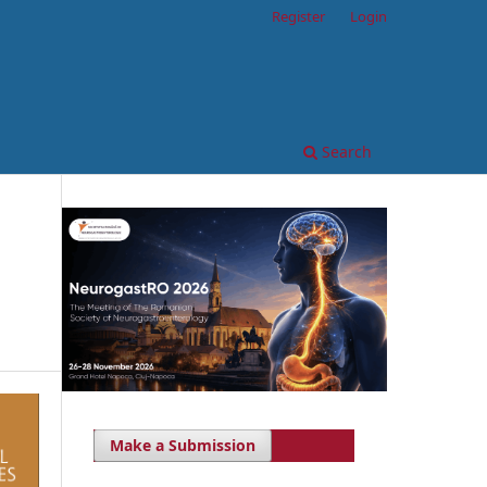
Register
Login
Search
Make a Submission