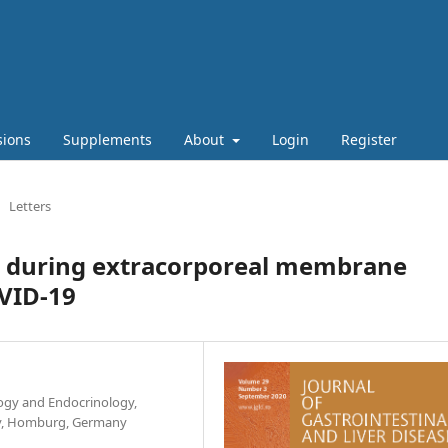
sions
Supplements
About
Login
Register
Letters
y during extracorporeal membrane
VID-19
ogy and Endocrinology,
ity, Homburg, Germany