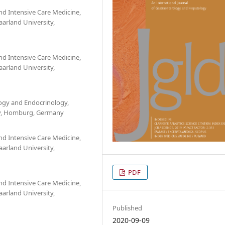
d Intensive Care Medicine,
aarland University,
d Intensive Care Medicine,
aarland University,
ogy and Endocrinology,
ity, Homburg, Germany
d Intensive Care Medicine,
aarland University,
PDF
d Intensive Care Medicine,
aarland University,
Published
2020-09-09