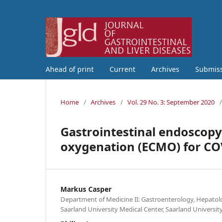
Ahead of print
Current
Archives
Submis
Home
/
Archives
/
Vol. 29 No. 3: September 2020
/
Gastrointestinal endoscop
oxygenation (ECMO) for CO
Markus Casper
Department of Medicine II: Gastroenterology, Hepatol
Saarland University Medical Center, Saarland Univers