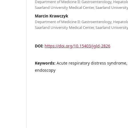
Department of Medicine II: Gastroenterology, Hepatol
Saarland University Medical Center, Saarland Univers
Marcin Krawczyk
Department of Medicine II: Gastroenterology, Hepatol
Saarland University Medical Center, Saarland Univers
DOI:
https://doi.org/10.15403/jgld-2826
Keywords:
Acute respiratory distress syndrome, 
endoscopy