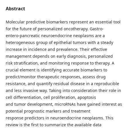
Abstract
Molecular predictive biomarkers represent an essential tool
for the future of personalized oncotherapy. Gastro-
entero-pancreatic neuroendocrine neoplasms are a
heterogeneous group of epithelial tumors with a steady
increase in incidence and prevalence. Their effective
management depends on early diagnosis, personalized
risk stratification, and monitoring response to therapy. A
crucial element is identifying accurate biomarkers to
predict/monitor therapeutic responses, assess drug
resistance, and quantify residual disease in a reproducible
and less invasive way. Taking into consideration their role in
cell differentiation, cell proliferation, apoptosis
and tumor development, microRNAs have gained interest as
potential prognostic markers and treatment
response predictors in neuroendocrine neoplasms. This
review is the first to summarize the available data