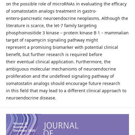
on the possible role of microRNAs in evaluating the efficacy
of somatostatin analogs treatment in gastro-
entero-pancreatic neuroendocrine neoplasms. Although the
literature is scarce, the let-7 family targeting
phosphoinositide 3 kinase – protein kinase B 1 – mammalian
target of rapamycin signaling pathway might
represent a promising biomarker with potential clinical
benefit, but further research is required before
their eventual clinical application. Furthermore, the
ambiguous molecular mechanisms of neuroendocrine
proliferation and the undefined signaling pathway of
somatostatin analogs should encourage future research
in this field that may lead to a different clinical approach to
neuroendocrine disease.