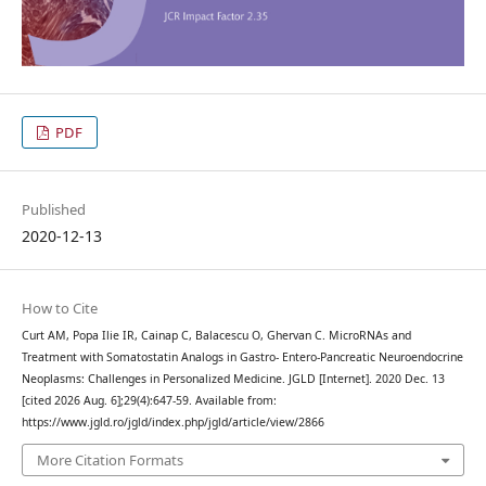
PDF
Published
2020-12-13
How to Cite
Curt AM, Popa Ilie IR, Cainap C, Balacescu O, Ghervan C. MicroRNAs and
Treatment with Somatostatin Analogs in Gastro- Entero-Pancreatic Neuroendocrine
Neoplasms: Challenges in Personalized Medicine. JGLD [Internet]. 2020 Dec. 13
[cited 2026 Aug. 6];29(4):647-59. Available from:
https://www.jgld.ro/jgld/index.php/jgld/article/view/2866
More Citation Formats