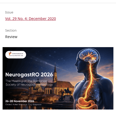
Issue
Vol. 29 No. 4: December 2020
Section
Review