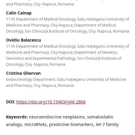
and Pharmacy, Cluj- Napoca, Romania
Calin Cainap
11 th Department of Medical Oncology, Iuliu Hațieganu University of
Medicine and Pharmacy, Cluj-Napoca; Department of Medical
Oncology, Ion Chiricuță Institute of Oncology, Cluj- Napoca, Romania
Ovidiu Balacescu
11 th Department of Medical Oncology, Iuliu Hațieganu University of
Medicine and Pharmacy, Cluj-Napoca; Department of Genetics,
Genomics and Experimental Pathology, Ion Chiricuță Institute of
Oncology, Cluj- Napoca, Romania
Cristina Ghervan
Endocrinology Department, Iuliu Hațieganu University of Medicine
and Pharmacy, Cluj- Napoca, Romania
DOI:
https://doi.org/10.15403/jgld-2866
Keywords:
neuroendocrine neoplasms, somatostatin
analogs, microRNAs, predictive biomarkers, let-7 family