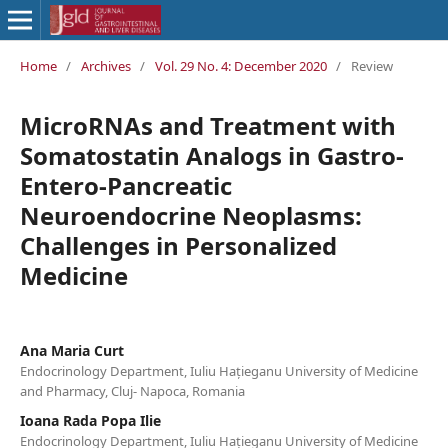
Home
/
Archives
/
Vol. 29 No. 4: December 2020
/
Review
MicroRNAs and Treatment with
Somatostatin Analogs in Gastro-
Entero-Pancreatic
Neuroendocrine Neoplasms:
Challenges in Personalized
Medicine
Ana Maria Curt
Endocrinology Department, Iuliu Hațieganu University of Medicine
and Pharmacy, Cluj- Napoca, Romania
Ioana Rada Popa Ilie
Endocrinology Department, Iuliu Hațieganu University of Medicine