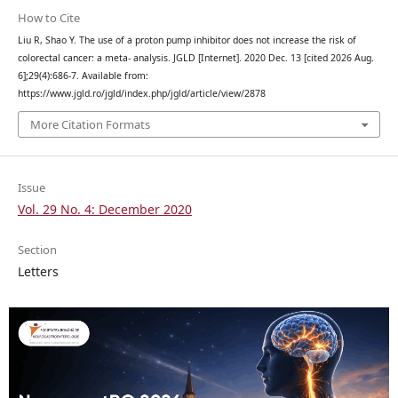
How to Cite
Liu R, Shao Y. The use of a proton pump inhibitor does not increase the risk of
colorectal cancer: a meta- analysis. JGLD [Internet]. 2020 Dec. 13 [cited 2026 Aug.
6];29(4):686-7. Available from:
https://www.jgld.ro/jgld/index.php/jgld/article/view/2878
More Citation Formats
Issue
Vol. 29 No. 4: December 2020
Section
Letters