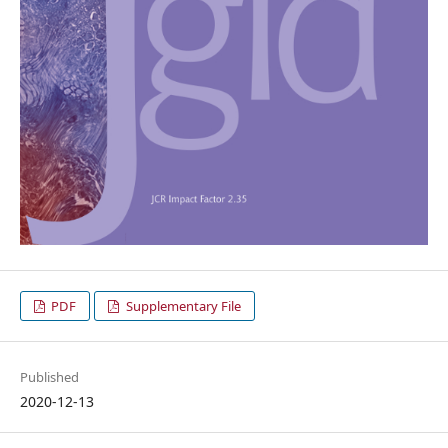
PDF
Supplementary File
Published
2020-12-13