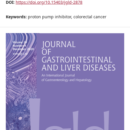
DOI:
https://doi.org/10.15403/jgld-2878
Keywords:
proton pump inhibitor, colorectal cancer