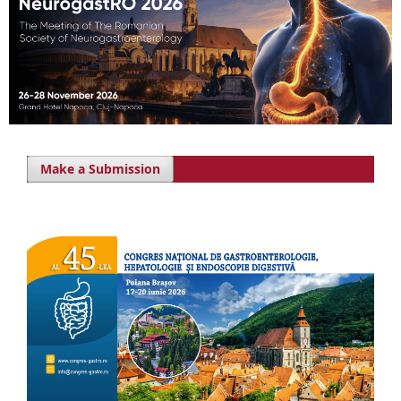
Make a Submission