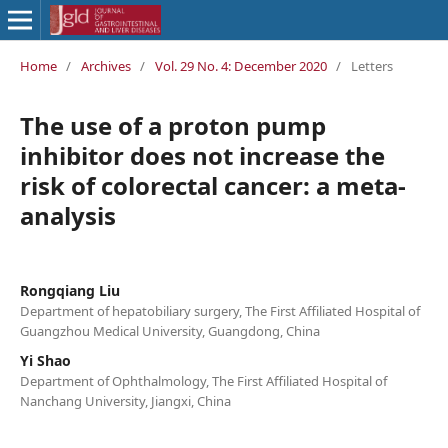
Home
/
Archives
/
Vol. 29 No. 4: December 2020
/
Letters
The use of a proton pump
inhibitor does not increase the
risk of colorectal cancer: a meta-
analysis
Rongqiang Liu
Department of hepatobiliary surgery, The First Affiliated Hospital of
Guangzhou Medical University, Guangdong, China
Yi Shao
Department of Ophthalmology, The First Affiliated Hospital of
Nanchang University, Jiangxi, China