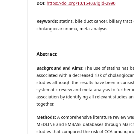
DOI:
https://doi.org/10.15403/jgld-2990
Keywords:
statins, bile duct cancer, biliary tract
cholangiocarcinoma, meta-analysis
Abstract
Background and Aims:
The use of statins has 
associated with a decreased risk of cholangioc
studies although the results have been inconsis
systematic review and meta-analysis to further i
association by identifying all relevant studies a
together.
Methods:
A comprehensive literature review was
MEDLINE and EMBASE databases through March 2
studies that compared the risk of CCA among ind