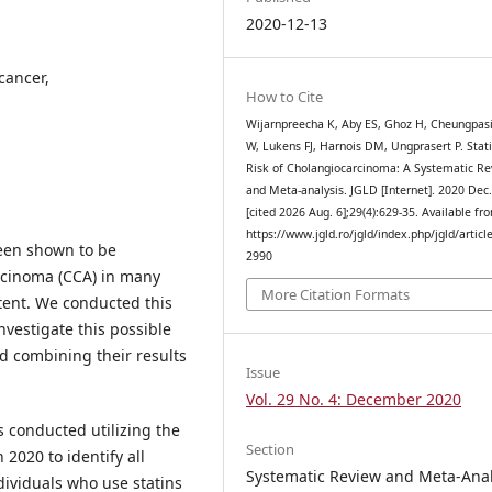
2020-12-13
 cancer,
How to Cite
Wijarnpreecha K, Aby ES, Ghoz H, Cheungpas
W, Lukens FJ, Harnois DM, Ungprasert P. Stat
Risk of Cholangiocarcinoma: A Systematic R
and Meta-analysis. JGLD [Internet]. 2020 Dec
[cited 2026 Aug. 6];29(4):629-35. Available fr
https://www.jgld.ro/jgld/index.php/jgld/articl
been shown to be
2990
arcinoma (CCA) in many
More Citation Formats
tent. We conducted this
nvestigate this possible
nd combining their results
Issue
Vol. 29 No. 4: December 2020
 conducted utilizing the
Section
020 to identify all
Systematic Review and Meta-Anal
ividuals who use statins