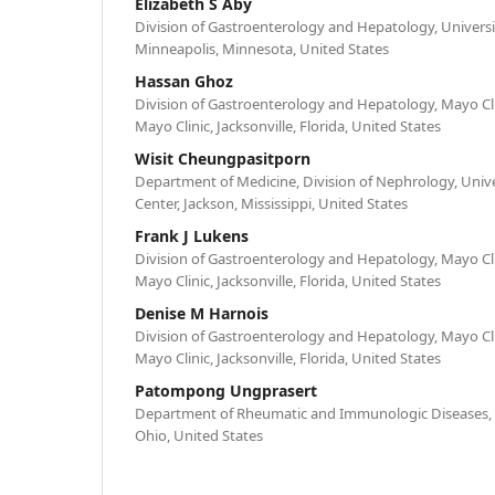
Elizabeth S Aby
Division of Gastroenterology and Hepatology, Universi
Minneapolis, Minnesota, United States
Hassan Ghoz
Division of Gastroenterology and Hepatology, Mayo Cli
Mayo Clinic, Jacksonville, Florida, United States
Wisit Cheungpasitporn
Department of Medicine, Division of Nephrology, Univer
Center, Jackson, Mississippi, United States
Frank J Lukens
Division of Gastroenterology and Hepatology, Mayo Cli
Mayo Clinic, Jacksonville, Florida, United States
Denise M Harnois
Division of Gastroenterology and Hepatology, Mayo Cli
Mayo Clinic, Jacksonville, Florida, United States
Patompong Ungprasert
Department of Rheumatic and Immunologic Diseases, Cl
Ohio, United States