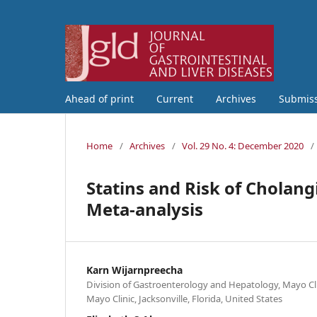
Ahead of print
Current
Archives
Submis
Home
/
Archives
/
Vol. 29 No. 4: December 2020
/
Statins and Risk of Cholan
Meta-analysis
Karn Wijarnpreecha
Division of Gastroenterology and Hepatology, Mayo Cli
Mayo Clinic, Jacksonville, Florida, United States