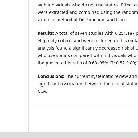
with individuals who do not use statins. Effect 
were extracted and combined using the random-e
variance method of DerSimonian and Laird.
Results:
A total of seven studies with 6,251,187 pa
eligibility criteria and were included in this me
analysis found a significantly decreased risk of
who use statins compared with individuals who d
the pooled odds ratio of 0.68 (95% CI: 0.52-0.89; 
Conclusions:
The current systematic review and
significant association between the use of statin
CCA.