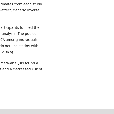
estimates from each study
ffect, generic inverse
rticipants fulfilled the
ta-analysis. The pooled
 CCA among individuals
o not use statins with
I 2 96%).
 meta-analysis found a
s and a decreased risk of