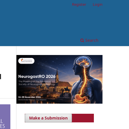
Register
Login
Search
d
Make a Submission