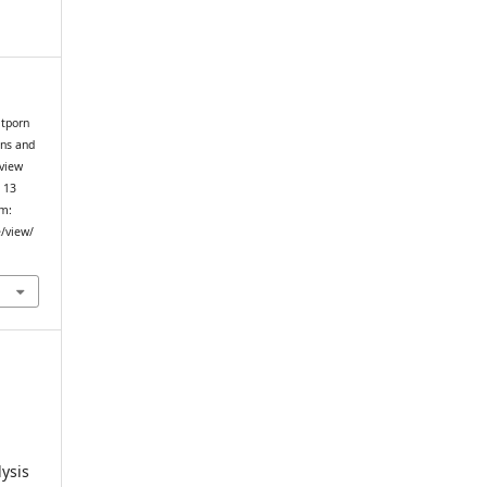
itporn
ins and
eview
. 13
om:
e/view/
ysis