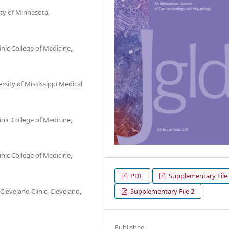
ty of Minnesota,
nic College of Medicine,
sity of Mississippi Medical
nic College of Medicine,
nic College of Medicine,
PDF
Supplementary File
Supplementary File 2
eveland Clinic, Cleveland,
Published