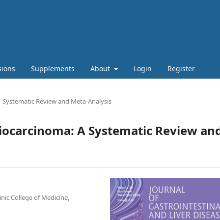
sions
Supplements
About
Login
Register
Systematic Review and Meta-Analysis
giocarcinoma: A Systematic Review an
nic College of Medicine,