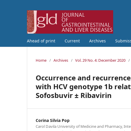
Ahead of print
Current
Archives
Submis
Home
/
Archives
/
Vol. 29 No. 4: December 2020
/
Occurrence and recurrence 
with HCV genotype 1b relate
Sofosbuvir ± Ribavirin
Corina Silvia Pop
Carol Davila University of Medicine and Pharmacy, Int