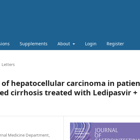
sions
Supplements
About
Login
Register
Letters
of hepatocellular carcinoma in patien
d cirrhosis treated with Ledipasvir +
ernal Medicine Department,