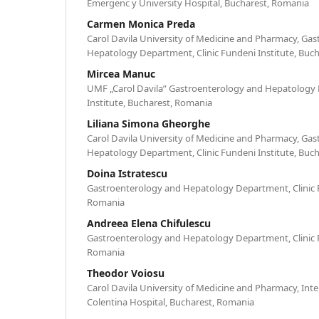
Emergenc y University Hospital, Bucharest, Romania
Carmen Monica Preda
Carol Davila University of Medicine and Pharmacy, Ga
Hepatology Department, Clinic Fundeni Institute, Buc
Mircea Manuc
UMF „Carol Davila” Gastroenterology and Hepatology 
Institute, Bucharest, Romania
Liliana Simona Gheorghe
Carol Davila University of Medicine and Pharmacy, Ga
Hepatology Department, Clinic Fundeni Institute, Buc
Doina Istratescu
Gastroenterology and Hepatology Department, Clinic F
Romania
Andreea Elena Chifulescu
Gastroenterology and Hepatology Department, Clinic F
Romania
Theodor Voiosu
Carol Davila University of Medicine and Pharmacy, Int
Colentina Hospital, Bucharest, Romania