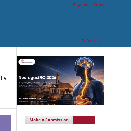
Register
Login
Search
ts
Make a Submission