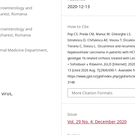
2020-12-13
stroenterology and
harest, Romania
How to Cite
stroenterology and
Pop CS, Preda CM, Manuc M, Gheorghe LS,
charest, Romania
Istratescu D, Chifulescu AE, Voiosu T, Dicules
Tieranu C, Iliescu L. Occurrence and recurren
ernal Medicine Department,
hepatocellular carcinoma in patients with HC
genotype 1b related cirrhosis treated with Led
+ Sofosbuvir ± Ribavirin. JGLD [Internet]. 202
13 [cited 2026 Aug. 7];29(4):690-1. Available 
https://www.jgld.ro/jgld/index.php/jgld/articl
3148
More Citation Formats
 virus,
Issue
Vol. 29 No. 4: December 2020