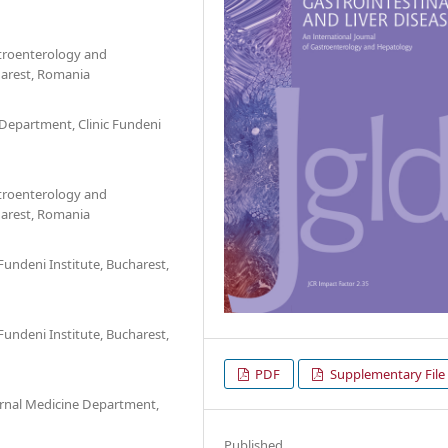
stroenterology and
harest, Romania
Department, Clinic Fundeni
stroenterology and
harest, Romania
undeni Institute, Bucharest,
undeni Institute, Bucharest,
PDF
Supplementary File
ernal Medicine Department,
Published