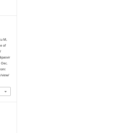
cu M,
ce of
V
ipasvir
0 Dec.
from:
e/view/