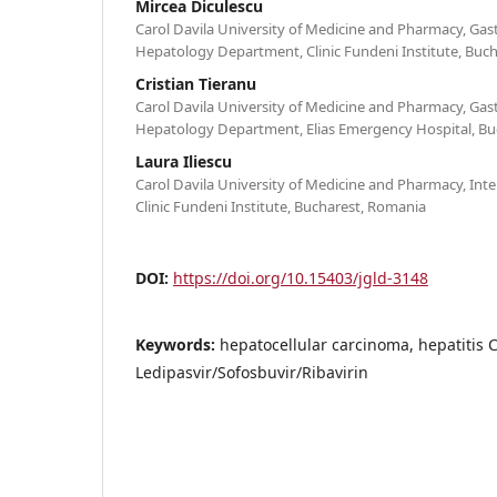
Mircea Diculescu
Carol Davila University of Medicine and Pharmacy, Ga
Hepatology Department, Clinic Fundeni Institute, Buc
Cristian Tieranu
Carol Davila University of Medicine and Pharmacy, Ga
Hepatology Department, Elias Emergency Hospital, Bu
Laura Iliescu
Carol Davila University of Medicine and Pharmacy, Int
Clinic Fundeni Institute, Bucharest, Romania
DOI:
https://doi.org/10.15403/jgld-3148
Keywords:
hepatocellular carcinoma, hepatitis C
Ledipasvir/Sofosbuvir/Ribavirin