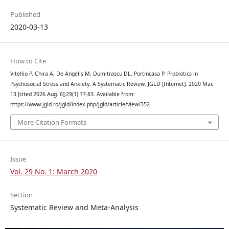
Published
2020-03-13
How to Cite
Vitellio P, Chira A, De Angelis M, Dumitrascu DL, Portincasa P. Probiotics in
Psychosocial Stress and Anxiety. A Systematic Review. JGLD [Internet]. 2020 Mar.
13 [cited 2026 Aug. 6];29(1):77-83. Available from:
https://www.jgld.ro/jgld/index.php/jgld/article/view/352
More Citation Formats
Issue
Vol. 29 No. 1: March 2020
Section
Systematic Review and Meta-Analysis