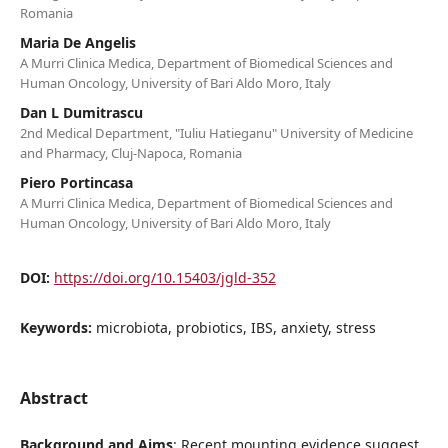
Romania
Maria De Angelis
A Murri Clinica Medica, Department of Biomedical Sciences and
Human Oncology, University of Bari Aldo Moro, Italy
Dan L Dumitrascu
2nd Medical Department, "Iuliu Hatieganu" University of Medicine
and Pharmacy, Cluj-Napoca, Romania
Piero Portincasa
A Murri Clinica Medica, Department of Biomedical Sciences and
Human Oncology, University of Bari Aldo Moro, Italy
DOI:
https://doi.org/10.15403/jgld-352
Keywords:
microbiota, probiotics, IBS, anxiety, stress
Abstract
Background and Aims
: Recent mounting evidence suggest