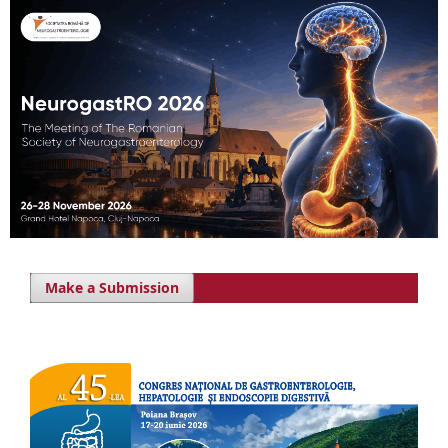
Make a Submission