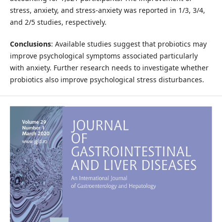
stress, anxiety, and stress-anxiety was reported in 1/3, 3/4,
and 2/5 studies, respectively.
Conclusions
: Available studies suggest that probiotics may
improve psychological symptoms associated particularly
with anxiety. Further research needs to investigate whether
probiotics also improve psychological stress disturbances.