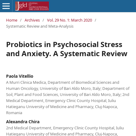
Home
/
Archives
/
Vol. 29 No. 1: March 2020
/
Systematic Review and Meta-Analysis
Probiotics in Psychosocial Stress
and Anxiety. A Systematic Review
Paola Vitellio
A Murri Clinica Medica, Department of Biomedical Sciences and
Human Oncology, University of Bari Aldo Moro, Italy; Department of
Soil, Plant and Food Sciences, University of Bari Aldo Moro, Italy; 2nd
Medical Department, Emergency Clinic County Hospital, Iuliu
Hatieganu University of Medicine and Pharmacy, Cluj-Napoca,
Romania
Alexandra Chira
2nd Medical Department, Emergency Clinic County Hospital, Iuliu
Hatieganu University of Medicine and Pharmacy, Cluj-Napoca,