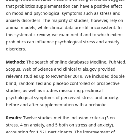
that probiotics supplementation can have a positive effect
on mood and psychological symptoms such as stress and
anxiety disorders. The majority of studies, however, rely on
animal models, while clinical data are still inconsistent. In
this systematic review, we examined if and to which extent
probiotics can influence psychological stress and anxiety
disorders.
Methods
: The search of online databases Medline, PubMed,
Scopus, Web of Science and clinical trials.gov provided
relevant studies up to November 2019. We included double
blind, randomized and placebo controlled or prospective
studies, as well as studies measuring preclinical
psychological symptoms of perceived stress and anxiety,
before and after supplementation with a probiotic.
Results
: Twelve studies met the inclusion criteria (3 on
stress, 4 on anxiety, and 5 both on stress and anxiety),
accounting for 1,521 participants. The improvement of