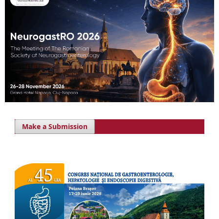
Make a Submission