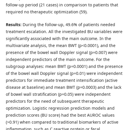
follow-up period (21 cases) in comparison to patients that
required no therapeutic optimization (59).
Results:
During the follow-up, 49.6% of patients needed
treatment escalation. All the investigated BU variables were
significantly associated with the main outcome. In the
multivariate analysis, the mean BWT (p<0.0001), and the
presence of the bowel wall Doppler signal (p=0.007) were
independent predictors of the main outcome. For the
subgroup analyses: mean BWT (p=0.0001) and the presence
of the bowel wall Doppler signal (p=0.01) were independent
predictors for immediate treatment intensification (active
disease at baseline) and mean BWT (p=0.0003) and the lack
of bowel wall stratification (p=0.05) were independent
predictors for the need of subsequent therapeutic
optimization. Logistic regression prediction models and
prediction scores (BU score) had the best AUROC values
(>0.91) when compared to traditional biomarkers of active
inflammation, such as C reactive protein or fecal