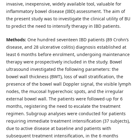
invasive, inexpensive, widely available tool, valuable for
inflammatory bowel disease (IBD) assessment. The aim of
the present study was to investigate the clinical utility of BU
to predict the need to intensify therapy in IBD patients.
Methods:
One hundred seventeen IBD patients (89 Crohn’s
disease, and 28 ulcerative colitis) diagnosis established at
least 6 months before enrolment, undergoing maintenance
therapy were prospectively included in the study. Bowel
ultrasound investigated the following parameters: the
bowel wall thickness (BWT), loss of wall stratification, the
presence of the bowel wall Doppler signal, the visible lymph
nodes, the mucosal hyperechoic spots, and the irregular
external bowel wall. The patients were followed-up for 6
months, registering the need to escalate the treatment
regimen. Subgroup analyses were conducted for patients
requiring immediate treatment intensification (37 subjects),
due to active disease at baseline and patients with
subsequent treatment intensification, in the 6 months