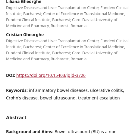
Liliana Gheorghe
Digestive Diseases and Liver Transplantation Center, Fundeni Clinical
Institute, Bucharest; Center of Excellence in Translational Medicine,
Fundeni Clinical Institute, Bucharest; Carol Davila University of
Medicine and Pharmacy, Bucharest, Romania
Cristian Gheorghe
Digestive Diseases and Liver Transplantation Center, Fundeni Clinical
Institute, Bucharest; Center of Excellence in Translational Medicine,
Fundeni Clinical Institute, Bucharest; Carol Davila University of
Medicine and Pharmacy, Bucharest, Romania
DOI:
https://doi.org/10.15403/jgld-3726
Keywords:
inflammatory bowel diseases, ulcerative colitis,
Crohn’s disease, bowel ultrasound, treatment escalation
Abstract
Background and Aims:
Bowel ultrasound (BU) is a non-