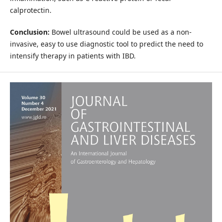
calprotectin.
Conclusion:
Bowel ultrasound could be used as a non-
invasive, easy to use diagnostic tool to predict the need to
intensify therapy in patients with IBD.