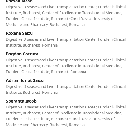
Razvan Iacob
Digestive Diseases and Liver Transplantation Center, Fundeni Clinical
Institute, Bucharest; Center of Excellence in Translational Medicine,
Fundeni Clinical Institute, Bucharest; Carol Davila University of
Medicine and Pharmacy, Bucharest, Romania
Roxana Saizu
Digestive Diseases and Liver Transplantation Center, Fundeni Clinical
Institute, Bucharest, Romania
Bogdan Cotruta
Digestive Diseases and Liver Transplantation Center, Fundeni Clinical
Institute, Bucharest; Center of Excellence in Translational Medicine,
Fundeni Clinical Institute, Bucharest, Romania
Adrian Ionut Saizu
Digestive Diseases and Liver Transplantation Center, Fundeni Clinical
Institute, Bucharest, Romania
Speranta Iacob
Digestive Diseases and Liver Transplantation Center, Fundeni Clinical
Institute, Bucharest; Center of Excellence in Translational Medicine,
Fundeni Clinical Institute, Bucharest; Carol Davila University of
Medicine and Pharmacy, Bucharest, Romania