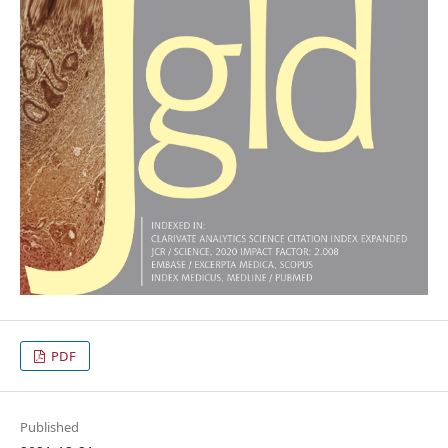
PDF
Published