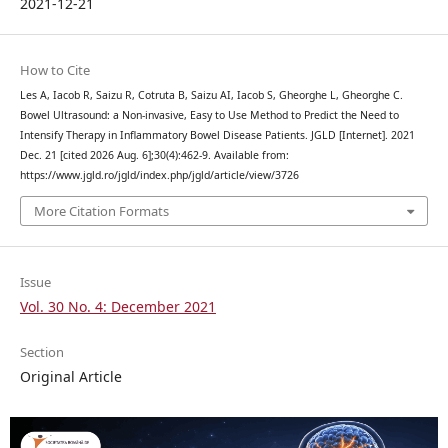
2021-12-21
How to Cite
Les A, Iacob R, Saizu R, Cotruta B, Saizu AI, Iacob S, Gheorghe L, Gheorghe C.
Bowel Ultrasound: a Non-invasive, Easy to Use Method to Predict the Need to
Intensify Therapy in Inflammatory Bowel Disease Patients. JGLD [Internet]. 2021
Dec. 21 [cited 2026 Aug. 6];30(4):462-9. Available from:
https://www.jgld.ro/jgld/index.php/jgld/article/view/3726
More Citation Formats
Issue
Vol. 30 No. 4: December 2021
Section
Original Article