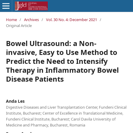
Home
/
Archives
/
Vol. 30 No. 4: December 2021
/
Original Article
Bowel Ultrasound: a Non-
invasive, Easy to Use Method to
Predict the Need to Intensify
Therapy in Inflammatory Bowel
Disease Patients
Anda Les
Digestive Diseases and Liver Transplantation Center, Fundeni Clinical
Institute, Bucharest; Center of Excellence in Translational Medicine,
Fundeni Clinical Institute, Bucharest; Carol Davila University of
Medicine and Pharmacy, Bucharest, Romania