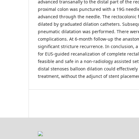
advanced transanally to the distal part of the r
proximal colon was punctured with a 19G needl
advanced through the needle. The rectocolonic fis
dilated by graduated dilation catheters. Subseq
pneumatic dilatation was performed. There wer
complications. At 6-month follow-up the anasto
significant stricture recurrence. In conclusion,
for EUS-guided recanalization of complete rectal
feasible and safe in a non-radiology assisted set
distal stenoses balloon dilation could effectively
treatment, without the adjunct of stent placeme