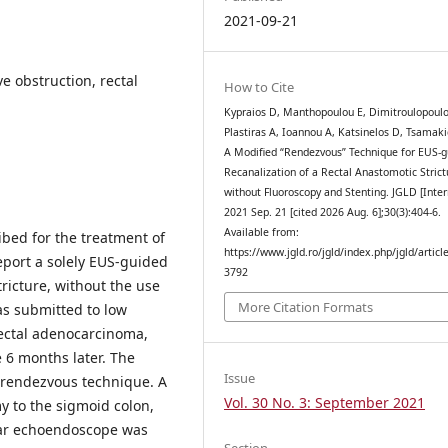
2021-09-21
 obstruction, rectal
How to Cite
Kypraios D, Manthopoulou E, Dimitroulopoulo
Plastiras A, Ioannou A, Katsinelos D, Tsamaki
A Modified “Rendezvous” Technique for EUS-g
Recanalization of a Rectal Anastomotic Strict
without Fluoroscopy and Stenting. JGLD [Inter
2021 Sep. 21 [cited 2026 Aug. 6];30(3):404-6.
Available from:
bed for the treatment of
https://www.jgld.ro/jgld/index.php/jgld/articl
report a solely EUS-guided
3792
tricture, without the use
More Citation Formats
as submitted to low
rectal adenocarcinoma,
 6 months later. The
Issue
 rendezvous technique. A
Vol. 30 No. 3: September 2021
 to the sigmoid colon,
near echoendoscope was