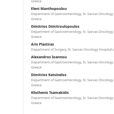
Greece
Eleni Manthopoulou
Department of Gastroenterology, St. Savvas Oncology 
Greece
Dimitrios Dimitroulopoulos
Department of Gastroenterology, St. Savvas Oncology 
Greece
Aris Plastiras
Department of Surgery, St. Savvas Oncology Hospital o
Alexandros Ioannou
Department of Gastroenterology, St. Savvas Oncology 
Greece
Dimitrios Katsinelos
Department of Gastroenterology, St. Savvas Oncology 
Greece
Klisthenis Tsamakidis
Department of Gastroenterology, St. Savvas Oncology 
Greece