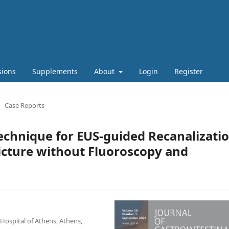
sions
Supplements
About
Login
Register
Case Reports
echnique for EUS-guided Recanalizati
ricture without Fluoroscopy and
Hospital of Athens, Athens,