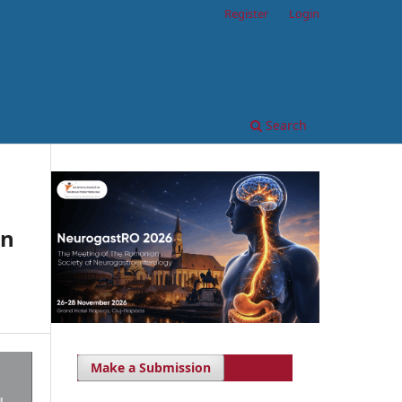
Register
Login
Search
on
Make a Submission