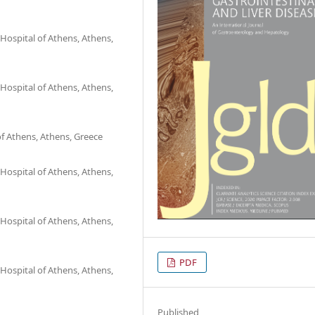
Hospital of Athens, Athens,
Hospital of Athens, Athens,
f Athens, Athens, Greece
Hospital of Athens, Athens,
Hospital of Athens, Athens,
PDF
Hospital of Athens, Athens,
Published