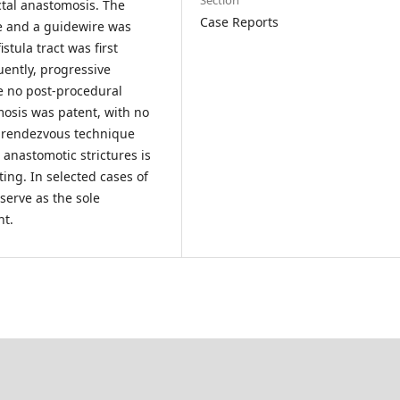
Section
ectal anastomosis. The
Case Reports
e and a guidewire was
tula tract was first
uently, progressive
e no post-procedural
mosis was patent, with no
 a rendezvous technique
 anastomotic strictures is
ting. In selected cases of
 serve as the sole
nt.