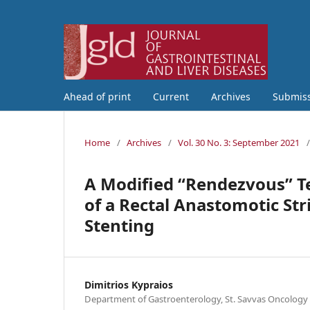
Ahead of print
Current
Archives
Submis
Home
/
Archives
/
Vol. 30 No. 3: September 2021
/
A Modified “Rendezvous” T
of a Rectal Anastomotic St
Stenting
Dimitrios Kypraios
Department of Gastroenterology, St. Savvas Oncology 