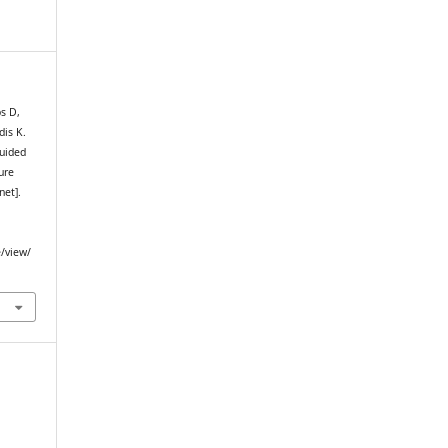
s D,
dis K.
uided
ure
net].
e/view/