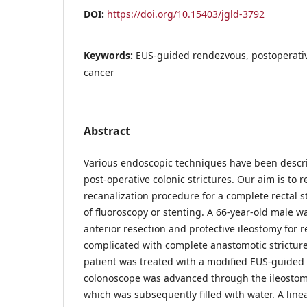
DOI:
https://doi.org/10.15403/jgld-3792
Keywords:
EUS-guided rendezvous, postoperative
cancer
Abstract
Various endoscopic techniques have been descri
post-operative colonic strictures. Our aim is to 
recanalization procedure for a complete rectal s
of fluoroscopy or stenting. A 66-year-old male w
anterior resection and protective ileostomy for 
complicated with complete anastomotic stricture
patient was treated with a modified EUS-guided
colonoscope was advanced through the ileostomy
which was subsequently filled with water. A li