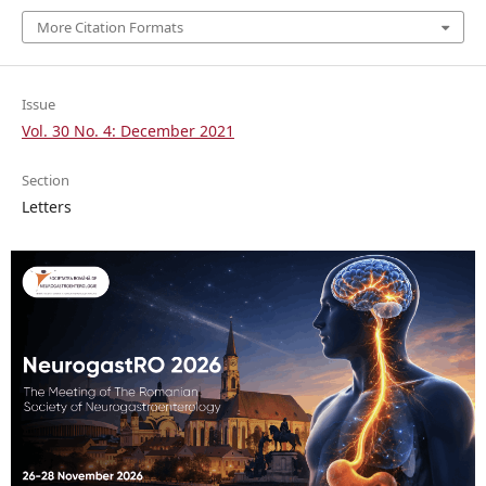
More Citation Formats
Issue
Vol. 30 No. 4: December 2021
Section
Letters