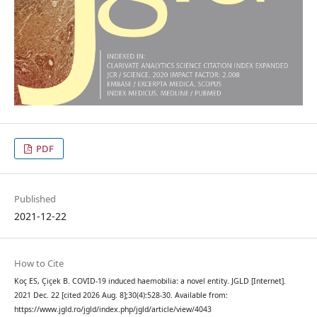
PDF
Published
2021-12-22
How to Cite
Koç ES, Çiçek B. COVID-19 induced haemobilia: a novel entity. JGLD [Internet].
2021 Dec. 22 [cited 2026 Aug. 8];30(4):528-30. Available from:
https://www.jgld.ro/jgld/index.php/jgld/article/view/4043