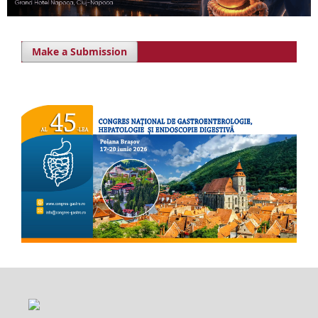
Make a Submission