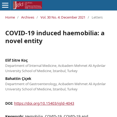
Home
/
Archives
/
Vol. 30 No. 4: December 2021
/
Letters
COVID-19 induced haemobilia: a
novel entity
Elif Sitre Koç
Department of Internal Medicine, Acıbadem Mehmet Ali Aydınlar
University School of Medicine, Istanbul, Turkey
Bahattin Çiçek
Department of Gastroenterology, Acıbadem Mehmet Ali Aydınlar
University School of Medicine, Istanbul, Turkey
DOI:
https://doi.org/10.15403/jgld-4043
Keywords:
Hemobilia, COVID-19, COVID-19 and