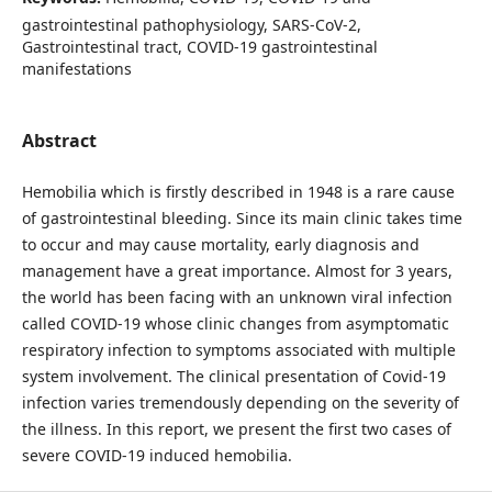
gastrointestinal pathophysiology, SARS-CoV-2,
Gastrointestinal tract, COVID-19 gastrointestinal
manifestations
Abstract
Hemobilia which is firstly described in 1948 is a rare cause
of gastrointestinal bleeding. Since its main clinic takes time
to occur and may cause mortality, early diagnosis and
management have a great importance. Almost for 3 years,
the world has been facing with an unknown viral infection
called COVID-19 whose clinic changes from asymptomatic
respiratory infection to symptoms associated with multiple
system involvement. The clinical presentation of Covid-19
infection varies tremendously depending on the severity of
the illness. In this report, we present the first two cases of
severe COVID-19 induced hemobilia.