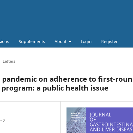
sions
Supplements
About
Login
Register
Letters
 pandemic on adherence to first-rou
 program: a public health issue
taly