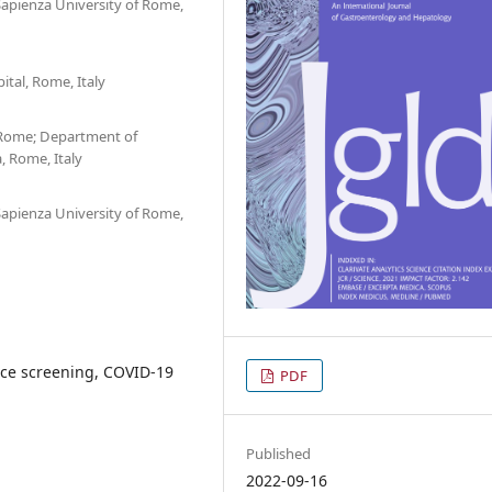
Sapienza University of Rome,
tal, Rome, Italy
 Rome; Department of
, Rome, Italy
Sapienza University of Rome,
nce screening, COVID-19
PDF
Published
2022-09-16