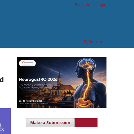
Register
Login
Search
nd
Make a Submission