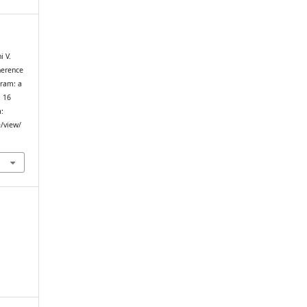
i V.
herence
gram: a
. 16
m:
e/view/