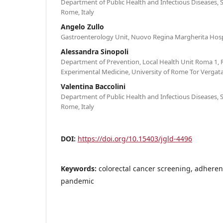
Department of Public Health and Infectious Diseases, 
Rome, Italy
Angelo Zullo
Gastroenterology Unit, Nuovo Regina Margherita Hospi
Alessandra Sinopoli
Department of Prevention, Local Health Unit Roma 1,
Experimental Medicine, University of Rome Tor Vergata
Valentina Baccolini
Department of Public Health and Infectious Diseases, 
Rome, Italy
DOI:
https://doi.org/10.15403/jgld-4496
Keywords:
colorectal cancer screening, adhere
pandemic