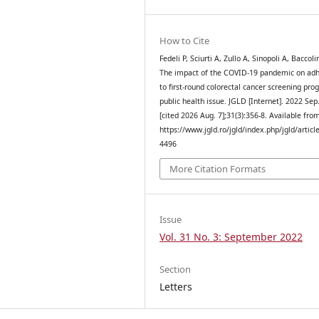
How to Cite
Fedeli P, Sciurti A, Zullo A, Sinopoli A, Baccolin
The impact of the COVID-19 pandemic on ad
to first-round colorectal cancer screening pro
public health issue. JGLD [Internet]. 2022 Sep
[cited 2026 Aug. 7];31(3):356-8. Available fro
https://www.jgld.ro/jgld/index.php/jgld/articl
4496
More Citation Formats
Issue
Vol. 31 No. 3: September 2022
Section
Letters