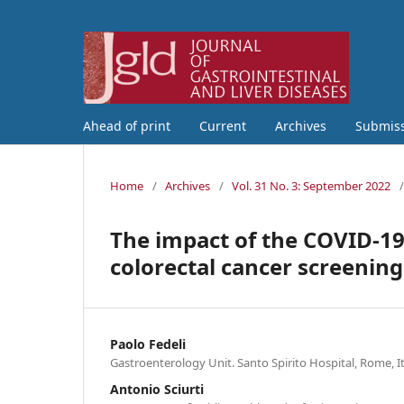
Ahead of print
Current
Archives
Submis
Home
/
Archives
/
Vol. 31 No. 3: September 2022
/
The impact of the COVID-19
colorectal cancer screening
Paolo Fedeli
Gastroenterology Unit. Santo Spirito Hospital, Rome, I
Antonio Sciurti