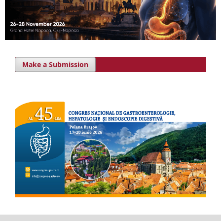
Make a Submission