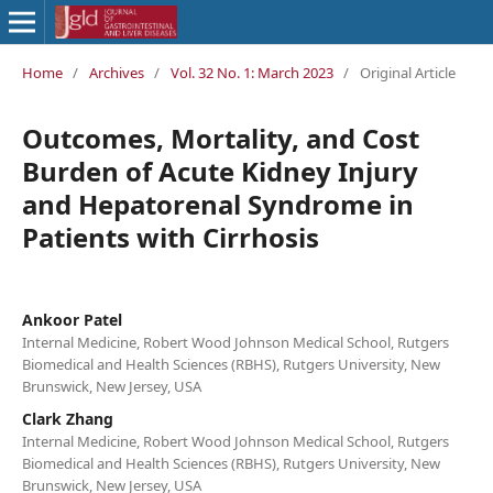
Home
/
Archives
/
Vol. 32 No. 1: March 2023
/
Original Article
Outcomes, Mortality, and Cost
Burden of Acute Kidney Injury
and Hepatorenal Syndrome in
Patients with Cirrhosis
Ankoor Patel
Internal Medicine, Robert Wood Johnson Medical School, Rutgers
Biomedical and Health Sciences (RBHS), Rutgers University, New
Brunswick, New Jersey, USA
Clark Zhang
Internal Medicine, Robert Wood Johnson Medical School, Rutgers
Biomedical and Health Sciences (RBHS), Rutgers University, New
Brunswick, New Jersey, USA