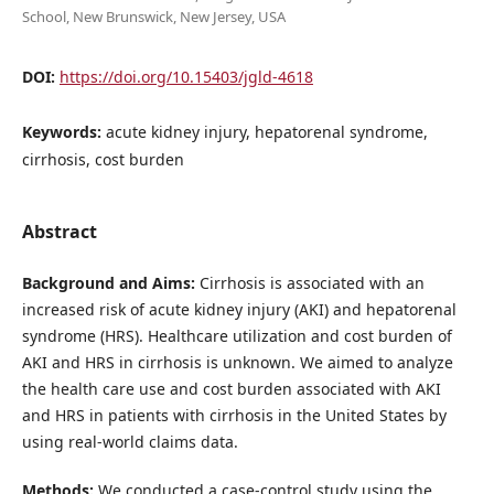
School, New Brunswick, New Jersey, USA
DOI:
https://doi.org/10.15403/jgld-4618
Keywords:
acute kidney injury, hepatorenal syndrome,
cirrhosis, cost burden
Abstract
Background and Aims:
Cirrhosis is associated with an
increased risk of acute kidney injury (AKI) and hepatorenal
syndrome (HRS). Healthcare utilization and cost burden of
AKI and HRS in cirrhosis is unknown. We aimed to analyze
the health care use and cost burden associated with AKI
and HRS in patients with cirrhosis in the United States by
using real-world claims data.
Methods:
We conducted a case-control study using the