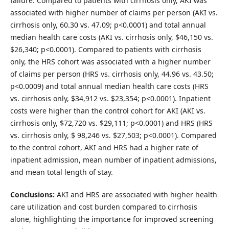
failure. Compared to patients with cirrhosis only, AKI was
associated with higher number of claims per person (AKI vs.
cirrhosis only, 60.30 vs. 47.09; p<0.0001) and total annual
median health care costs (AKI vs. cirrhosis only, $46,150 vs.
$26,340; p<0.0001). Compared to patients with cirrhosis
only, the HRS cohort was associated with a higher number
of claims per person (HRS vs. cirrhosis only, 44.96 vs. 43.50;
p<0.0009) and total annual median health care costs (HRS
vs. cirrhosis only, $34,912 vs. $23,354; p<0.0001). Inpatient
costs were higher than the control cohort for AKI (AKI vs.
cirrhosis only, $72,720 vs. $29,111; p<0.0001) and HRS (HRS
vs. cirrhosis only, $ 98,246 vs. $27,503; p<0.0001). Compared
to the control cohort, AKI and HRS had a higher rate of
inpatient admission, mean number of inpatient admissions,
and mean total length of stay.
Conclusions:
AKI and HRS are associated with higher health
care utilization and cost burden compared to cirrhosis
alone, highlighting the importance for improved screening