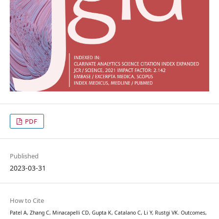
PDF
Published
2023-03-31
How to Cite
Patel A, Zhang C, Minacapelli CD, Gupta K, Catalano C, Li Y, Rustgi VK. Outcomes,