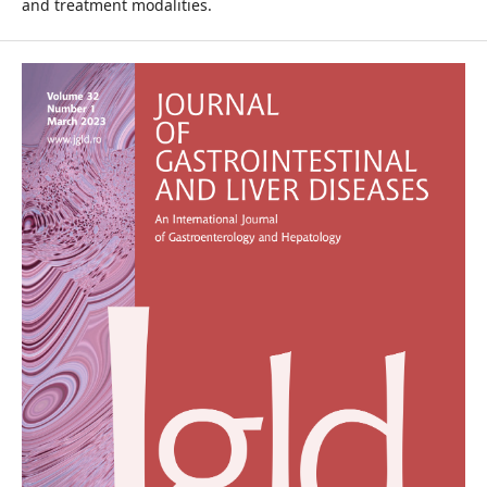
and treatment modalities.