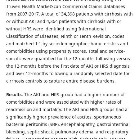
Truven Health MarketScan Commercial Claims databases
from 2007-2017. A total of 34,398 patients with cirrhosis with
or without AKI and 4,364 patients with cirrhosis with or
without HRS were identified using International
Classification of Diseases, Ninth or Tenth Revision, codes
and matched 1:1 by sociodemographic characteristics and
comorbidities using propensity scores. Total and service-
specific were quantified for the 12-months following versus
the 12-months before the first date of AKI or HRS diagnosis
and over 12-months following a randomly selected date for
cirrhosis controls to capture entire disease burdens.
Results:
The AKI and HRS group had a higher number of
comorbidities and were associated with higher rates of
readmission and mortality. The AKI and HRS groups had a
significantly higher prevalence of ascites, spontaneous
bacterial peritonitis (SBP), encephalopathy, gastrointestinal
bleeding, septic shock, pulmonary edema, and respiratory