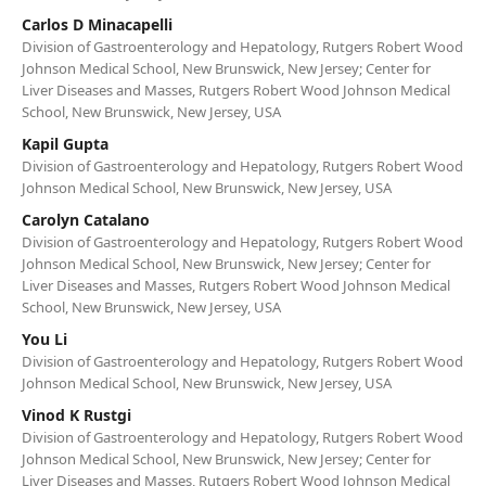
Carlos D Minacapelli
Division of Gastroenterology and Hepatology, Rutgers Robert Wood
Johnson Medical School, New Brunswick, New Jersey; Center for
Liver Diseases and Masses, Rutgers Robert Wood Johnson Medical
School, New Brunswick, New Jersey, USA
Kapil Gupta
Division of Gastroenterology and Hepatology, Rutgers Robert Wood
Johnson Medical School, New Brunswick, New Jersey, USA
Carolyn Catalano
Division of Gastroenterology and Hepatology, Rutgers Robert Wood
Johnson Medical School, New Brunswick, New Jersey; Center for
Liver Diseases and Masses, Rutgers Robert Wood Johnson Medical
School, New Brunswick, New Jersey, USA
You Li
Division of Gastroenterology and Hepatology, Rutgers Robert Wood
Johnson Medical School, New Brunswick, New Jersey, USA
Vinod K Rustgi
Division of Gastroenterology and Hepatology, Rutgers Robert Wood
Johnson Medical School, New Brunswick, New Jersey; Center for
Liver Diseases and Masses, Rutgers Robert Wood Johnson Medical