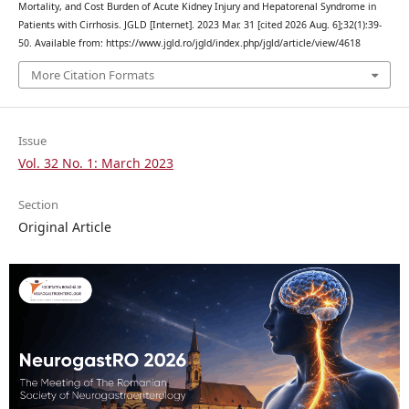
Mortality, and Cost Burden of Acute Kidney Injury and Hepatorenal Syndrome in
Patients with Cirrhosis. JGLD [Internet]. 2023 Mar. 31 [cited 2026 Aug. 6];32(1):39-
50. Available from: https://www.jgld.ro/jgld/index.php/jgld/article/view/4618
More Citation Formats
Issue
Vol. 32 No. 1: March 2023
Section
Original Article